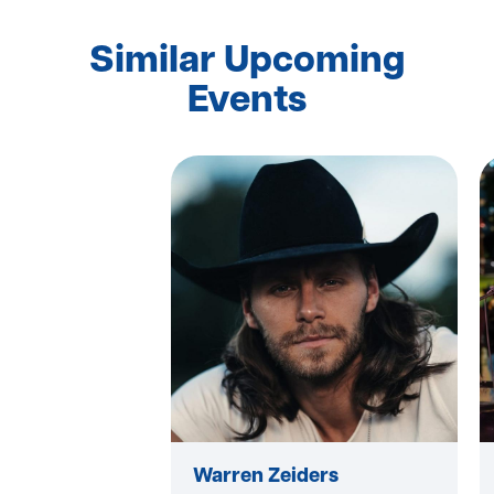
Similar Upcoming
Events
Warren Zeiders