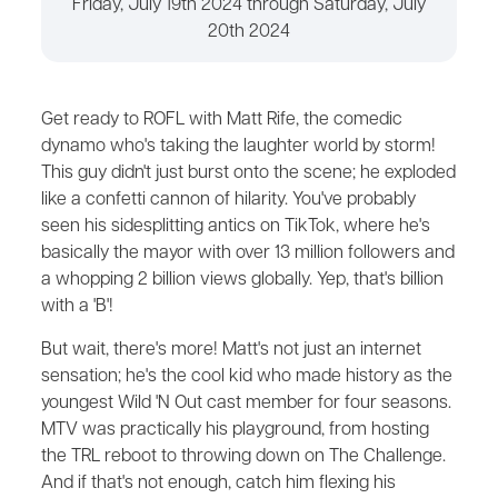
Friday, July 19th 2024 through Saturday, July
20th 2024
Get ready to ROFL with Matt Rife, the comedic
dynamo who's taking the laughter world by storm!
This guy didn't just burst onto the scene; he exploded
like a confetti cannon of hilarity. You've probably
seen his sidesplitting antics on TikTok, where he's
basically the mayor with over 13 million followers and
a whopping 2 billion views globally. Yep, that's billion
with a 'B'!
But wait, there's more! Matt's not just an internet
sensation; he's the cool kid who made history as the
youngest Wild 'N Out cast member for four seasons.
MTV was practically his playground, from hosting
the TRL reboot to throwing down on The Challenge.
And if that's not enough, catch him flexing his