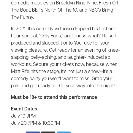
comedic muscles on Brooklyn Nine-Nine, Fresh Off
The Boat, BET’s North Of The 10, and NBC’s Bring
The Funny.
In 2021, this comedy virtuoso dropped his first one-
hour special, "Only Fans," and guess what? He self-
produced and slapped it onto YouTube for your
viewing pleasure. Get ready for an evening of knee-
slapping, belly-aching, and laughter-induced ab
workouts. Secure your tickets now, because when
Matt Rife hits the stage, it's not just a show—it's a
comedy party you won't want to miss! Grab your
pals and get ready to LOL your way into the night!
Must be 18+ to attend this performance
Event Dates
July 19 9PM
July 20 7PM & 10:30PM