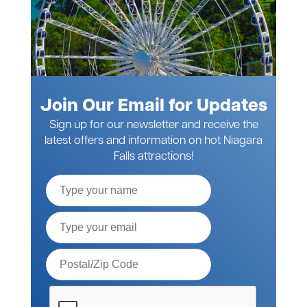
Join Our Email for Updates
Sign up for our newsletter and receive the
latest offers and information on hot Niagara
Falls attractions!
Full
Name
Email*
Postal
Code*
Please
verify