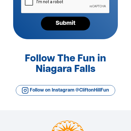
your
request*
Submit
Follow The Fun in
Niagara Falls
Follow on Instagram @CliftonHillFun