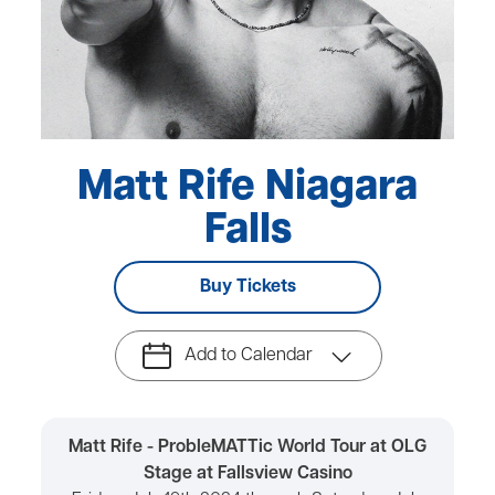
Matt Rife Niagara
Falls
Buy Tickets
Add to Calendar
Matt Rife - ProbleMATTic World Tour at OLG
Stage at Fallsview Casino