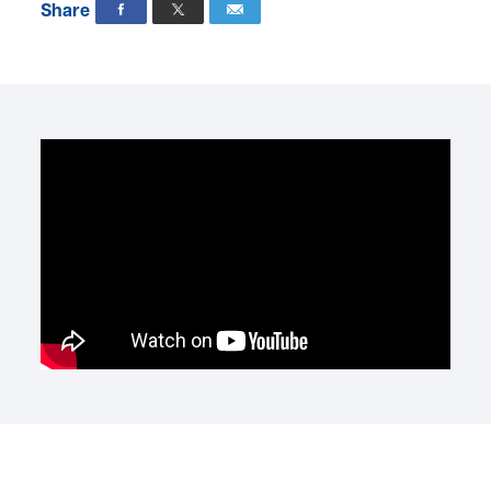
Share