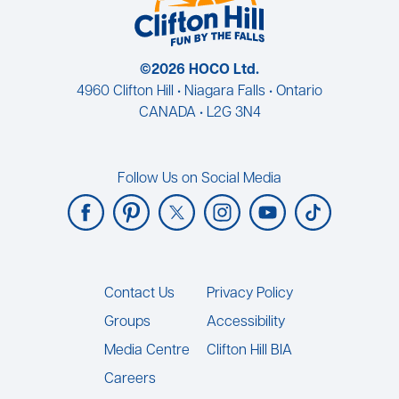
©2026 HOCO Ltd.
4960 Clifton Hill • Niagara Falls • Ontario
CANADA • L2G 3N4
Follow Us on Social Media
Footer
Contact Us
Privacy Policy
Groups
Accessibility
Media Centre
Clifton Hill BIA
Careers