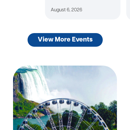
August 6, 2026
View More Events