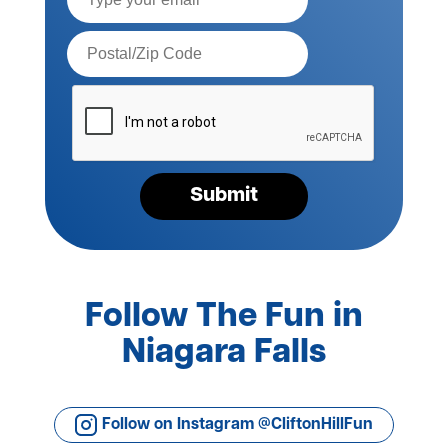
Postal
Code*
Please
verify
your
request*
Submit
Follow The Fun in
Niagara Falls
Follow on Instagram @CliftonHillFun