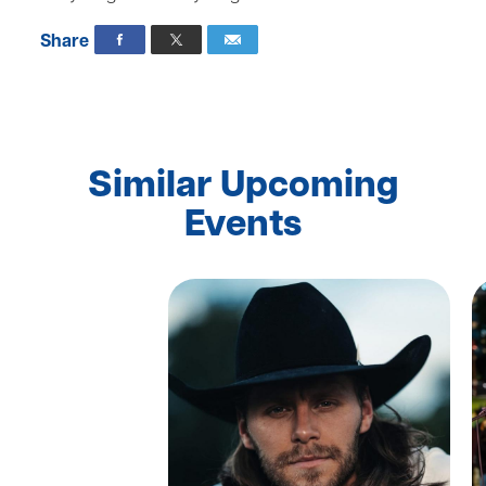
Share
Similar Upcoming
Events