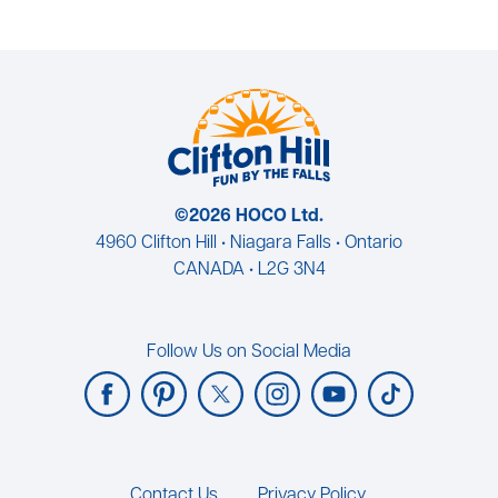
©2026 HOCO Ltd.
4960 Clifton Hill • Niagara Falls • Ontario
CANADA • L2G 3N4
Follow Us on Social Media
Footer
Contact Us
Privacy Policy