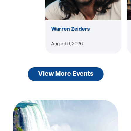
Warren Zeiders
August 6, 2026
View More Events