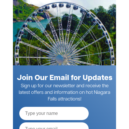
Join Our Email for Updates
Sign up for our newsletter and receive the
latest offers and information on hot Niagara
Falls attractions!
Full
Name
Email*