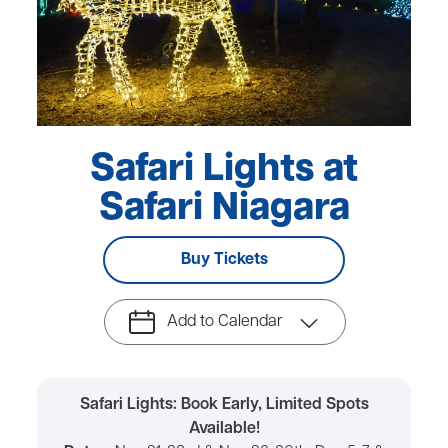
Safari Lights at
Safari Niagara
Buy Tickets
Add to Calendar
Safari Lights: Book Early, Limited Spots
Available!