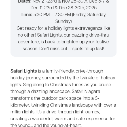
Dates:
Nov 21-23rd & Nov 28-30th, Dec 5-7 &
Dec 11-23rd & Dec 28-30th, 2025
Time:
5:30 PM — 7:30 PM (Friday, Saturday,
Sunday)
Get ready for a holiday lights extravaganza like
no other! Safari Lights, our dazzling drive-thru
adventure, is back to brighten up your festive
season. Don't miss out – spots fill up fast!
Safari Lights
is a family-friendly, drive-through
holiday journey, surrounded by the twinkle of holiday
lights. Sing along to Christmas tunes as you cruise
through a dazzling landscape. Safari Niagara
transforms the outdoor park space into a 3-
kilometer, twinkling Christmas landscape with over a
million lights. It’s a drive-through light journey,
creating a wonderful, warm and safe experience for
the young… and the young-at-heart.