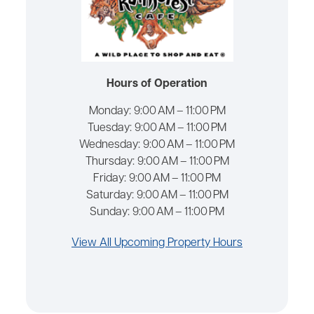
Hours of Operation
Monday:
9:00 AM – 11:00 PM
Tuesday:
9:00 AM – 11:00 PM
Wednesday:
9:00 AM – 11:00 PM
Thursday:
9:00 AM – 11:00 PM
Friday:
9:00 AM – 11:00 PM
Saturday:
9:00 AM – 11:00 PM
Sunday:
9:00 AM – 11:00 PM
View All Upcoming Property Hours