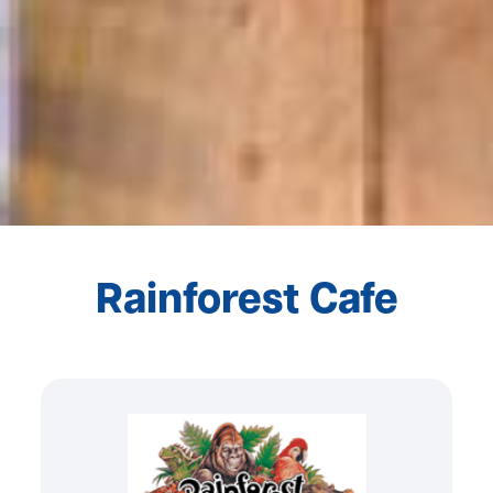
Rainforest Cafe