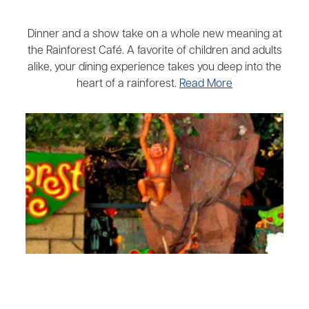
Dinner and a show take on a whole new meaning at
the Rainforest Café. A favorite of children and adults
alike, your dining experience takes you deep into the
heart of a rainforest.
Read More