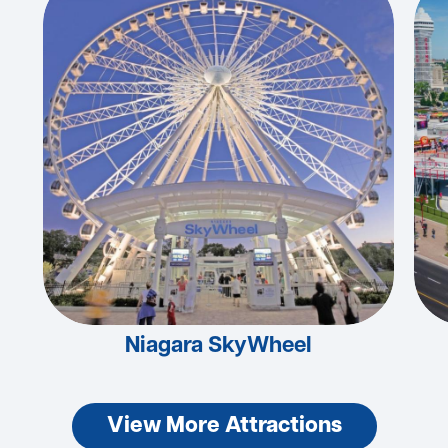
Niagara SkyWheel
View More Attractions