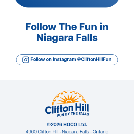
Follow The Fun in
Niagara Falls
Follow on Instagram @CliftonHillFun
©2026 HOCO Ltd.
4960 Clifton Hill • Niagara Falls • Ontario