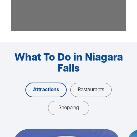
What To Do in Niagara
Falls
Attractions
Restaurants
Shopping