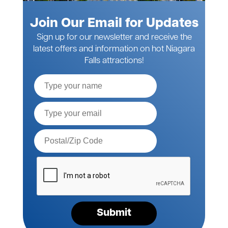
Join Our Email for Updates
Sign up for our newsletter and receive the
latest offers and information on hot Niagara
Falls attractions!
Full
Name
Email*
Postal
Code*
Please
verify
your
request*
Submit