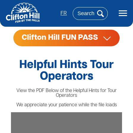
Skip
to
Search
main
FR
content
Clifton Hill FUN PASS
Helpful Hints Tour
Operators
View the PDF Below of the Helpful Hints for Tour
Operators
We appreciate your patience while the file loads