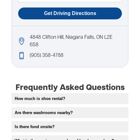
4848 Clifton Hill, Niagara Falls, ON L2E
6S8
(905) 358-4788
Frequently Asked Questions
How much is shoe rental?
Are there washrooms nearby?
Is there food onsite?