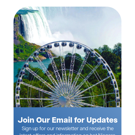
Join Our Email for Updates
Sign up for our newsletter and receive the