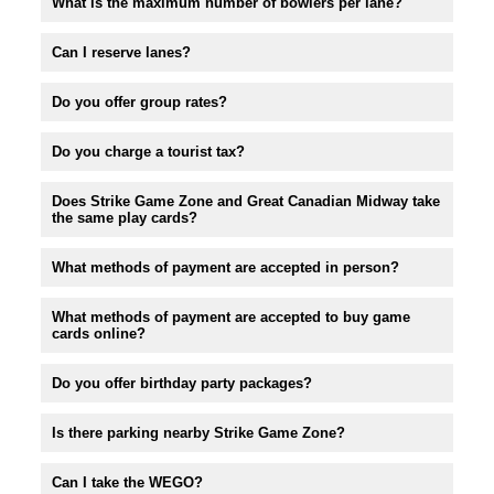
What is the maximum number of bowlers per lane?
Can I reserve lanes?
Do you offer group rates?
Do you charge a tourist tax?
Does Strike Game Zone and Great Canadian Midway take
the same play cards?
What methods of payment are accepted in person?
What methods of payment are accepted to buy game
cards online?
Do you offer birthday party packages?
Is there parking nearby Strike Game Zone?
Can I take the WEGO?