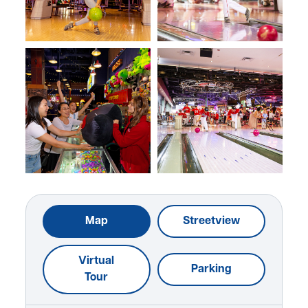
Map
Streetview
Virtual
Parking
Tour