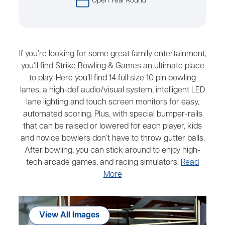
Open Year Round
If you’re looking for some great family entertainment,
you’ll find Strike Bowling & Games an ultimate place
to play. Here you’ll find 14 full size 10 pin bowling
lanes, a high-def audio/visual system, intelligent LED
lane lighting and touch screen monitors for easy,
automated scoring. Plus, with special bumper-rails
that can be raised or lowered for each player, kids
and novice bowlers don’t have to throw gutter balls.
After bowling, you can stick around to enjoy high-
tech arcade games, and racing simulators.
Read
More
View All Images