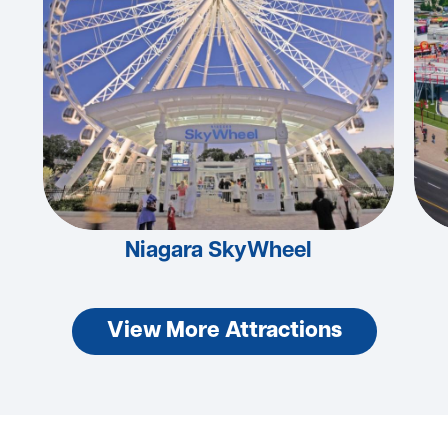
Niagara SkyWheel
View More Attractions