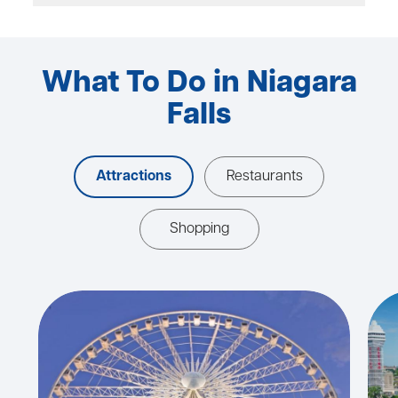
What To Do in Niagara
Falls
Attractions
Restaurants
Shopping