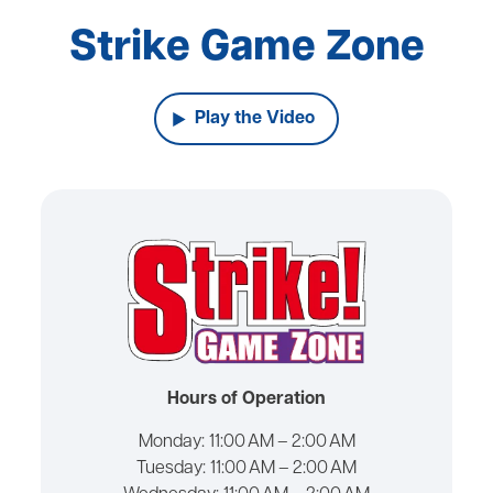
Strike Game Zone
Play the Video
Hours of Operation
Monday:
11:00 AM – 2:00 AM
Tuesday:
11:00 AM – 2:00 AM