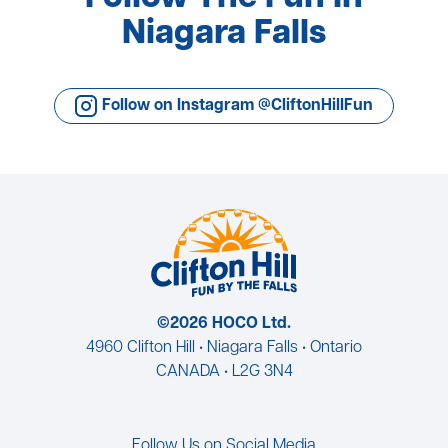
Niagara Falls
Follow on Instagram @CliftonHillFun
©2026 HOCO Ltd.
4960 Clifton Hill • Niagara Falls • Ontario
CANADA • L2G 3N4
Follow Us on Social Media