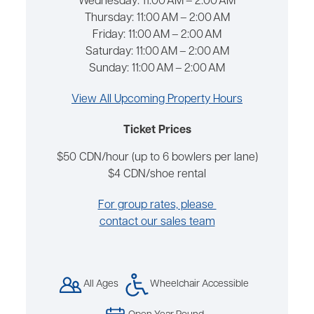
Wednesday:
11:00 AM – 2:00 AM
Thursday:
11:00 AM – 2:00 AM
Friday:
11:00 AM – 2:00 AM
Saturday:
11:00 AM – 2:00 AM
Sunday:
11:00 AM – 2:00 AM
View All Upcoming Property Hours
Ticket Prices
$50 CDN/hour (up to 6 bowlers per lane)
$4 CDN/shoe rental
For group rates, please
contact our sales team
All Ages
Wheelchair Accessible