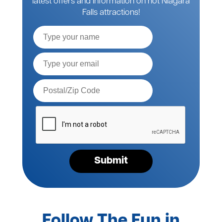
latest offers and information on hot Niagara
Falls attractions!
Full
Name
Email*
Postal
Code*
Please
verify
your
request*
Submit
Follow The Fun in