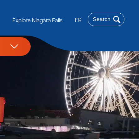
Search
FR
Explore Niagara Falls