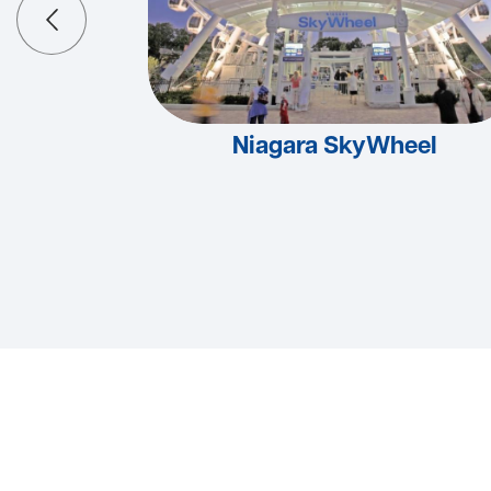
Niagara SkyWheel