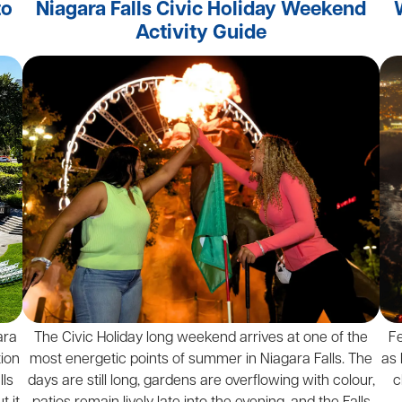
to
Niagara Falls Civic Holiday Weekend
Activity Guide
ara
The Civic Holiday long weekend arrives at one of the
F
tion
most energetic points of summer in Niagara Falls. The
as 
lls
days are still long, gardens are overflowing with colour,
c