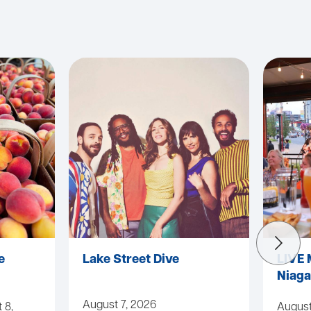
e
Lake Street Dive
LIVE 
Niaga
August 7, 2026
 8,
August