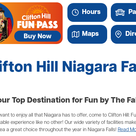
Hours
Pa
Maps
Dir
ifton Hill Niagara Fa
ur Top Destination for Fun by The Fa
ant to enjoy all that Niagara has to offer, come to Clifton Hill: F
able experience like no other! Our wide variety of facilities 
ea a great choice throughout the year in Niagara Falls!
Read Mo