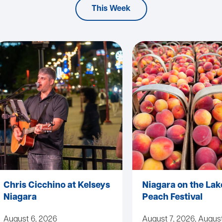
This Week
Chris Cicchino at Kelseys
Niagara on the Lak
Niagara
Peach Festival
August 6, 2026
August 7, 2026, August