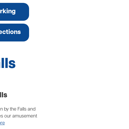
rking
ections
lls
lls
un by the Falls and
makes our amusement
re