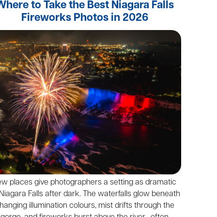
Where to Take the Best Niagara Falls
Fireworks Photos in 2026
ew places give photographers a setting as dramatic
Niagara Falls after dark. The waterfalls glow beneath
hanging illumination colours, mist drifts through the