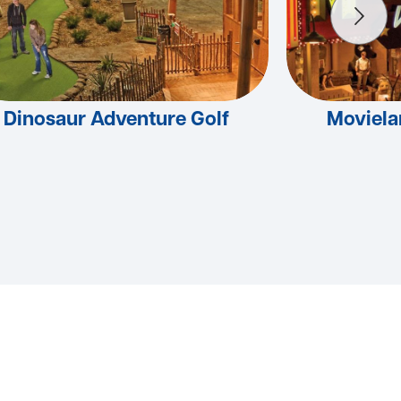
Dinosaur Adventure Golf
Moviel