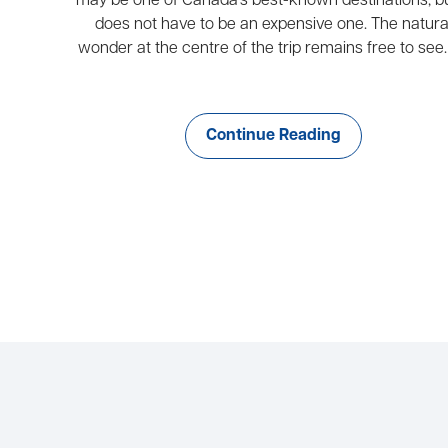
may be one of Canada’s best-known destinations, bu
does not have to be an expensive one. The natura
wonder at the centre of the trip remains free to see. 
Continue Reading