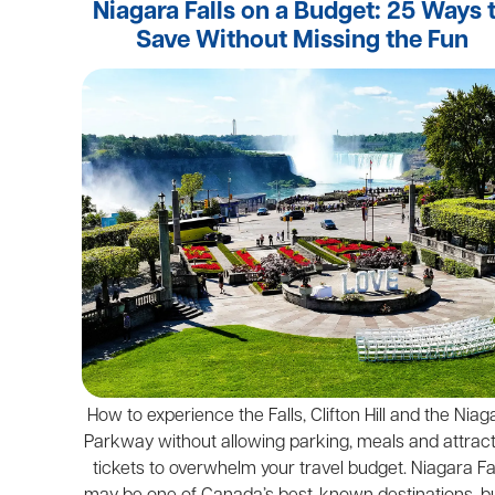
Niagara Falls on a Budget: 25 Ways 
Save Without Missing the Fun
How to experience the Falls, Clifton Hill and the Niag
Parkway without allowing parking, meals and attrac
tickets to overwhelm your travel budget. Niagara Fa