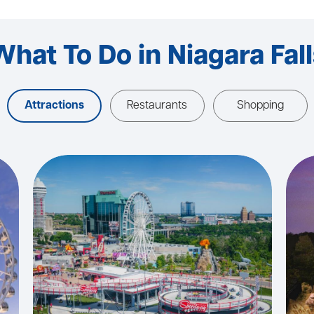
What To Do in Niagara Fall
Attractions
Restaurants
Shopping