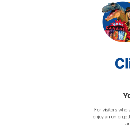
Cl
Yo
For visitors who w
enjoy an unforgett
ar