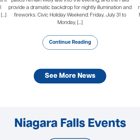
t it
patios remain lively late into the evening, and the Falls
l
provide a dramatic backdrop for nightly illumination and
[…]
fireworks. Civic Holiday Weekend: Friday, July 31 to
Monday, […]
Continue Reading
See More News
Niagara Falls Events