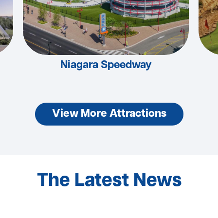
Niagara Speedway
View More Attractions
The Latest News