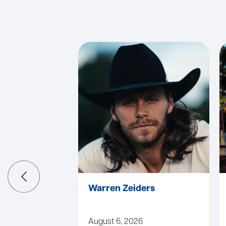
Warren Zeiders
August 6, 2026