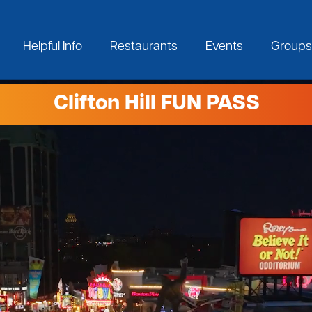
Helpful Info
Restaurants
Events
Groups
Clifton Hill FUN PASS