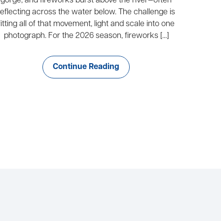
gorge, and fireworks burst above the river—often
reflecting across the water below. The challenge is
fitting all of that movement, light and scale into one
photograph. For the 2026 season, fireworks […]
Continue Reading