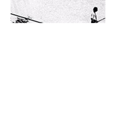
Niagara Daredevils