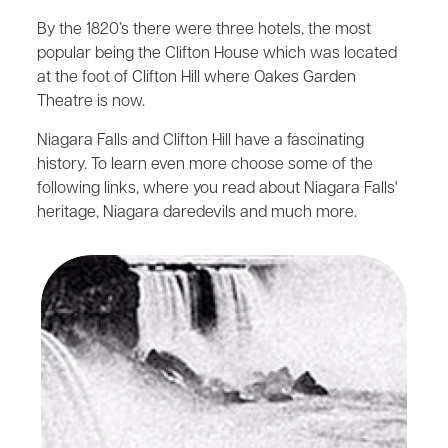
By the 1820’s there were three hotels, the most
popular being the Clifton House which was located
at the foot of Clifton Hill where Oakes Garden
Theatre is now.
Niagara Falls and Clifton Hill have a fascinating
history. To learn even more choose some of the
following links, where you read about Niagara Falls'
heritage, Niagara daredevils and much more.