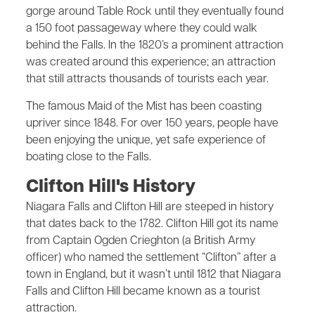
gorge around Table Rock until they eventually found
a 150 foot passageway where they could walk
behind the Falls. In the 1820’s a prominent attraction
was created around this experience; an attraction
that still attracts thousands of tourists each year.
The famous Maid of the Mist has been coasting
upriver since 1848. For over 150 years, people have
been enjoying the unique, yet safe experience of
boating close to the Falls.
Clifton Hill's History
Niagara Falls and Clifton Hill are steeped in history
that dates back to the 1782. Clifton Hill got its name
from Captain Ogden Crieghton (a British Army
officer) who named the settlement “Clifton” after a
town in England, but it wasn’t until 1812 that Niagara
Falls and Clifton Hill became known as a tourist
attraction.