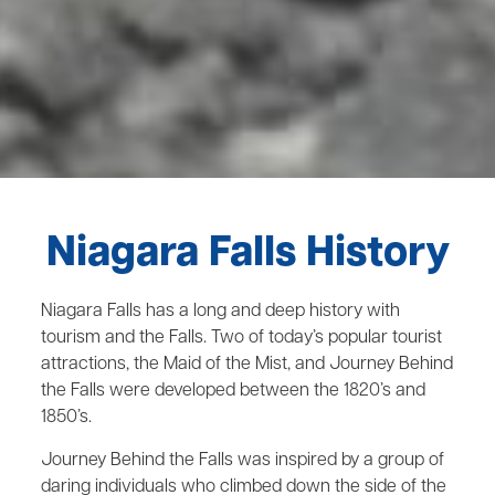
Niagara Falls History
Niagara Falls has a long and deep history with
tourism and the Falls. Two of today’s popular tourist
attractions, the Maid of the Mist, and Journey Behind
the Falls were developed between the 1820’s and
1850’s.
Journey Behind the Falls was inspired by a group of
daring individuals who climbed down the side of the