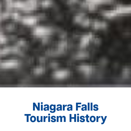
Niagara Falls
Tourism History