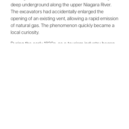
deep underground along the upper Niagara River.
The excavators had accidentally enlarged the
opening of an existing vent, allowing a rapid emission
of natural gas. The phenomenon quickly became a
local curiosity.
During the early 1820s, as a tourism industry began
to develop at Niagara Falls, someone realized that
this spring could became an attraction for visitors.
Accordingly, a building was constructed over it. The
spring was then enclosed by a barrel with a long
pipe protruding from the top. A cork stopper was
place in the pipe, which caused the gas to build up
pressure in the barrel.
After paying a fee, a visitor was escorted into the
small darkened building. The attendant would then
remove the cork and light the gas. Presto! You had a
"Burning Spring."