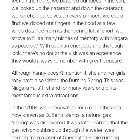
feet on the rocks; we blistered our faces in the sun;
we looked up the cataract and down the cataract;
we perched ourselves on every pinnacle we could
find; we dipped our fingers in the flood at a few
yards distance from its thundering fall; in short, we
strove to fill as many niches of memory with Niagara
as possible." With such an energetic and thorough
look, there's no doubt the visit was an experience
they would always remember with great pleasure.
Although Fanny doesn't mention it, she and her girls
may have also visited the Burning Spring. This was
Niagara Falls' first and for many years one of its
most famous extra attractions.
In the 1790s, while excavating for a mill in the area
now known as Dufferin Islands, a natural gas
"spring" was discovered. It was later learned that the
gas, which bubbled up through the water, was
coming from a layer of Queenston Shale running