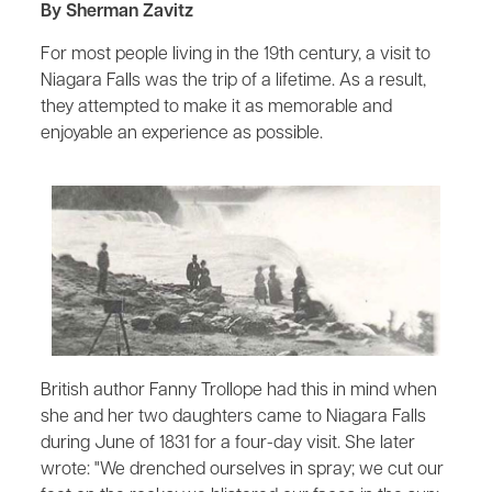
By Sherman Zavitz
For most people living in the 19th century, a visit to
Niagara Falls was the trip of a lifetime. As a result,
they attempted to make it as memorable and
enjoyable an experience as possible.
British author Fanny Trollope had this in mind when
she and her two daughters came to Niagara Falls
during June of 1831 for a four-day visit. She later
wrote: "We drenched ourselves in spray; we cut our