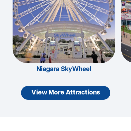
Niagara SkyWheel
View More Attractions