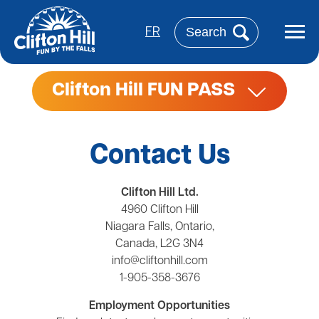
Skip
to
Search
main
FR
content
Clifton Hill FUN PASS
Contact Us
Clifton Hill Ltd.
4960 Clifton Hill
Niagara Falls, Ontario,
Canada, L2G 3N4
info@cliftonhill.com
1-905-358-3676
Employment Opportunities