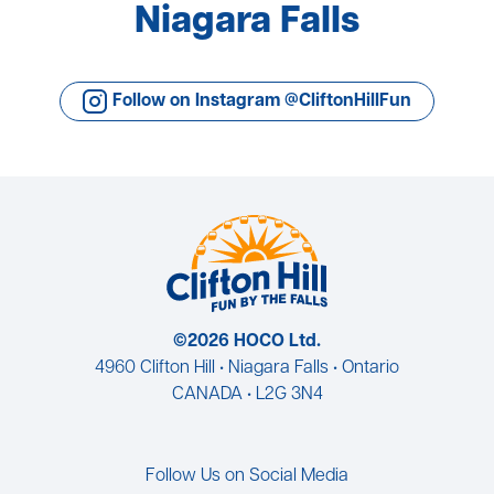
Niagara Falls
Follow on Instagram @CliftonHillFun
©2026 HOCO Ltd.
4960 Clifton Hill • Niagara Falls • Ontario
CANADA • L2G 3N4
Follow Us on Social Media