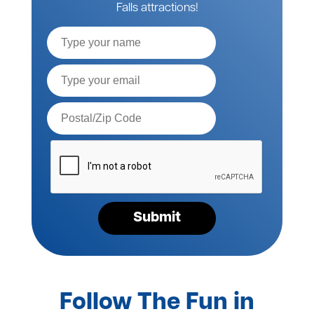
Falls attractions!
Full
Name
Email*
Postal
Code*
Please
verify
your
request*
Submit
Follow The Fun in