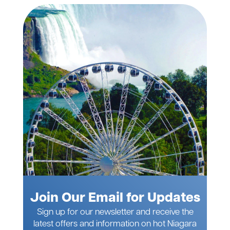
Join Our Email for Updates
Sign up for our newsletter and receive the
latest offers and information on hot Niagara