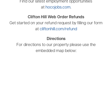
Find our latest employment opportunities
at
hocojobs.com
.
Clifton Hill Web Order Refunds
Get started on your refund request by filling our form
at
cliftonhill.com/refund
Directions
For directions to our property please use the
embedded map below: