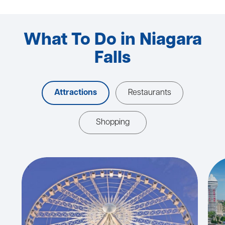
What To Do in Niagara
Falls
Attractions
Restaurants
Shopping