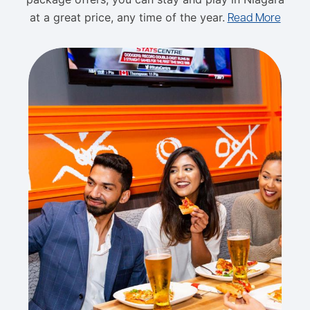
at a great price, any time of the year.
Read More