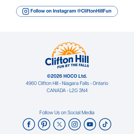
Follow on Instagram @CliftonHillFun
©2026 HOCO Ltd.
4960 Clifton Hill • Niagara Falls • Ontario
CANADA • L2G 3N4
Follow Us on Social Media