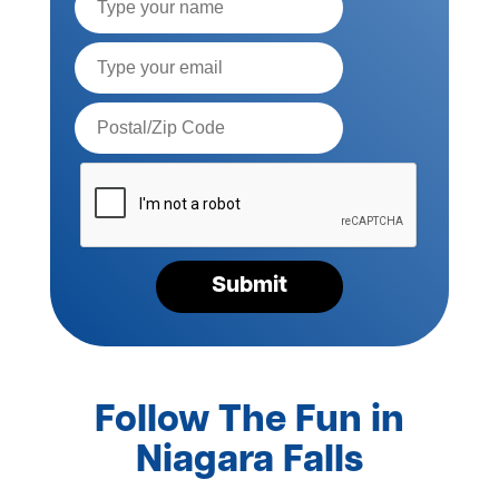
Name
Email*
Postal
Code*
Please
verify
your
request*
Submit
Follow The Fun in
Niagara Falls