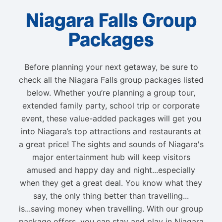
Niagara Falls Group
Packages
Before planning your next getaway, be sure to
check all the Niagara Falls group packages listed
below. Whether you’re planning a group tour,
extended family party, school trip or corporate
event, these value-added packages will get you
into Niagara’s top attractions and restaurants at
a great price! The sights and sounds of Niagara's
major entertainment hub will keep visitors
amused and happy day and night...especially
when they get a great deal. You know what they
say, the only thing better than travelling...
is...saving money when travelling. With our group
package offers, you can stay and play in Niagara