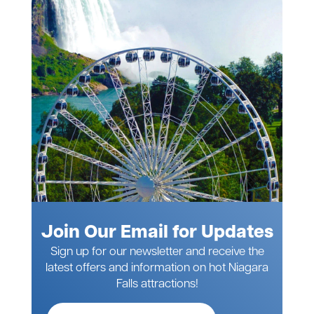
Join Our Email for Updates
Sign up for our newsletter and receive the
latest offers and information on hot Niagara
Falls attractions!
Full