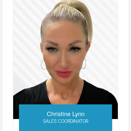
Christine Lynn
SALES COORDINATOR