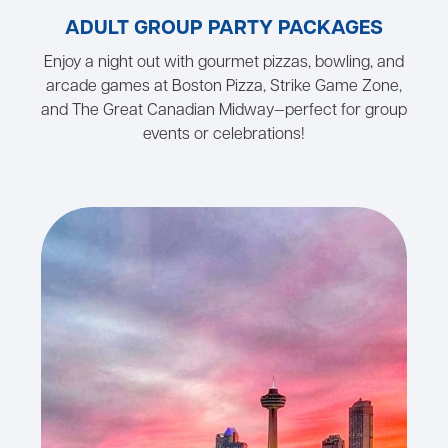
ADULT GROUP PARTY PACKAGES
Enjoy a night out with gourmet pizzas, bowling, and
arcade games at Boston Pizza, Strike Game Zone,
and The Great Canadian Midway—perfect for group
events or celebrations!