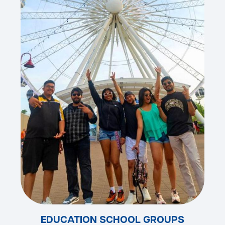
EDUCATION SCHOOL GROUPS