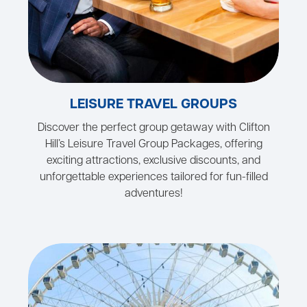
LEISURE TRAVEL GROUPS
Discover the perfect group getaway with Clifton
Hill’s Leisure Travel Group Packages, offering
exciting attractions, exclusive discounts, and
unforgettable experiences tailored for fun-filled
adventures!