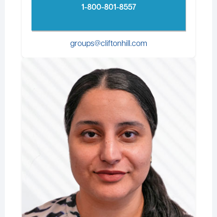
1-800-801-8557
groups@cliftonhill.com