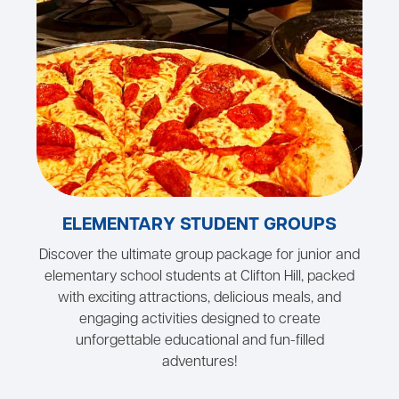
ELEMENTARY STUDENT GROUPS
Discover the ultimate group package for junior and
elementary school students at Clifton Hill, packed
with exciting attractions, delicious meals, and
engaging activities designed to create
unforgettable educational and fun-filled
adventures!