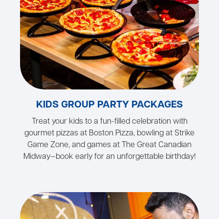
KIDS GROUP PARTY PACKAGES
Treat your kids to a fun-filled celebration with
gourmet pizzas at Boston Pizza, bowling at Strike
Game Zone, and games at The Great Canadian
Midway—book early for an unforgettable birthday!