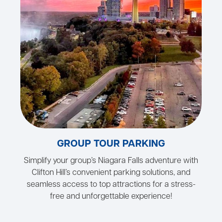
GROUP TOUR PARKING
Simplify your group’s Niagara Falls adventure with
Clifton Hill’s convenient parking solutions, and
seamless access to top attractions for a stress-
free and unforgettable experience!