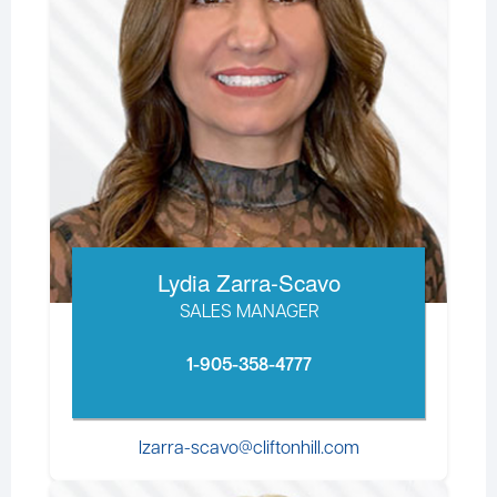
Lydia Zarra-Scavo
SALES MANAGER
1-905-358-4777
lzarra-scavo@cliftonhill.com