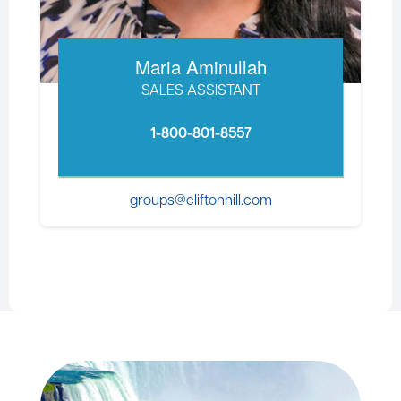
Maria Aminullah
SALES ASSISTANT
1-800-801-8557
groups@cliftonhill.com