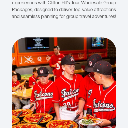
experiences with Clifton Hill’s Tour Wholesale Group
Packages, designed to deliver top-value attractions
and seamless planning for group travel adventures!