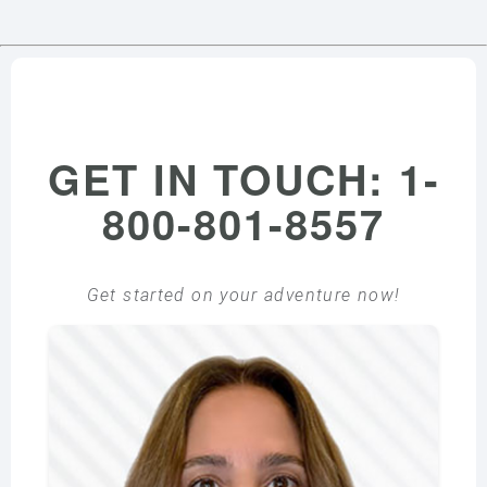
GET IN TOUCH: 1-
800-801-8557
Get started on your adventure now!