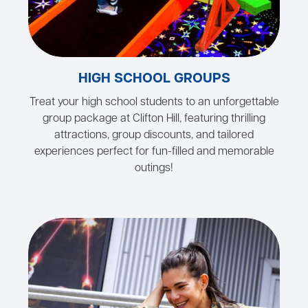
HIGH SCHOOL GROUPS
Treat your high school students to an unforgettable
group package at Clifton Hill, featuring thrilling
attractions, group discounts, and tailored
experiences perfect for fun-filled and memorable
outings!