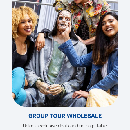
GROUP TOUR WHOLESALE
Unlock exclusive deals and unforgettable