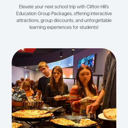
Elevate your next school trip with Clifton Hill’s
Education Group Packages, offering interactive
attractions, group discounts, and unforgettable
learning experiences for students!