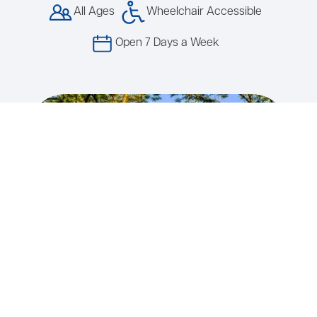
All Ages
Wheelchair Accessible
Open 7 Days a Week