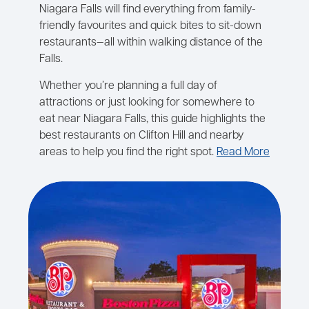
Niagara Falls will find everything from family-
friendly favourites and quick bites to sit-down
restaurants—all within walking distance of the
Falls.
Whether you’re planning a full day of
attractions or just looking for somewhere to
eat near Niagara Falls, this guide highlights the
best restaurants on Clifton Hill and nearby
areas to help you find the right spot.
Read More