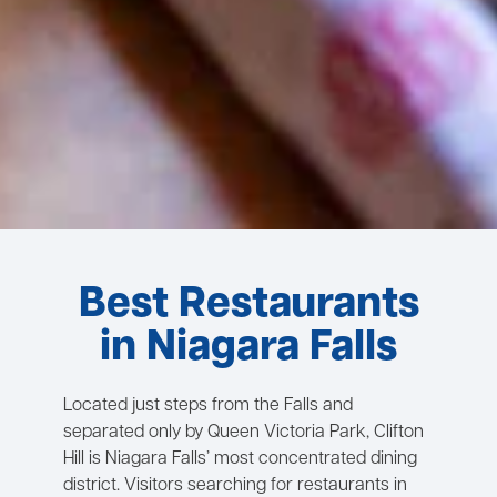
Best Restaurants
in Niagara Falls
Located just steps from the Falls and
separated only by Queen Victoria Park, Clifton
Hill is Niagara Falls’ most concentrated dining
district. Visitors searching for restaurants in