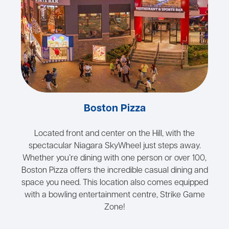
Boston Pizza
Located front and center on the Hill, with the
spectacular Niagara SkyWheel just steps away.
Whether you’re dining with one person or over 100,
Boston Pizza offers the incredible casual dining and
space you need. This location also comes equipped
with a bowling entertainment centre, Strike Game
Zone!