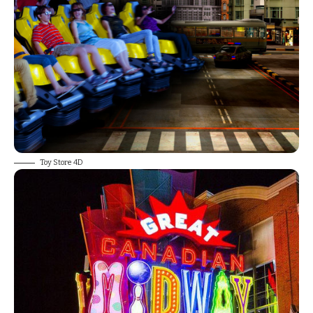
Toy Store 4D