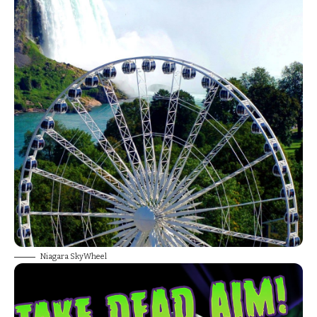
Niagara SkyWheel