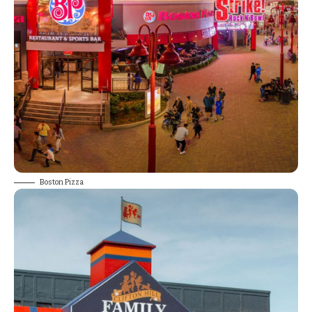
Boston Pizza