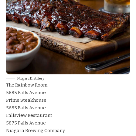
Niagara Distillery
The Rainbow Room
5685 Falls Avenue
Prime Steakhouse
5685 Falls Avenue
Fallsview Restaurant
5875 Falls Avenue
Niagara Brewing Compan
y