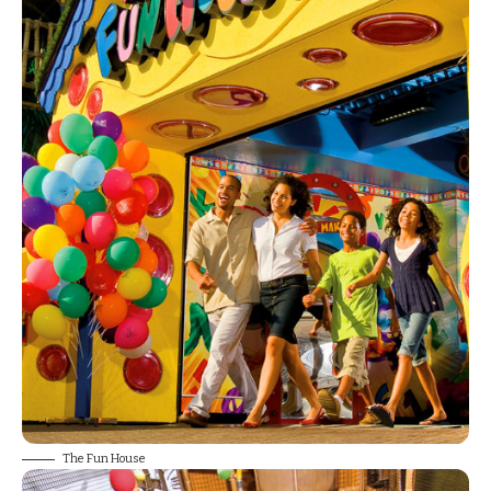
The Fun House