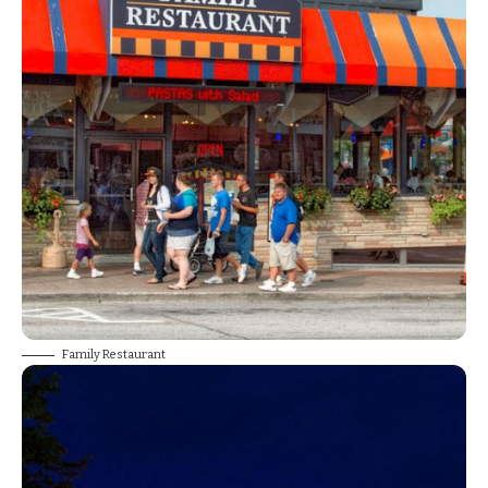
Family Restaurant