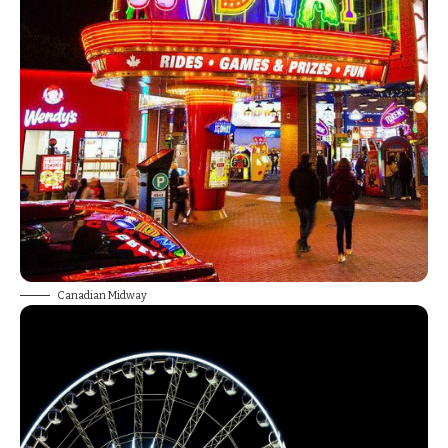
Canadian Midway