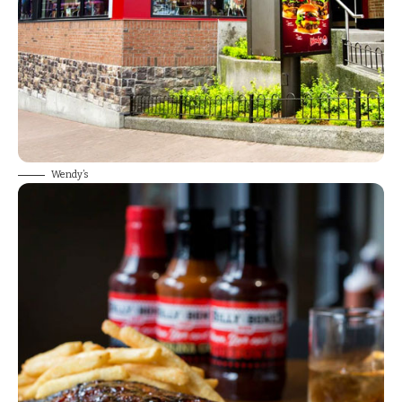
Wendy’s