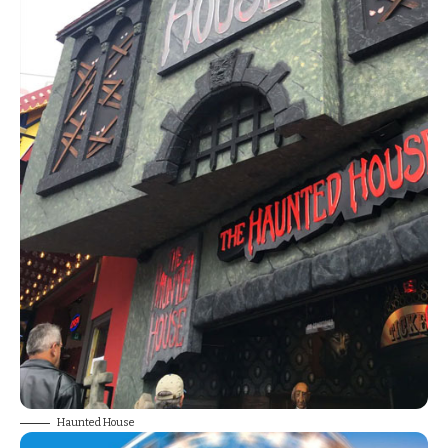
Haunted House