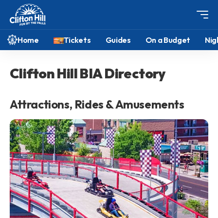
Home
Tickets
Guides
On a Budget
Nig
Clifton Hill BIA Directory
Attractions, Rides & Amusements