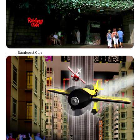
Rainforest Cafe