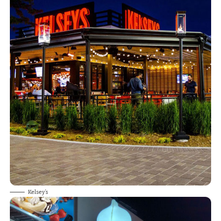
Kelsey’s