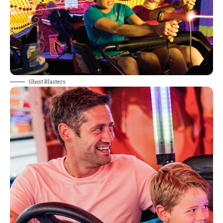
Ghost Blasters