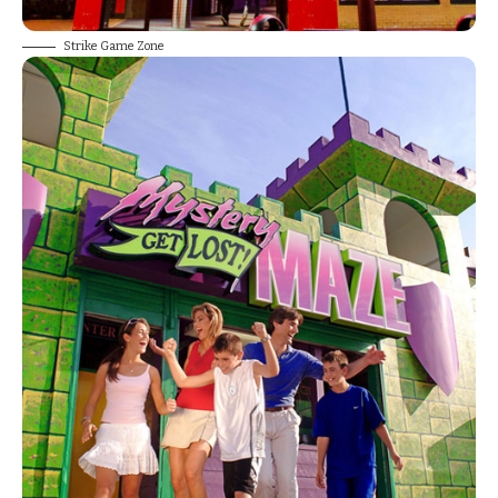
Strike Game Zone