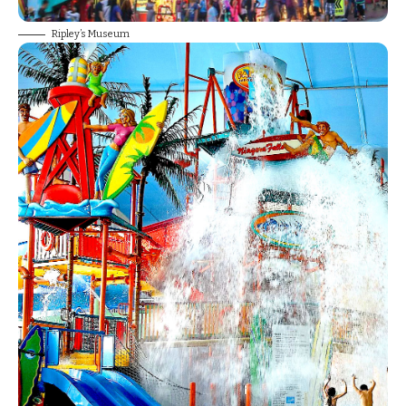
Ripley’s Museum