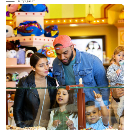
Dairy Queen