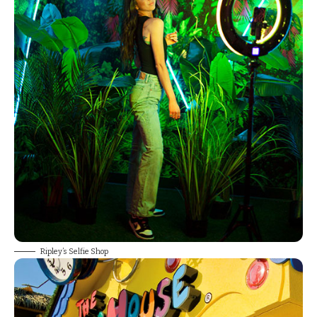
Ripley’s Selfie Shop