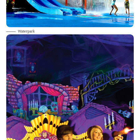
Waterpark