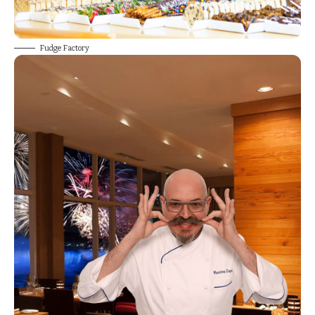
Fudge Factory