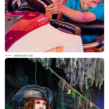
Adventure City