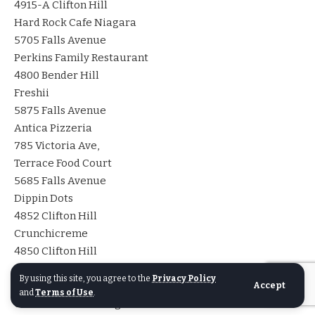
4915-A Clifton Hill
Hard Rock Cafe Niagara
5705 Falls Avenue
Perkins Family Restaurant
4800 Bender Hill
Freshii
5875 Falls Avenue
Antica Pizzeria
785 Victoria Ave,
Terrace Food Court
5685 Falls Avenue
Dippin Dots
4852 Clifton Hill
Crunchicreme
4850 Clifton Hill
Beer Garden
By using this site, you agree to the
Privacy Policy
4945 Clifton Hill
Accept
and
Terms of Use
.
Great Canadian Burger