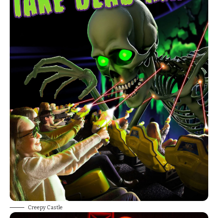
Creepy Castle