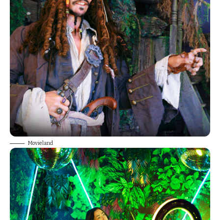
Movieland