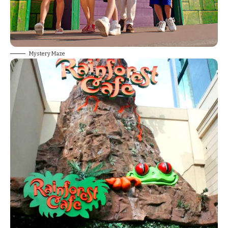
Mystery Maze