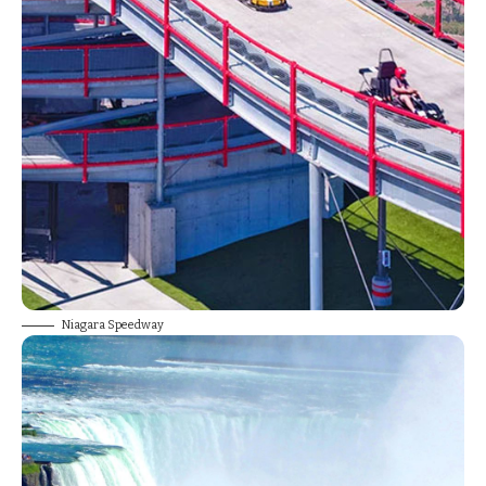
Niagara Speedway