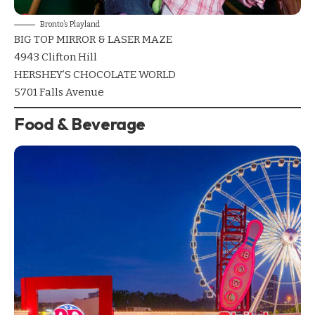
Bronto’s Playland
BIG TOP MIRROR & LASER MAZE
4943 Clifton Hill
HERSHEY’S CHOCOLATE WORLD
5701 Falls Avenue
Food & Beverage