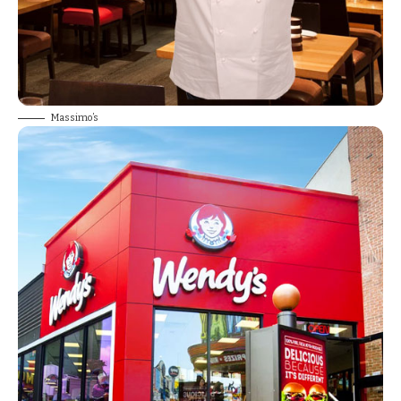
Massimo’s