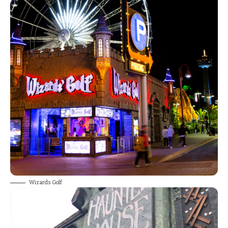
Wizards Golf