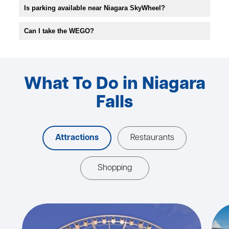
Is parking available near Niagara SkyWheel?
Can I take the WEGO?
What To Do in Niagara
Falls
Attractions
Restaurants
Shopping