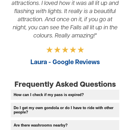
attractions. I loved how it was all lit up and
flashing with lights. It really is a beautiful
attraction. And once on it, if you go at
night, you can see the Falls all lit up in the
colours. Really amazing!"
Laura - Google Reviews
Frequently Asked Questions
How can I check if my pass is expired?
Do I get my own gondola or do I have to ride with other
people?
Are there washrooms nearby?