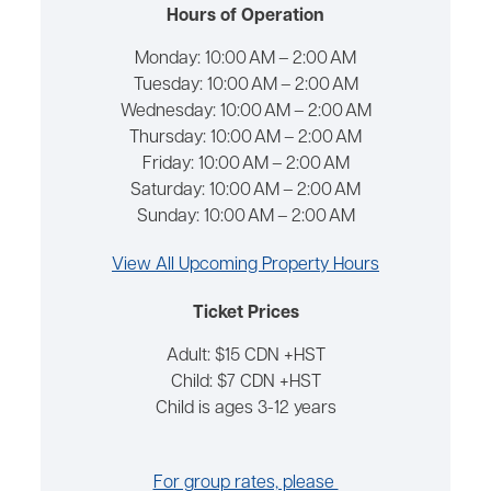
Hours of Operation
Monday:
10:00 AM – 2:00 AM
Tuesday:
10:00 AM – 2:00 AM
Wednesday:
10:00 AM – 2:00 AM
Thursday:
10:00 AM – 2:00 AM
Friday:
10:00 AM – 2:00 AM
Saturday:
10:00 AM – 2:00 AM
Sunday:
10:00 AM – 2:00 AM
View All Upcoming Property Hours
Ticket Prices
Adult: $15 CDN +HST
Child: $7 CDN +HST
Child is ages 3-12 years
For group rates, please