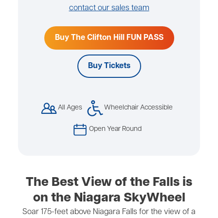
contact our sales team
Buy The Clifton Hill FUN PASS
Buy Tickets
All Ages
Wheelchair Accessible
Open Year Round
The Best View of the Falls is
on the Niagara SkyWheel
Soar 175-feet above Niagara Falls for the view of a