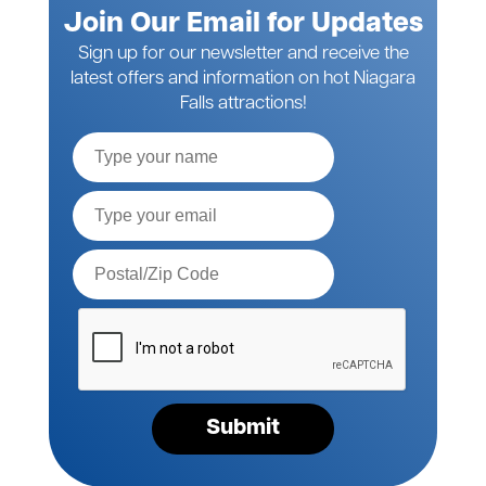
Join Our Email for Updates
Sign up for our newsletter and receive the
latest offers and information on hot Niagara
Falls attractions!
Full
Name
Email*
Postal
Code*
Please
verify
your
request*
Submit