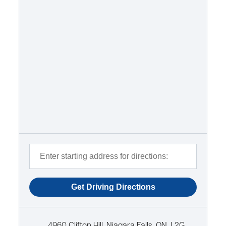
4960 Clifton Hill, Niagara Falls, ON, L2G