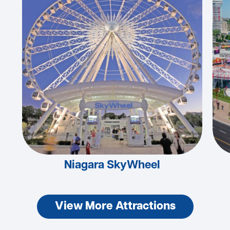
Niagara SkyWheel
View More Attractions