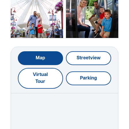
Map
Streetview
Virtual
Parking
Tour