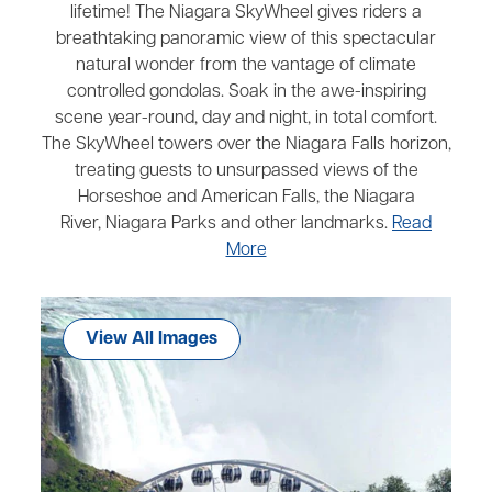
lifetime! The Niagara SkyWheel gives riders a
breathtaking panoramic view of this spectacular
natural wonder from the vantage of climate
controlled gondolas. Soak in the awe-inspiring
scene year-round, day and night, in total comfort.
The SkyWheel towers over the Niagara Falls horizon,
treating guests to unsurpassed views of the
Horseshoe and American Falls, the Niagara
River, Niagara Parks and other landmarks.
Read
More
View All Images