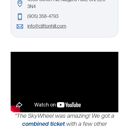
3N4
(905) 358-4793
info@cliftonhill.com
"The SkyWheel was amazing! We got a
combined ticket
with a few other