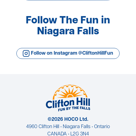
Follow The Fun in
Niagara Falls
Follow on Instagram @CliftonHillFun
©2026 HOCO Ltd.
4960 Clifton Hill • Niagara Falls • Ontario
CANADA • L2G 3N4