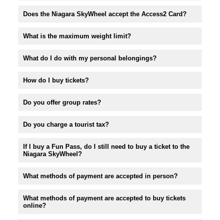
Does the Niagara SkyWheel accept the Access2 Card?
What is the maximum weight limit?
What do I do with my personal belongings?
How do I buy tickets?
Do you offer group rates?
Do you charge a tourist tax?
If I buy a Fun Pass, do I still need to buy a ticket to the
Niagara SkyWheel?
What methods of payment are accepted in person?
What methods of payment are accepted to buy tickets
online?