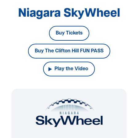
Niagara SkyWheel
Buy Tickets
Buy The Clifton Hill FUN PASS
Play the Video