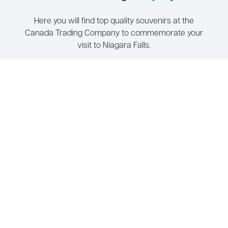
Here you will find top quality souvenirs at the
Canada Trading Company to commemorate your
visit to Niagara Falls.
Wheelchair Accessible
Open 7 Days a Week