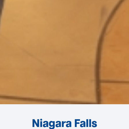
Niagara Falls