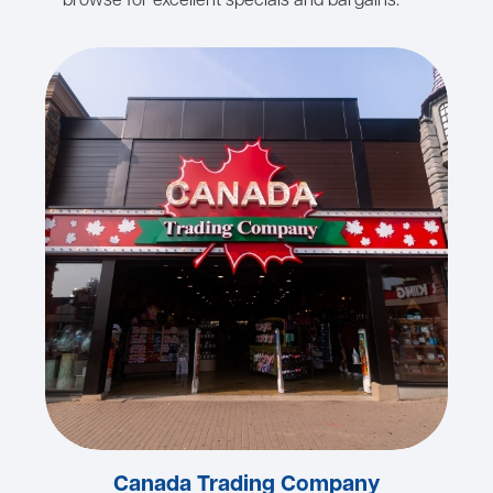
browse for excellent specials and bargains.
Canada Trading Company