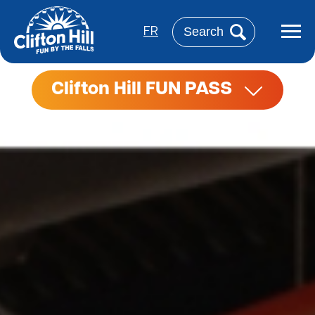
Skip
to
Search
main
FR
content
Clifton Hill FUN PASS