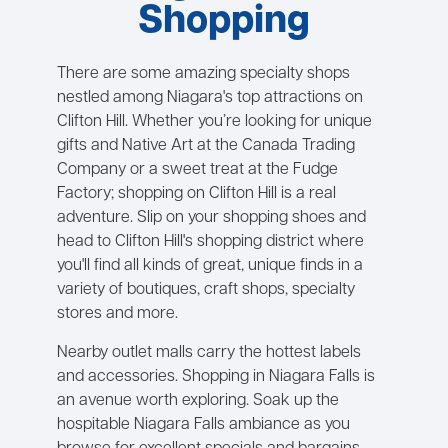
Shopping
There are some amazing specialty shops
nestled among Niagara's top attractions on
Clifton Hill. Whether you’re looking for unique
gifts and Native Art at the Canada Trading
Company or a sweet treat at the Fudge
Factory; shopping on Clifton Hill is a real
adventure. Slip on your shopping shoes and
head to Clifton Hill's shopping district where
you'll find all kinds of great, unique finds in a
variety of boutiques, craft shops, specialty
stores and more.
Nearby outlet malls carry the hottest labels
and accessories. Shopping in Niagara Falls is
an avenue worth exploring. Soak up the
hospitable Niagara Falls ambiance as you