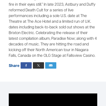
fire in their eyes still.” In late 2023, Astbury and Duffy
reformed Death Cult for a series of live
performances including a sole U.S. date at The
Theatre at The Ace Hotel and a limited run of U.K.
dates including back-to-back sold out shows at the
Brixton Electric. Celebrating the release of their
latest compilation album, Paradise Now; along with 4
decades of music. They are hitting the road and
kicking off their North American tour in Niagara
Falls, Canada on the OLG Stage at Fallsview Casino.
Share