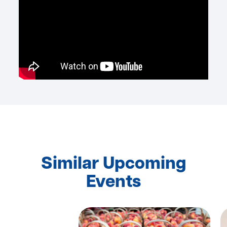
Similar Upcoming
Events