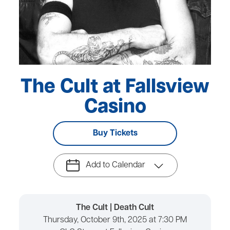
The Cult at Fallsview
Casino
Buy Tickets
Add to Calendar
The Cult | Death Cult
Thursday, October 9th, 2025 at 7:30 PM