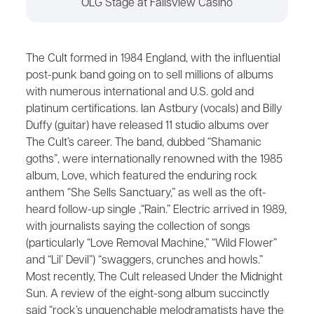
OLG Stage at Fallsview Casino
The Cult formed in 1984 England, with the influential
post-punk band going on to sell millions of albums
with numerous international and U.S. gold and
platinum certifications. Ian Astbury (vocals) and Billy
Duffy (guitar) have released 11 studio albums over
The Cult’s career. The band, dubbed “Shamanic
goths”, were internationally renowned with the 1985
album, Love, which featured the enduring rock
anthem “She Sells Sanctuary,” as well as the oft-
heard follow-up single ,“Rain.” Electric arrived in 1989,
with journalists saying the collection of songs
(particularly “Love Removal Machine,” “Wild Flower”
and “Lil’ Devil”) “swaggers, crunches and howls.”
Most recently, The Cult released Under the Midnight
Sun. A review of the eight-song album succinctly
said “rock’s unquenchable melodramatists have the