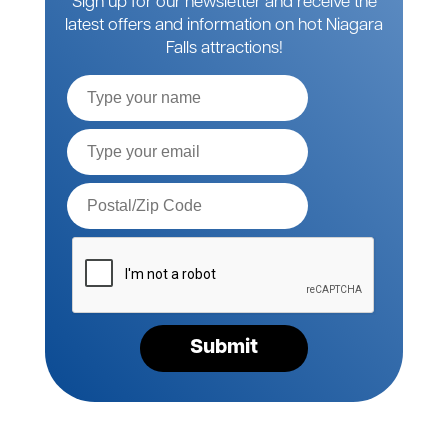
Sign up for our newsletter and receive the
latest offers and information on hot Niagara
Falls attractions!
Full
Name
Email*
Postal
Code*
Please
verify
your
request*
Submit