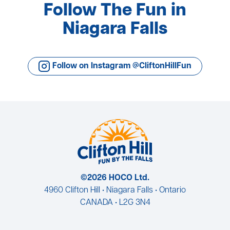
Follow The Fun in
Niagara Falls
Follow on Instagram @CliftonHillFun
©2026 HOCO Ltd.
4960 Clifton Hill • Niagara Falls • Ontario
CANADA • L2G 3N4