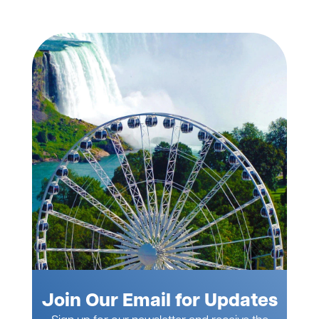
Join Our Email for Updates