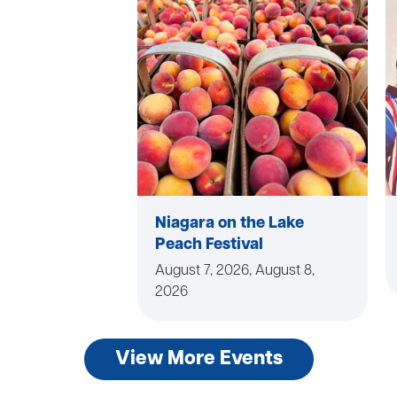
Niagara on the Lake
Peach Festival
August 7, 2026, August 8,
2026
View More Events