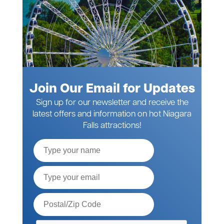
Join Our Email for Updates
Sign up for our newsletter and receive the
latest offers and information on hot Niagara
Falls attractions!
Full
Name
Email*
Postal
Code*