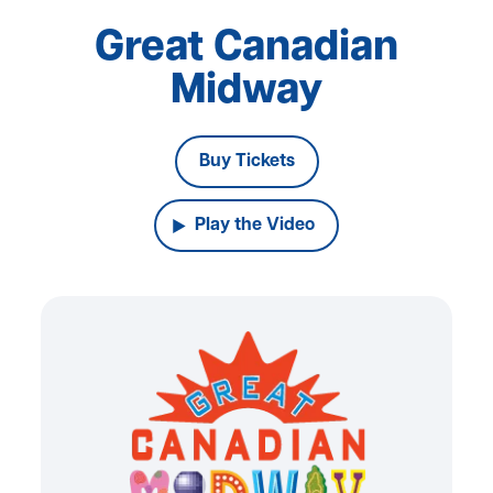
Great Canadian
Midway
Buy Tickets
Play the Video