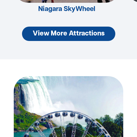
Niagara SkyWheel
View More Attractions