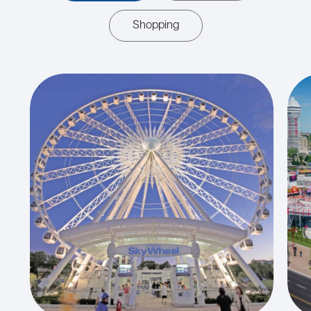
Shopping