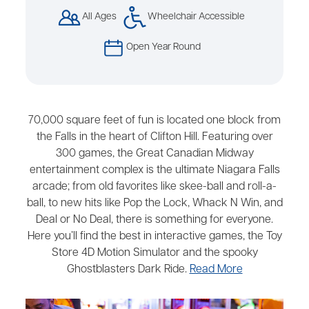
All Ages
Wheelchair Accessible
Open Year Round
70,000 square feet of fun is located one block from
the Falls in the heart of Clifton Hill. Featuring over
300 games, the Great Canadian Midway
entertainment complex is the ultimate Niagara Falls
arcade; from old favorites like skee-ball and roll-a-
ball, to new hits like Pop the Lock, Whack N Win, and
Deal or No Deal, there is something for everyone.
Here you’ll find the best in interactive games, the Toy
Store 4D Motion Simulator and the spooky
Ghostblasters Dark Ride.
Read More