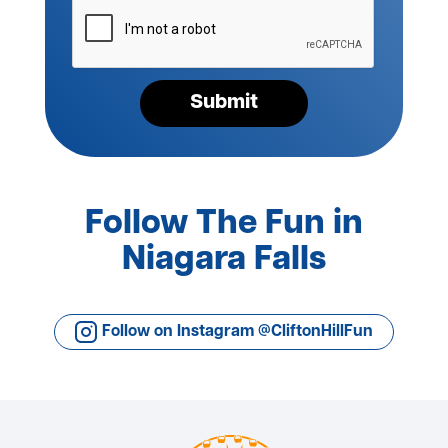
Please
verify
your
request*
Submit
Follow The Fun in
Niagara Falls
Follow on Instagram @CliftonHillFun