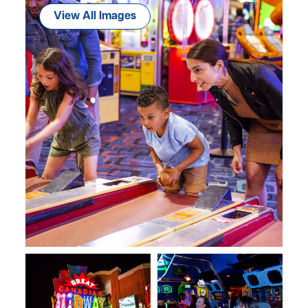
View All Images