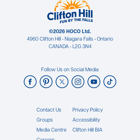
©2026 HOCO Ltd.
4960 Clifton Hill • Niagara Falls • Ontario
CANADA • L2G 3N4
Follow Us on Social Media
Footer
Contact Us
Privacy Policy
Groups
Accessibility
Media Centre
Clifton Hill BIA