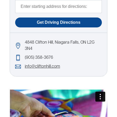
4848 Clifton Hill, Niagara Falls, ON L2G
3N4
(905) 358-3676
info@cliftonhill.com