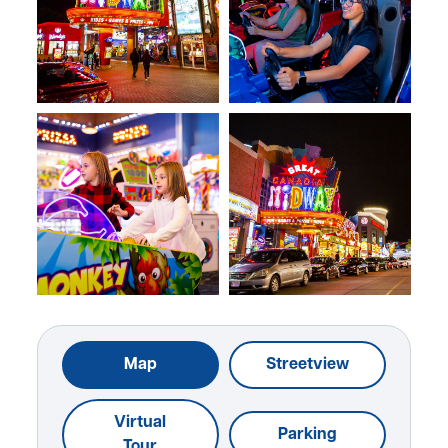
Map
Streetview
Virtual
Parking
Tour