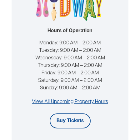
Hours of Operation
Monday:
9:00 AM – 2:00 AM
Tuesday:
9:00 AM – 2:00 AM
Wednesday:
9:00 AM – 2:00 AM
Thursday:
9:00 AM – 2:00 AM
Friday:
9:00 AM – 2:00 AM
Saturday:
9:00 AM – 2:00 AM
Sunday:
9:00 AM – 2:00 AM
View All Upcoming Property Hours
Buy Tickets