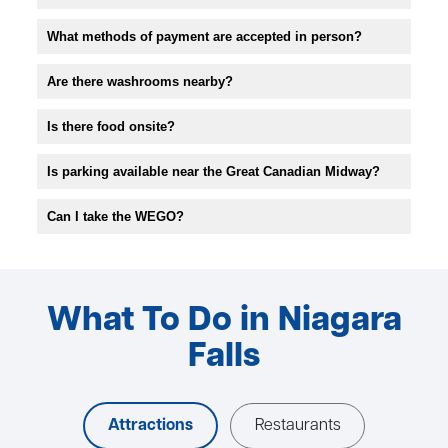
What methods of payment are accepted in person?
Are there washrooms nearby?
Is there food onsite?
Is parking available near the Great Canadian Midway?
Can I take the WEGO?
What To Do in Niagara
Falls
Attractions
Restaurants