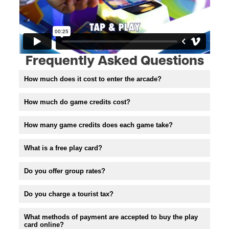
Frequently Asked Questions
How much does it cost to enter the arcade?
How much do game credits cost?
How many game credits does each game take?
What is a free play card?
Do you offer group rates?
Do you charge a tourist tax?
What methods of payment are accepted to buy the play
card online?