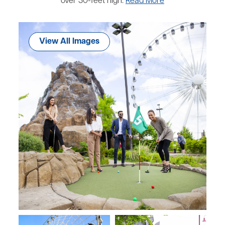
over 30-feet high.
Read More
View All Images