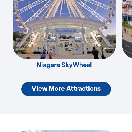
Niagara SkyWheel
View More Attractions