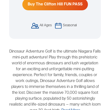
Buy The Clifton Hill FUN PASS
All Ages
Seasonal
Dinosaur Adventure Golf is the ultimate Niagara Falls
mini-putt adventure! Play through this prehistoric
world of enormous dinosaurs and lush vegetation
for an exciting and unforgettable mini-putting
experience. Perfect for family, friends, couples or
work outings, Dinosaur Adventure Golf allows
players to immerse themselves in a thrilling land of
the lost. Discover the massive 70,000 square foot
playing surface, populated by 50 astonishingly
realistic and life-sized dinosaurs — many which loom