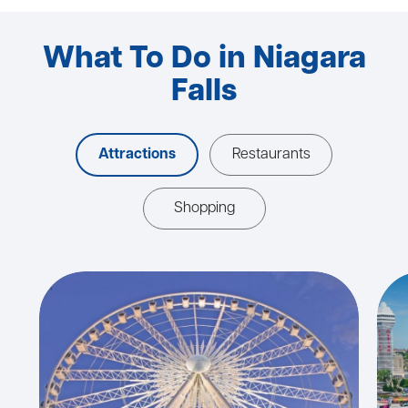
What To Do in Niagara
Falls
Attractions
Restaurants
Shopping