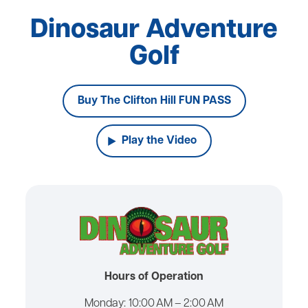
Dinosaur Adventure
Golf
Buy The Clifton Hill FUN PASS
Play the Video
Hours of Operation
Monday:
10:00 AM – 2:00 AM