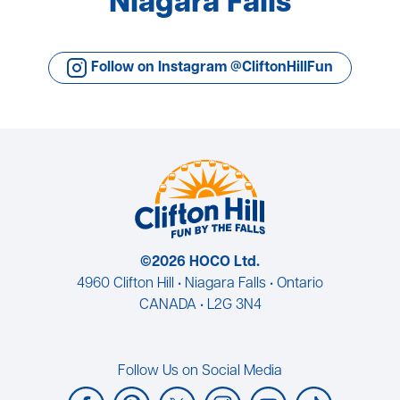
Niagara Falls
Follow on Instagram @CliftonHillFun
©2026 HOCO Ltd.
4960 Clifton Hill • Niagara Falls • Ontario
CANADA • L2G 3N4
Follow Us on Social Media