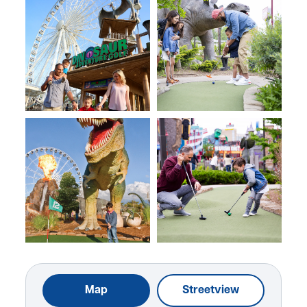
Map
Streetview