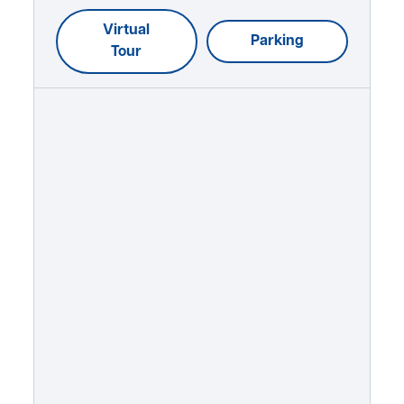
Virtual
Parking
Tour