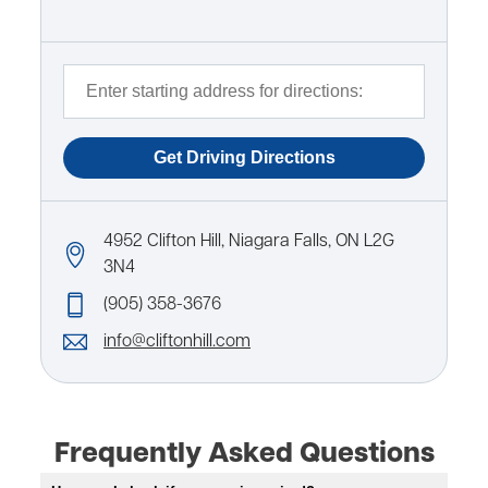
4952 Clifton Hill, Niagara Falls, ON L2G
3N4
(905) 358-3676
info@cliftonhill.com
Frequently Asked Questions