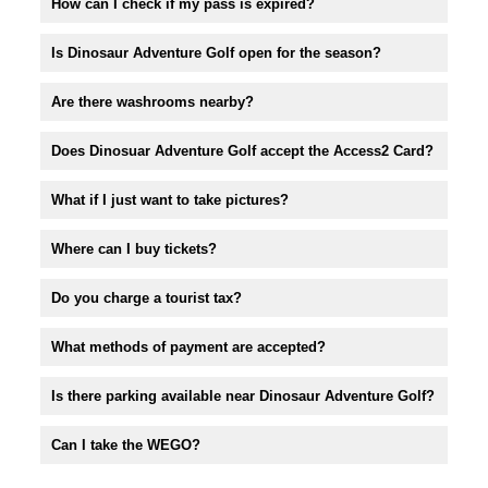
How can I check if my pass is expired?
Is Dinosaur Adventure Golf open for the season?
Are there washrooms nearby?
Does Dinosuar Adventure Golf accept the Access2 Card?
What if I just want to take pictures?
Where can I buy tickets?
Do you charge a tourist tax?
What methods of payment are accepted?
Is there parking available near Dinosaur Adventure Golf?
Can I take the WEGO?