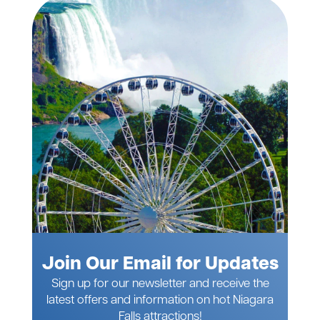
Join Our Email for Updates
Sign up for our newsletter and receive the
latest offers and information on hot Niagara
Falls attractions!