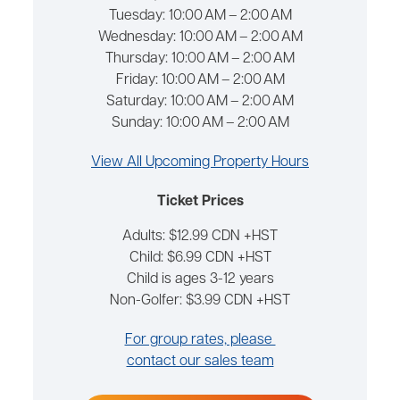
Tuesday:
10:00 AM – 2:00 AM
Wednesday:
10:00 AM – 2:00 AM
Thursday:
10:00 AM – 2:00 AM
Friday:
10:00 AM – 2:00 AM
Saturday:
10:00 AM – 2:00 AM
Sunday:
10:00 AM – 2:00 AM
View All Upcoming Property Hours
Ticket Prices
Adults: $12.99 CDN +HST
Child: $6.99 CDN +HST
Child is ages 3-12 years
Non-Golfer: $3.99 CDN +HST
For group rates, please
contact our sales team