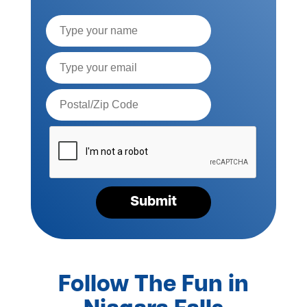
Full
Name
Email*
Postal
Code*
Please
verify
your
request*
Submit
Follow The Fun in