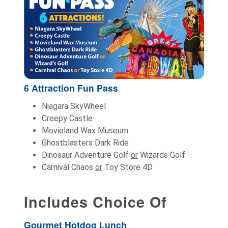
6 Attraction Fun Pass
Niagara SkyWheel
Creepy Castle
Movieland Wax Museum
Ghostblasters Dark Ride
Dinosaur Adventure Golf
or
Wizards Golf
Carnival Chaos
or
Toy Store 4D
Includes Choice Of
Gourmet Hotdog Lunch