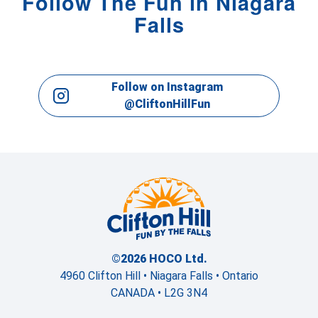
Follow The Fun in Niagara
Falls
Follow on Instagram
@CliftonHillFun
©2026 HOCO Ltd.
4960 Clifton Hill • Niagara Falls • Ontario
CANADA • L2G 3N4