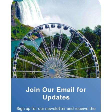
Join Our Email for
Updates
Sign up for our newsletter and receive the