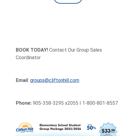
BOOK TODAY!
Contact Our Group Sales
Coordinator
Email
:
groups@cliftonhill.com
Phone:
905-358-3295 x2055 I 1-800-801-8557