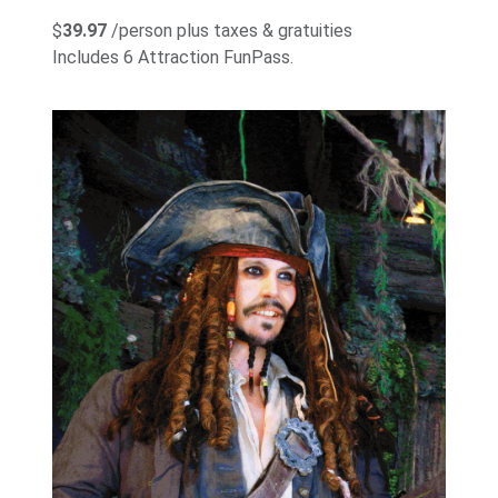
$
39.97
/person plus taxes & gratuities
Includes 6 Attraction FunPass.