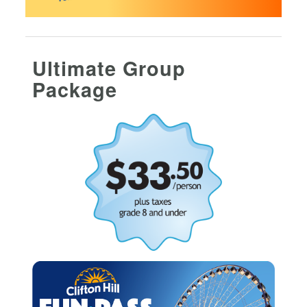
Ultimate Group
Package