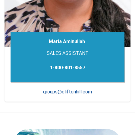
Maria Aminullah
SALES ASSISTANT
1-800-801-8557
groups@cliftonhill.com