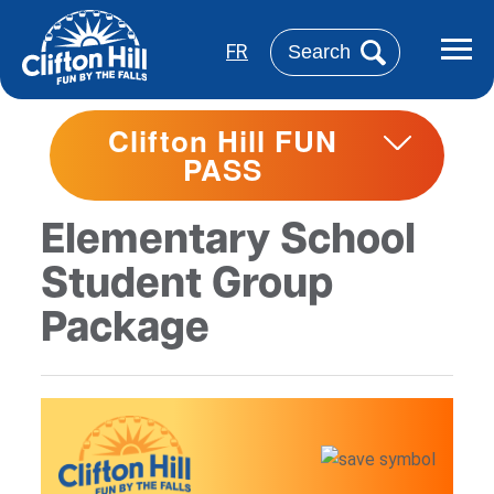
Skip
to
Search
FR
main
content
Clifton Hill FUN
PASS
Elementary School
Student Group
Package