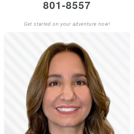
801-8557
Get started on your adventure now!