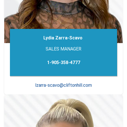
Lydia Zarra-Scavo
SALES MANAGER
1-905-358-4777
lzarra-scavo@cliftonhill.com