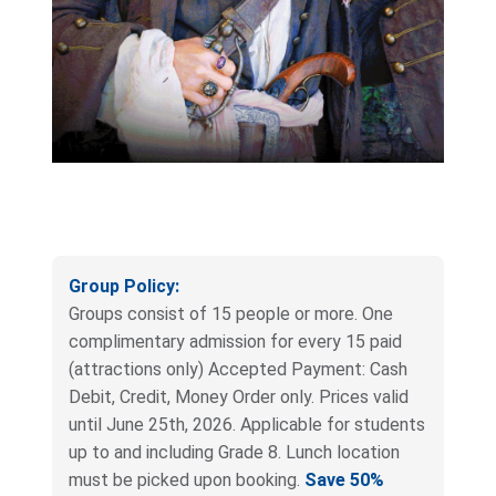
Group Policy:
Groups consist of 15 people or more. One
complimentary admission for every 15 paid
(attractions only) Accepted Payment: Cash
Debit, Credit, Money Order only. Prices valid
until June 25th, 2026. Applicable for students
up to and including Grade 8. Lunch location
must be picked upon booking.
Save 50%