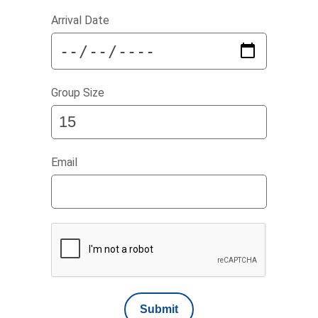
Arrival Date
Group Size
Email