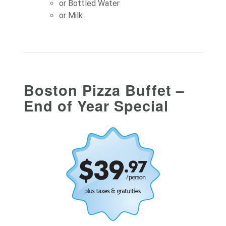
or Bottled Water
or Milk
Boston Pizza Buffet –
End of Year Special