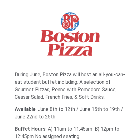
During June, Boston Pizza will host an all-you-can-
eat student buffet including: A selection of
Gourmet Pizzas, Penne with Pomodoro Sauce,
Ceasar Salad, French Fries, & Soft Drinks.
Available
: June 8th to 12th / June 15th to 19th /
June 22nd to 25th
Buffet Hours
: A) 11am to 11:45am B) 12pm to
12:45pm No assigned seating.