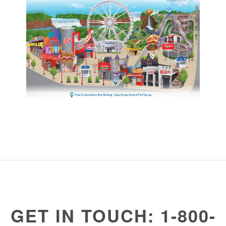
GET IN TOUCH: 1-800-