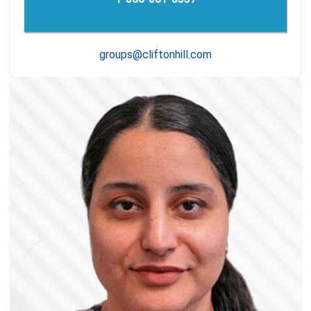
groups@cliftonhill.com