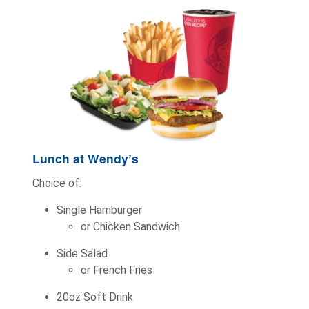
Lunch at Wendy’s
Choice of:
Single Hamburger
or Chicken Sandwich
Side Salad
or French Fries
20oz Soft Drink