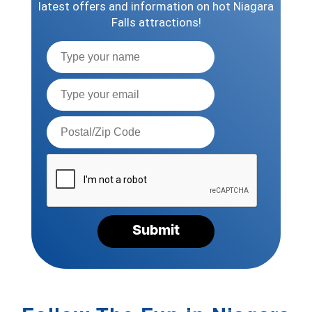
latest offers and information on hot Niagara
Falls attractions!
Full
Name
Email*
Postal
Code*
Please
verify
your
request*
Submit