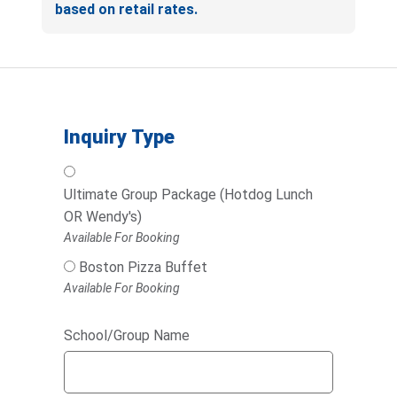
based on retail rates.
Inquiry Type
Ultimate Group Package (Hotdog Lunch
OR Wendy's)
Available For Booking
Boston Pizza Buffet
Available For Booking
School/Group Name