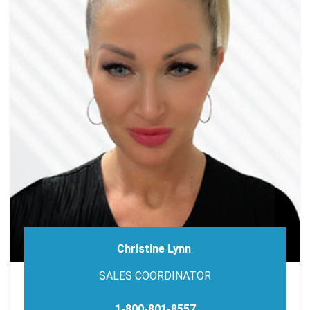
Christine Lynn
SALES COORDINATOR
1-800-801-8557