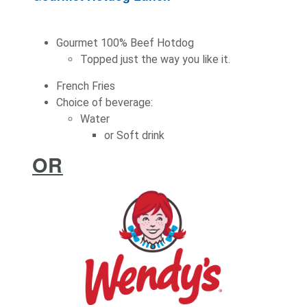
Gourmet 100% Beef Hotdog
Topped just the way you like it.
French Fries
Choice of beverage:
Water
or Soft drink
OR