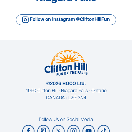
Follow on Instagram @CliftonHillFun
©2026 HOCO Ltd.
4960 Clifton Hill • Niagara Falls • Ontario
CANADA • L2G 3N4
Follow Us on Social Media