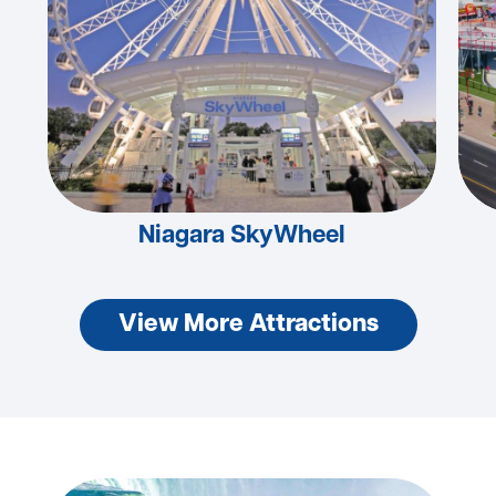
Niagara SkyWheel
View More Attractions