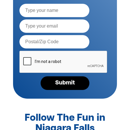
Full
Name
Email*
Postal
Code*
Please
verify
your
request*
Submit
Follow The Fun in
Niagara Falls