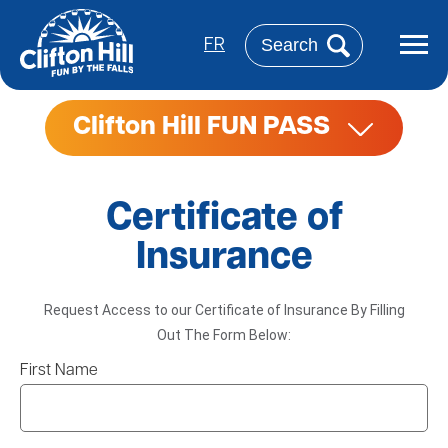
Skip
to
Search
main
FR
content
Clifton Hill FUN PASS
Certificate of
Insurance
Request Access to our Certificate of Insurance By Filling
Out The Form Below:
First Name