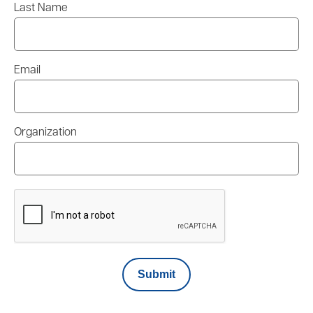
Last Name
Email
Organization