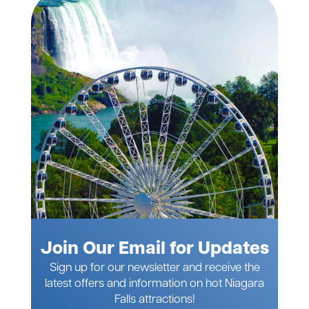
Join Our Email for Updates
Sign up for our newsletter and receive the
latest offers and information on hot Niagara
Falls attractions!