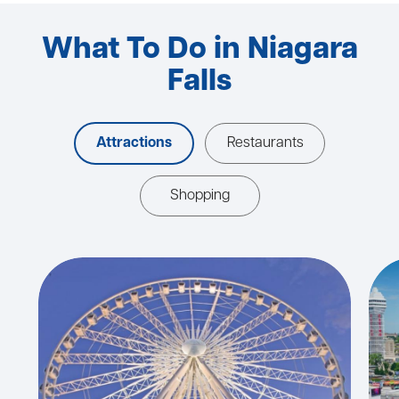
What To Do in Niagara
Falls
Attractions
Restaurants
Shopping