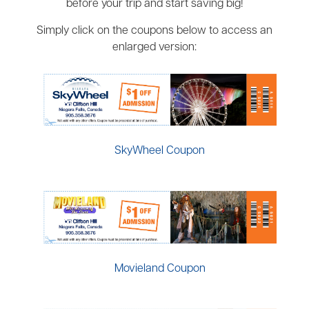
before your trip and start saving big!
Simply click on the coupons below to access an
enlarged version:
SkyWheel Coupon
Movieland Coupon