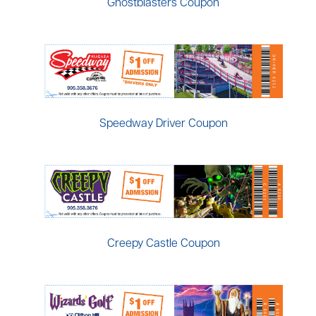
Ghostblasters Coupon
Speedway Driver Coupon
Creepy Castle Coupon