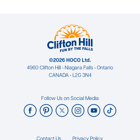
©2026 HOCO Ltd.
4960 Clifton Hill • Niagara Falls • Ontario
CANADA • L2G 3N4
Follow Us on Social Media
Footer
Contact Us
Privacy Policy