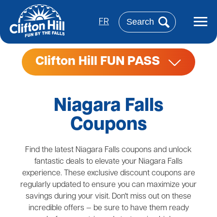
Skip
to
Search
main
FR
content
Clifton Hill FUN PASS
Niagara Falls
Coupons
Find the latest Niagara Falls coupons and unlock
fantastic deals to elevate your Niagara Falls
experience. These exclusive discount coupons are
regularly updated to ensure you can maximize your
savings during your visit. Don't miss out on these
incredible offers — be sure to have them ready