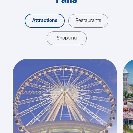
Falls
Attractions
Restaurants
Shopping