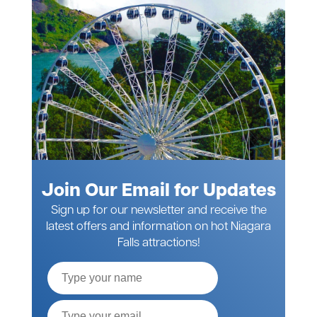
Join Our Email for Updates
Sign up for our newsletter and receive the
latest offers and information on hot Niagara
Falls attractions!
Full
Name
Email*