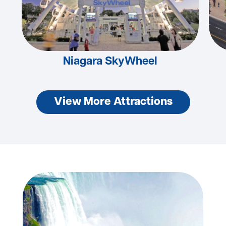
Niagara SkyWheel
View More Attractions