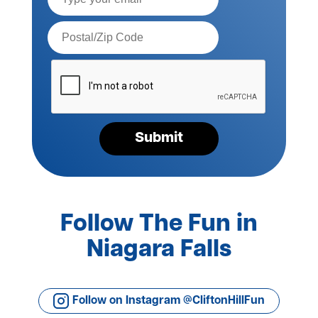
Postal
Code*
Please
verify
your
request*
Submit
Follow The Fun in
Niagara Falls
Follow on Instagram @CliftonHillFun