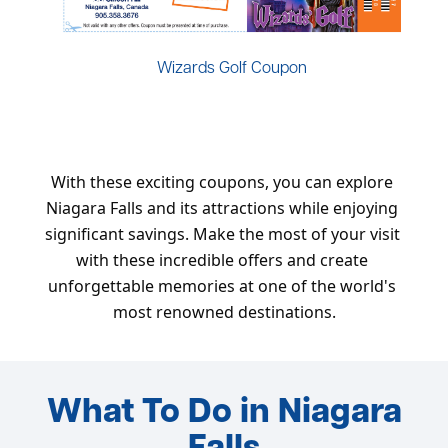
Wizards Golf Coupon
With these exciting coupons, you can explore 
Niagara Falls and its attractions while enjoying 
significant savings. Make the most of your visit 
with these incredible offers and create 
unforgettable memories at one of the world's 
most renowned destinations.
What To Do in Niagara