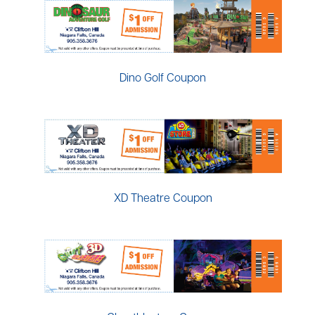
Dino Golf Coupon
XD Theatre Coupon