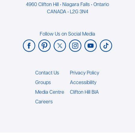
4960 Clifton Hill • Niagara Falls • Ontario
CANADA • L2G 3N4
Follow Us on Social Media
Footer
Contact Us
Privacy Policy
Groups
Accessibility
Media Centre
Clifton Hill BIA
Careers