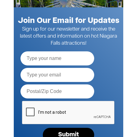
Join Our Email for Updates
Sign up for our newsletter and receive the
latest offers and information on hot Niagara
Falls attractions!
Full
Name
Email*
Postal
Code*
Please
verify
your
request*
Submit