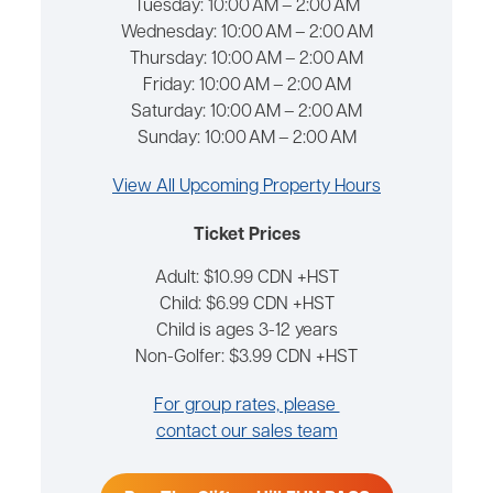
Tuesday:
10:00 AM – 2:00 AM
Wednesday:
10:00 AM – 2:00 AM
Thursday:
10:00 AM – 2:00 AM
Friday:
10:00 AM – 2:00 AM
Saturday:
10:00 AM – 2:00 AM
Sunday:
10:00 AM – 2:00 AM
View All Upcoming Property Hours
Ticket Prices
Adult: $10.99 CDN +HST
Child: $6.99 CDN +HST
Child is ages 3-12 years
Non-Golfer: $3.99 CDN +HST
For group rates, please
contact our sales team