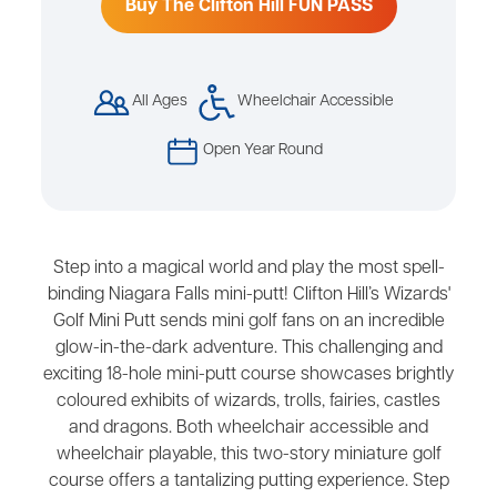
Buy The Clifton Hill FUN PASS
All Ages
Wheelchair Accessible
Open Year Round
Step into a magical world and play the most spell-
binding Niagara Falls mini-putt! Clifton Hill’s Wizards'
Golf Mini Putt sends mini golf fans on an incredible
glow-in-the-dark adventure. This challenging and
exciting 18-hole mini-putt course showcases brightly
coloured exhibits of wizards, trolls, fairies, castles
and dragons. Both wheelchair accessible and
wheelchair playable, this two-story miniature golf
course offers a tantalizing putting experience. Step