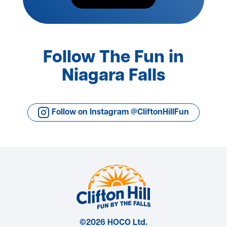
Follow The Fun in
Niagara Falls
Follow on Instagram @CliftonHillFun
©2026 HOCO Ltd.