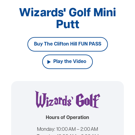
Wizards' Golf Mini
Putt
Buy The Clifton Hill FUN PASS
Play the Video
Hours of Operation
Monday:
10:00 AM – 2:00 AM