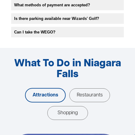
What methods of payment are accepted?
Is there parking available near Wizards' Golf?
Can I take the WEGO?
What To Do in Niagara
Falls
Attractions
Restaurants
Shopping