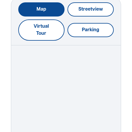
Map
Streetview
Virtual
Parking
Tour