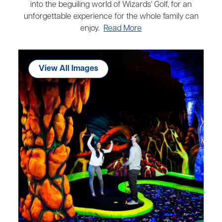
into the beguiling world of Wizards' Golf, for an
unforgettable experience for the whole family can
enjoy.
Read More
View All Images