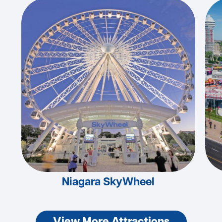
Niagara SkyWheel