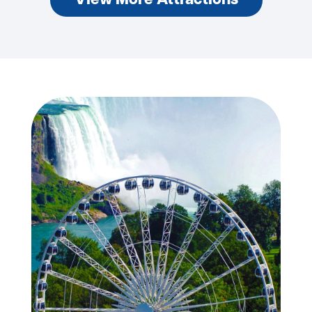
View More Attractions