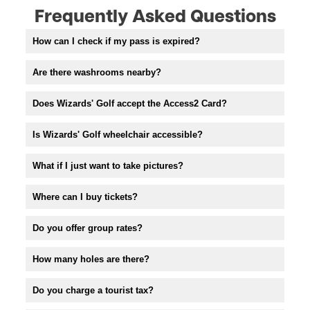
Frequently Asked Questions
How can I check if my pass is expired?
Are there washrooms nearby?
Does Wizards' Golf accept the Access2 Card?
Is Wizards' Golf wheelchair accessible?
What if I just want to take pictures?
Where can I buy tickets?
Do you offer group rates?
How many holes are there?
Do you charge a tourist tax?