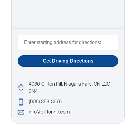
4960 Clifton Hill, Niagara Falls, ON L2G
3N4
(905) 358-3676
info@cliftonhill.com