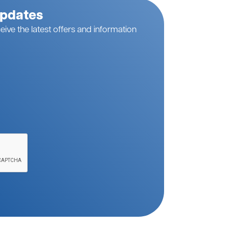
Updates
eive the latest offers and information