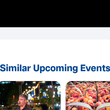
Similar Upcoming Event