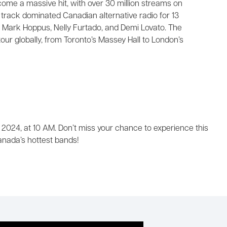
come a massive hit, with over 30 million streams on
e track dominated Canadian alternative radio for 13
 Mark Hoppus, Nelly Furtado, and Demi Lovato. The
our globally, from Toronto’s Massey Hall to London’s
 2024, at 10 AM. Don’t miss your chance to experience this
nada’s hottest bands!