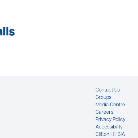
lls
Footer
Contact Us
Groups
Media Centre
Careers
Privacy Policy
Accessibility
Clifton Hill BIA