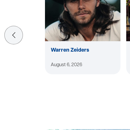
Warren Zeiders
August 6, 2026