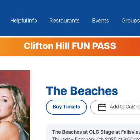
Helpful Info
Restaurants
Events
Groups
Clifton Hill FUN PASS
The Beaches
Buy Tickets
Add to Calen
The Beaches at OLG Stage at Fallsvie