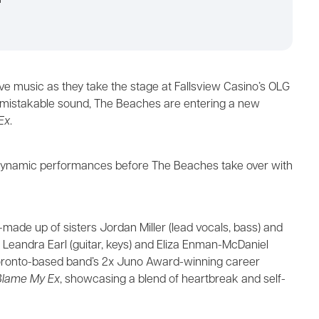
m
live music as they take the stage at Fallsview Casino’s OLG
nmistakable sound, The Beaches are entering a new
Ex
.
er dynamic performances before The Beaches take over with
de up of sisters Jordan Miller (lead vocals, bass) and
nds Leandra Earl (guitar, keys) and Eliza Enman-McDaniel
Toronto-based band’s 2x Juno Award-winning career
Blame My Ex
, showcasing a blend of heartbreak and self-