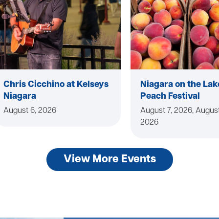
Chris Cicchino at Kelseys
Niagara on the Lak
Niagara
Peach Festival
August 6, 2026
August 7, 2026, August
2026
View More Events