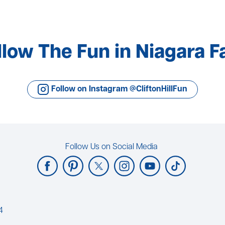
llow The Fun in Niagara Fa
Follow on Instagram @CliftonHillFun
Follow Us on Social Media
4