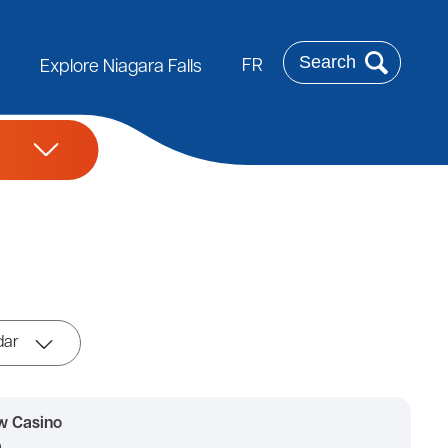
Search
FR
Explore Niagara Falls
dar
w Casino