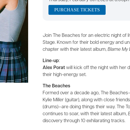
Thursday, February 6th 2025 at 8:00p
PURCHASE TICKETS
Join The Beaches for an electric night of 
Stage. Known for their bold energy and u
chapter with their latest album,
Blame My 
Line-up
:
Alex Porat
will kick off the night with h
their high-energy set.
The Beaches
Formed over a decade ago, The Beaches—ma
Kylie Miller (guitar), along with close frie
(drums)—are doing things their way. The 
continues to soar, with their latest album,
discovery through 10 exhilarating tracks.