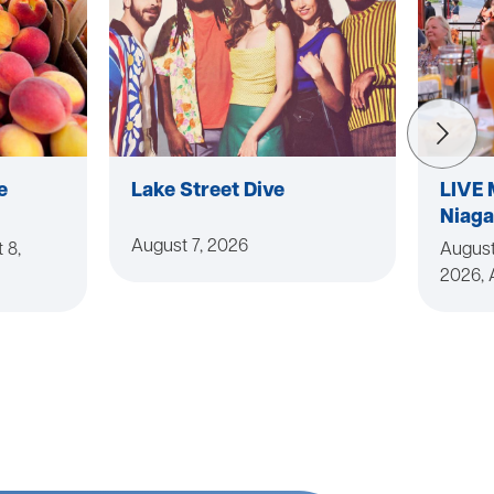
e
Lake Street Dive
LIVE 
Niaga
August 7, 2026
 8,
August
2026, 