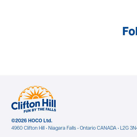
Fo
©2026 HOCO Ltd.
4960 Clifton Hill • Niagara Falls • Ontario CANADA • L2G 3N