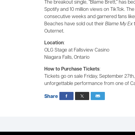
The breakout single, “Blame Brett,” has be
Spotify and 10 million views on TikTok. Th
consecutive weeks and garnered fans like
Beaches have sold out their
Blame My Ex
t
Outernet.
Location
:
OLG Stage at Fallsview Casino
Niagara Falls, Ontario
How to Purchase Tickets
:
Tickets go on sale Friday, September 27th,
unforgettable performance from one of Ca
Share