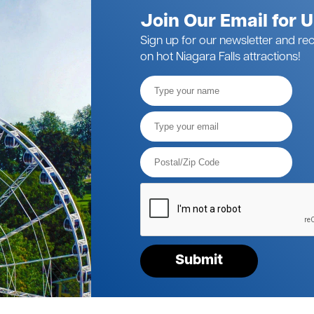
Join Our Email for 
Sign up for our newsletter and rec
on hot Niagara Falls attractions!
Full
Name
Email*
Postal
Code*
Please
verify
your
request*
Submit