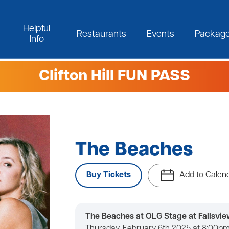
Helpful
Restaurants
Events
Packag
Info
Clifton Hill FUN PASS
The Beaches
Buy Tickets
Add to Calen
The Beaches at OLG Stage at Fallsvie