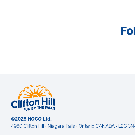
Fo
©2026 HOCO Ltd.
4960 Clifton Hill • Niagara Falls • Ontario CANADA • L2G 3N