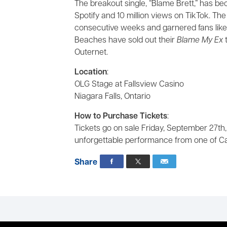
The breakout single, “Blame Brett,” has be
Spotify and 10 million views on TikTok. Th
consecutive weeks and garnered fans like
Beaches have sold out their
Blame My Ex
t
Outernet.
Location
:
OLG Stage at Fallsview Casino
Niagara Falls, Ontario
How to Purchase Tickets
:
Tickets go on sale Friday, September 27th,
unforgettable performance from one of Ca
Share