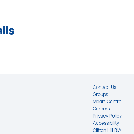
lls
Footer
Contact Us
Groups
Media Centre
Careers
Privacy Policy
Accessibility
Clifton Hill BIA