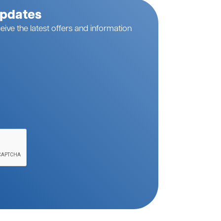
Updates
eive the latest offers and information