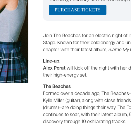
Thursday, February 6th 2025 at 8:00p
PURCHASE TICKETS
Join The Beaches for an electric night of 
Stage. Known for their bold energy and u
chapter with their latest album,
Blame My 
Line-up
:
Alex Porat
will kick off the night with h
their high-energy set.
The Beaches
Formed over a decade ago, The Beaches—ma
Kylie Miller (guitar), along with close frie
(drums)—are doing things their way. The 
continues to soar, with their latest album,
discovery through 10 exhilarating tracks.