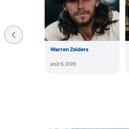
Warren Zeiders
août 6, 2026