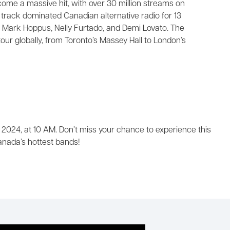
come a massive hit, with over 30 million streams on
e track dominated Canadian alternative radio for 13
 Mark Hoppus, Nelly Furtado, and Demi Lovato. The
our globally, from Toronto’s Massey Hall to London’s
 2024, at 10 AM. Don’t miss your chance to experience this
nada’s hottest bands!