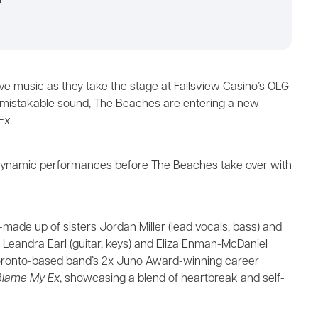
m
live music as they take the stage at Fallsview Casino’s OLG
nmistakable sound, The Beaches are entering a new
Ex
.
er dynamic performances before The Beaches take over with
de up of sisters Jordan Miller (lead vocals, bass) and
nds Leandra Earl (guitar, keys) and Eliza Enman-McDaniel
Toronto-based band’s 2x Juno Award-winning career
Blame My Ex
, showcasing a blend of heartbreak and self-