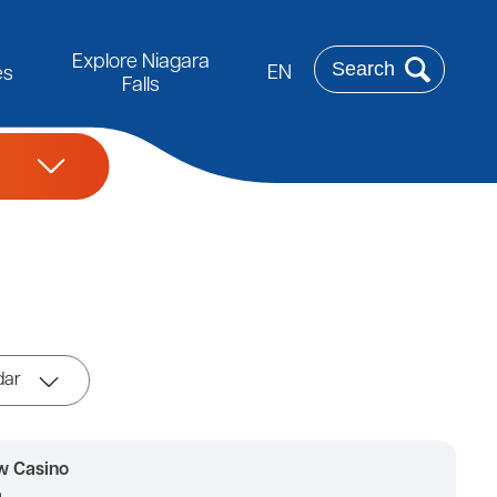
Rechercher
Explore Niagara
EN
es
Falls
dar
w Casino