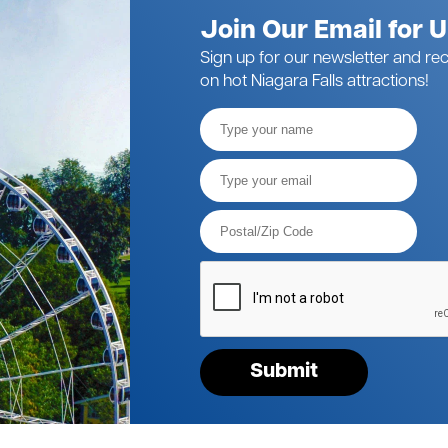
Join Our Email for 
Sign up for our newsletter and rec
on hot Niagara Falls attractions!
Full
Name
Email*
Postal
Code*
Please
verify
your
request*
Submit