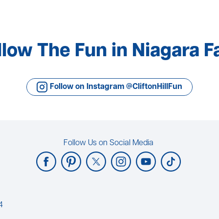
llow The Fun in Niagara Fa
Follow on Instagram @CliftonHillFun
Follow Us on Social Media
4