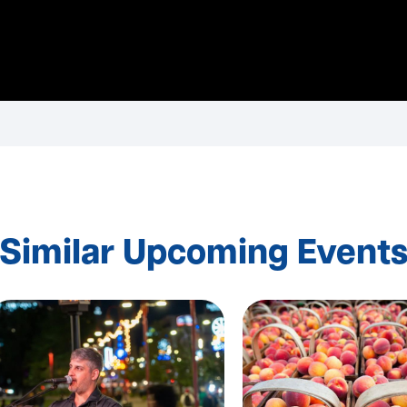
Similar Upcoming Event