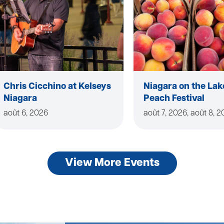
Chris Cicchino at Kelseys
Niagara on the Lak
Niagara
Peach Festival
août 6, 2026
août 7, 2026, août 8, 
View More Events