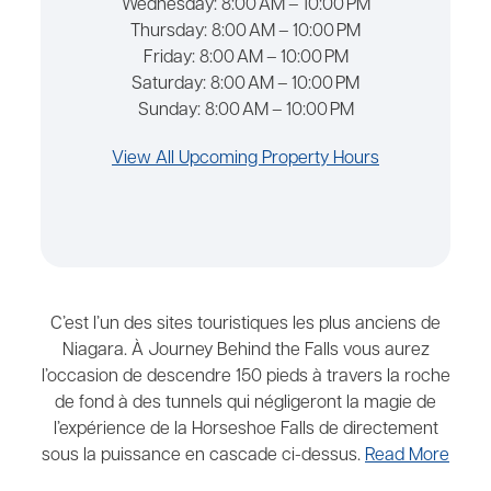
Wednesday:
8:00 AM – 10:00 PM
Thursday:
8:00 AM – 10:00 PM
Friday:
8:00 AM – 10:00 PM
Saturday:
8:00 AM – 10:00 PM
Sunday:
8:00 AM – 10:00 PM
View All Upcoming Property Hours
C’est l’un des sites touristiques les plus anciens de
Niagara. À Journey Behind the Falls vous aurez
l’occasion de descendre 150 pieds à travers la roche
de fond à des tunnels qui négligeront la magie de
l’expérience de la Horseshoe Falls de directement
sous la puissance en cascade ci-dessus.
Read More