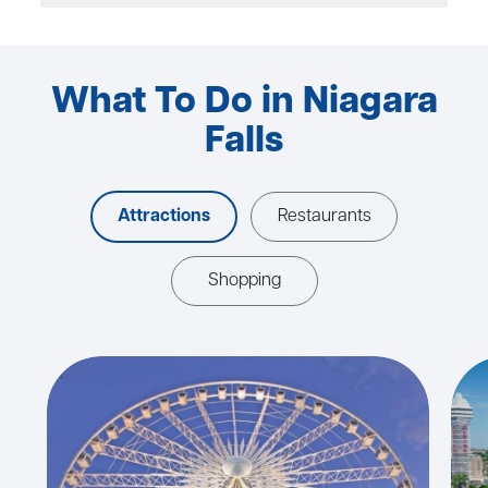
What To Do in Niagara
Falls
Attractions
Restaurants
Shopping