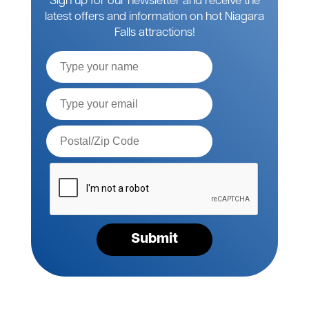
Sign up for our newsletter and receive the
latest offers and information on hot Niagara
Falls attractions!
Full
Name
Email*
Postal
Code*
Please
verify
your
request*
Submit