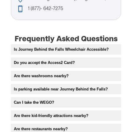
1 (877)- 642-7275
Frequently Asked Questions
Is Journey Behind the Falls Wheelchair Accessible?
Do you accept the Access2 Card?
Are there washrooms nearby?
Is parking available near Journey Behind the Falls?
Can I take the WEGO?
Are there kid-friendly attractions nearby?
Are there restaurants nearby?