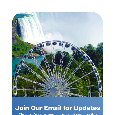
Join Our Email for Updates