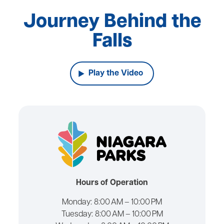
Journey Behind the
Falls
Play the Video
Hours of Operation
Monday:
8:00 AM – 10:00 PM
Tuesday:
8:00 AM – 10:00 PM