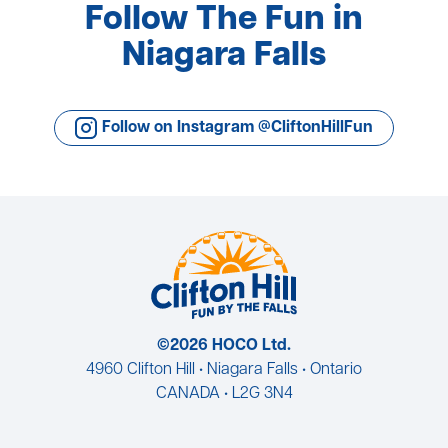
Follow The Fun in
Niagara Falls
Follow on Instagram @CliftonHillFun
©2026 HOCO Ltd.
4960 Clifton Hill • Niagara Falls • Ontario
CANADA • L2G 3N4