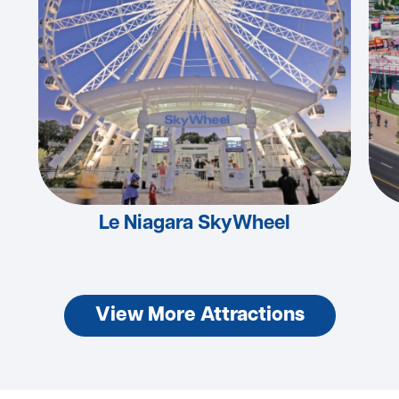
Le Niagara SkyWheel
View More Attractions