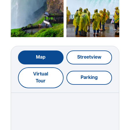
Map
Streetview
Virtual
Parking
Tour