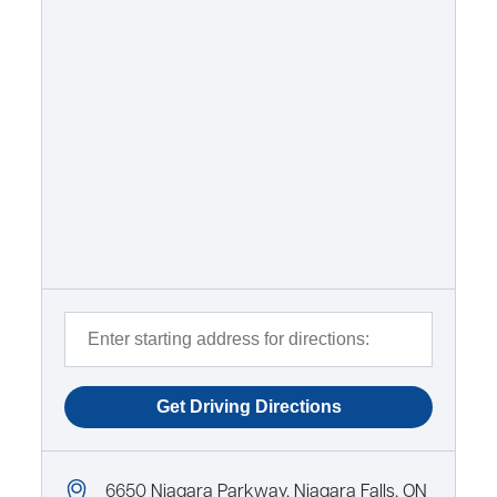
6650 Niagara Parkway, Niagara Falls, ON