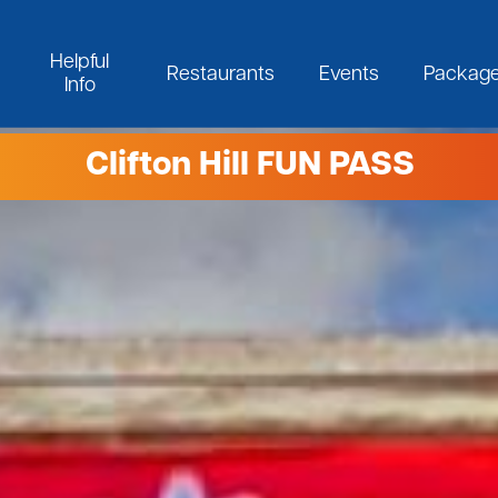
Helpful
Restaurants
Events
Packag
Info
Clifton Hill FUN PASS