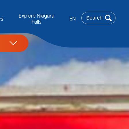
Rechercher
Explore Niagara
EN
es
Falls