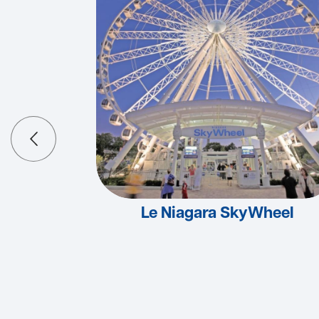
Le Niagara SkyWheel