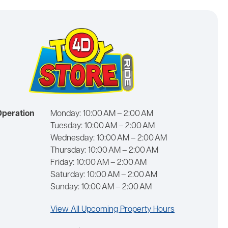
Operation
Monday:
10:00 AM – 2:00 AM
Tuesday:
10:00 AM – 2:00 AM
Wednesday:
10:00 AM – 2:00 AM
Thursday:
10:00 AM – 2:00 AM
Friday:
10:00 AM – 2:00 AM
Saturday:
10:00 AM – 2:00 AM
Sunday:
10:00 AM – 2:00 AM
View All Upcoming Property Hours