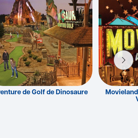
enture de Golf de Dinosaure
Movieland