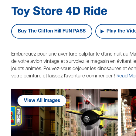
Toy Store 4D Ride
Buy The Clifton Hill FUN PASS
Play the Vid
Embarquez pour une aventure palpitante d'une nuit au M
de votre avion vintage et survolez le magasin en évitant
jouets animés. Pouvez-vous déjouer les dinosaures et éch
votre ceinture et laissez l'aventure commencer !
Read Mo
View All Images