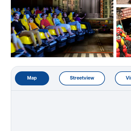
Map
Streetview
Vi