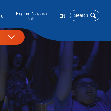
Rechercher
Explore Niagara
EN
es
Falls