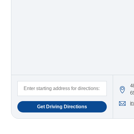
4
6
i