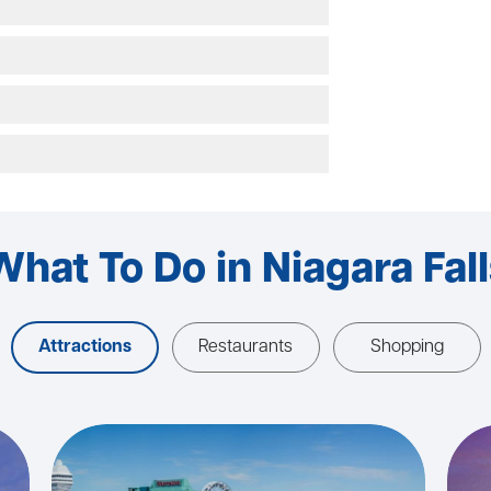
What To Do in Niagara Fall
Attractions
Restaurants
Shopping