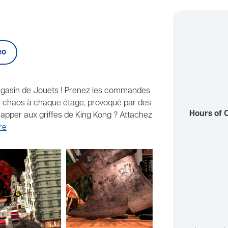
eo
agasin de Jouets ! Prenez les commandes
 le chaos à chaque étage, provoqué par des
Hours of 
apper aux griffes de King Kong ? Attachez
re