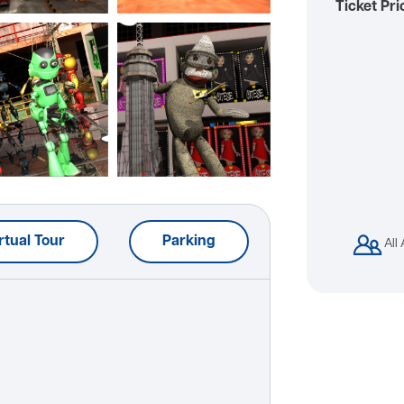
Ticket Pri
rtual Tour
Parking
All