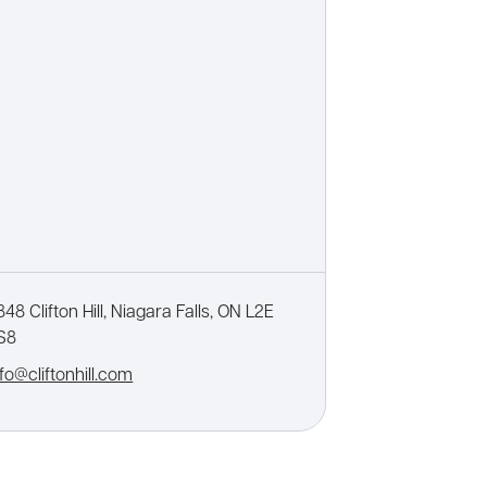
848 Clifton Hill, Niagara Falls, ON L2E
S8
nfo@cliftonhill.com