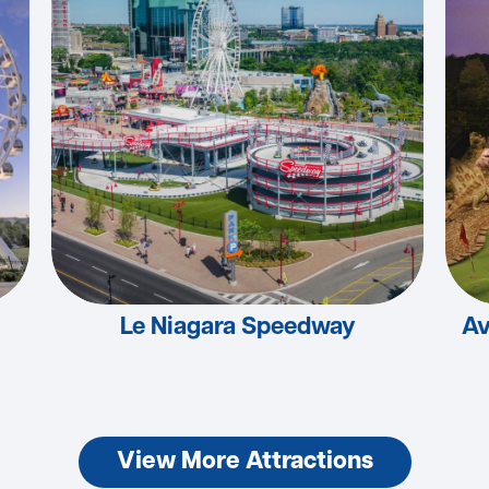
Le Niagara Speedway
Av
View More Attractions