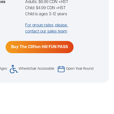
ces
Adults: $6.99 CDN +HST
Child: $4.99 CDN +HST
Child is ages 3-12 years
For group rates, please
contact our sales team
Buy The Clifton Hill FUN PASS
 Ages
Wheelchair Accessible
Open Year Round