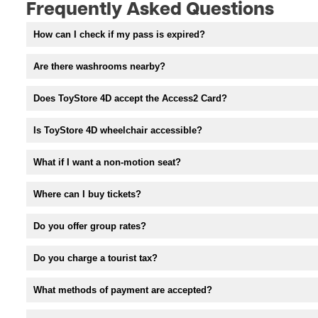
Frequently Asked Questions
How can I check if my pass is expired?
Are there washrooms nearby?
Does ToyStore 4D accept the Access2 Card?
Is ToyStore 4D wheelchair accessible?
What if I want a non-motion seat?
Where can I buy tickets?
Do you offer group rates?
Do you charge a tourist tax?
What methods of payment are accepted?