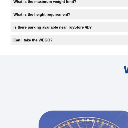
What is the maximum weight limit?
What is the height requirement?
Is there parking available near ToyStore 4D?
Can I take the WEGO?