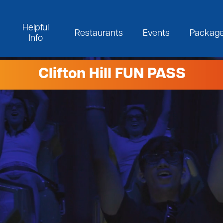
Helpful
Restaurants
Events
Packag
Info
Clifton Hill FUN PASS