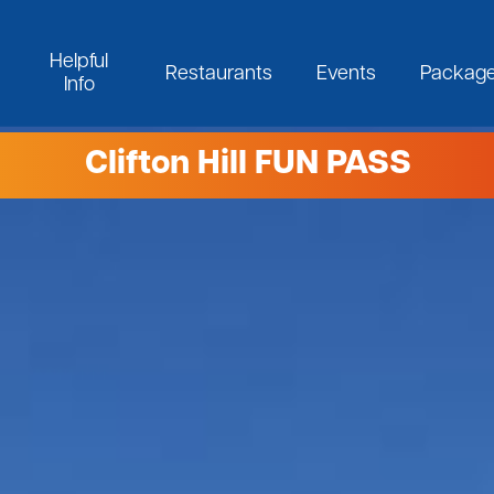
Helpful
Restaurants
Events
Packag
Info
Clifton Hill FUN PASS