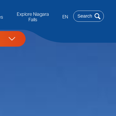
Rechercher
Explore Niagara
EN
es
Falls