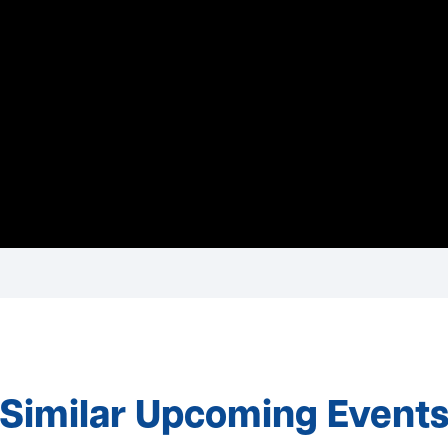
Similar Upcoming Event