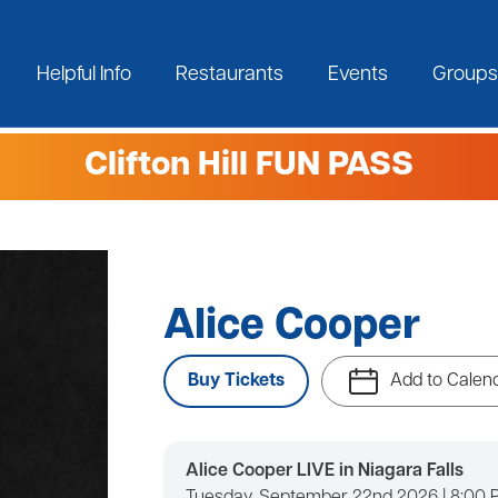
Helpful Info
Restaurants
Events
Groups
Clifton Hill FUN PASS
Alice Cooper
Buy Tickets
Add to Calen
Alice Cooper LIVE in Niagara Falls