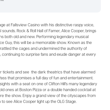
PM
ge at Fallsview Casino with his distinctive raspy voice,
sounds. Rock & Roll Hall of Famer, Alice Cooper, brings
ns both old and new. Performing legendary musical
ce Guy, this will be a memorable show. Known as the
 rattled the cages and undermined the authority of
, continuing to surprise fans and exude danger at every
 tickets and see the dark theatrics that have alarmed
ass that promises a full day of fun and entertainment.
sights with a seat on one of Clifton Hill's many legendary
old ones at Boston Pizza or a double handed cocktail at
efore the show. Enjoy a grand view of the cityscapes from
 to see Alice Cooper light up the OLG Stage.