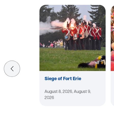
Siege of Fort Erie
August 8, 2026, August 9,
2026