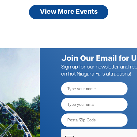
View More Events
Join Our Email for 
Sign up for our newsletter and rec
on hot Niagara Falls attractions!
Full
Name
Email*
Postal
Code*
Please
verify