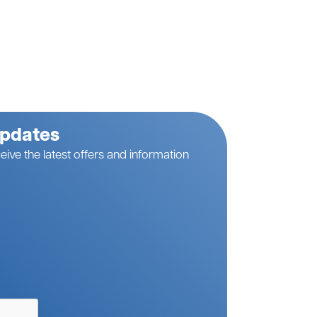
Updates
eive the latest offers and information