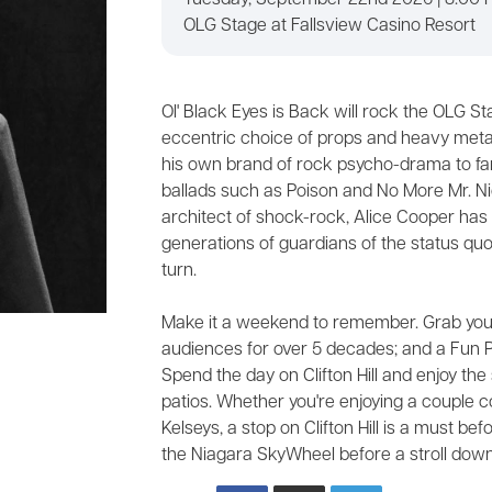
Tuesday, September 22nd 2026 | 8:00 
OLG Stage at Fallsview Casino Resort
Ol' Black Eyes is Back will rock the OLG Sta
eccentric choice of props and heavy metal 
his own brand of rock psycho-drama to fa
ballads such as Poison and No More Mr. Ni
architect of shock-rock, Alice Cooper has
generations of guardians of the status quo
turn.
Make it a weekend to remember. Grab your
audiences for over 5 decades; and a Fun P
Spend the day on Clifton Hill and enjoy the 
patios. Whether you're enjoying a couple c
Kelseys, a stop on Clifton Hill is a must b
the Niagara SkyWheel before a stroll down