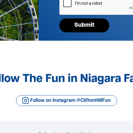
your
request*
Submit
llow The Fun in Niagara Fa
Follow on Instagram @CliftonHillFun