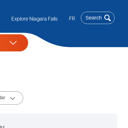
Search
FR
Explore Niagara Falls
dar