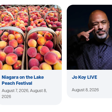
Niagara on the Lake
Jo Koy LIVE
Peach Festival
August 8, 2026
August 7, 2026, August 8,
2026