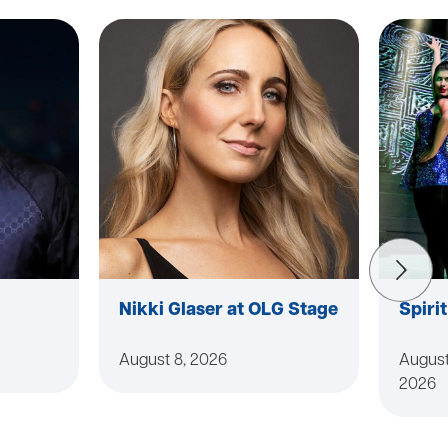
Nikki Glaser at OLG Stage
Spiri
August 8, 2026
August
2026