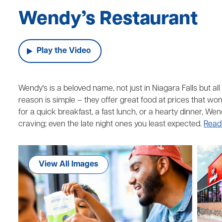
Wendy’s Restaurant
Play the Video
Wendy's is a beloved name, not just in Niagara Falls but a
reason is simple – they offer great food at prices that wo
for a quick breakfast, a fast lunch, or a hearty dinner, We
craving; even the late night ones you least expected.
Read
View All Images