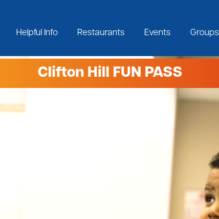
Helpful Info
Restaurants
Events
Groups
Clifton Hill FUN PASS