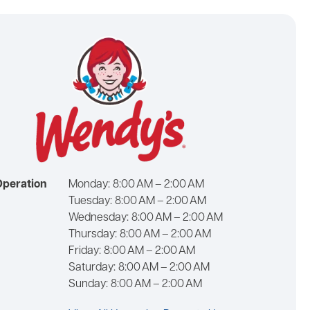
Operation
Monday:
8:00 AM – 2:00 AM
Tuesday:
8:00 AM – 2:00 AM
Wednesday:
8:00 AM – 2:00 AM
Thursday:
8:00 AM – 2:00 AM
Friday:
8:00 AM – 2:00 AM
Saturday:
8:00 AM – 2:00 AM
Sunday:
8:00 AM – 2:00 AM