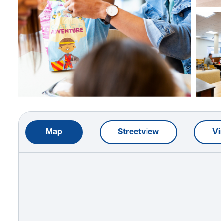
Map
Streetview
Vi