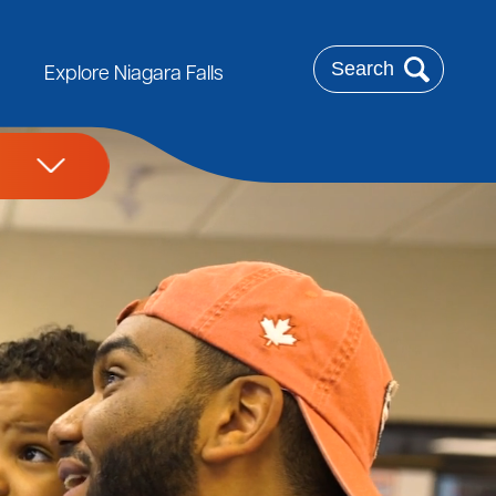
Search
Explore Niagara Falls