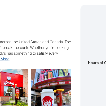
ll across the United States and Canada. The
n't break the bank. Whether you're looking
ndy's has something to satisfy every
 More
Hours of 