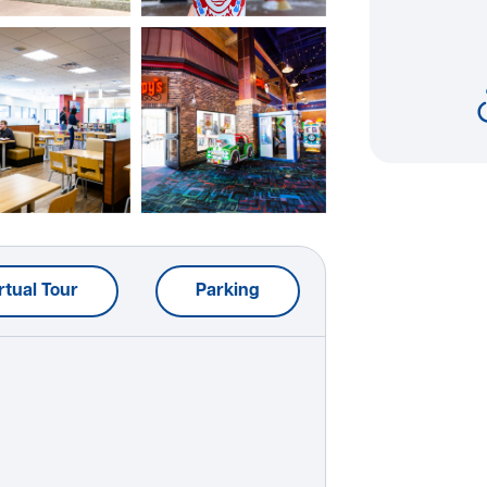
rtual Tour
Parking