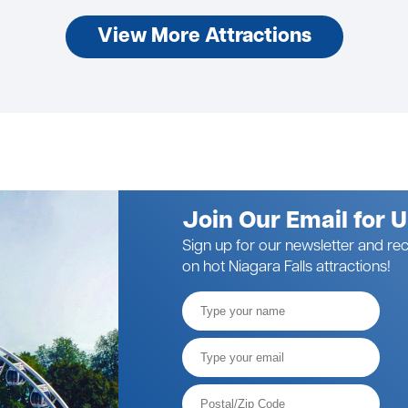
View More Attractions
Join Our Email for 
Sign up for our newsletter and rec
on hot Niagara Falls attractions!
Full
Name
Email*
Postal
Code*