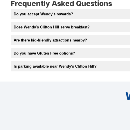
Frequently Asked Questions
Do you accept Wendy's rewards?
Does Wendy's Clifton Hill serve breakfast?
Are there kid-friendly attractions nearby?
Do you have Gluten Free options?
Is parking available near Wendy's Clifton Hill?