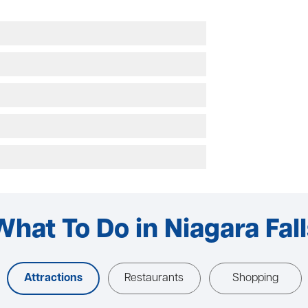
What To Do in Niagara Fall
Attractions
Restaurants
Shopping