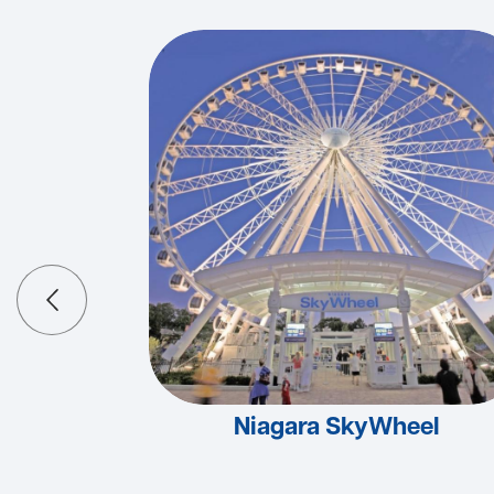
Niagara SkyWheel