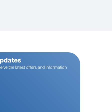
Updates
eive the latest offers and information