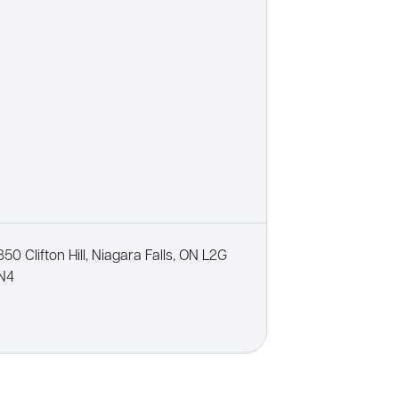
850 Clifton Hill, Niagara Falls, ON L2G
N4