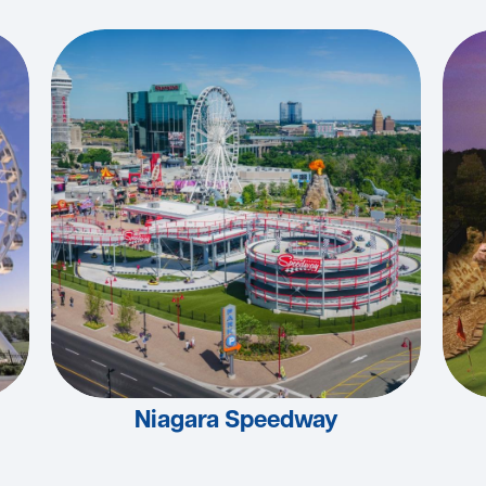
Niagara Speedway