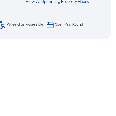
View All Upcoming Property Hours
Wheelchair Accessible
Open Year Round