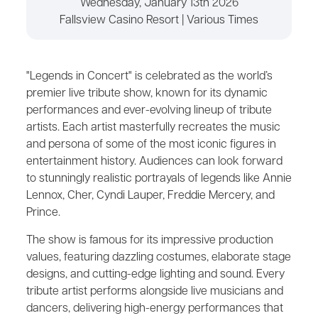
Wednesday, January 13th 2026
Fallsview Casino Resort | Various Times
"Legends in Concert" is celebrated as the world’s
premier live tribute show, known for its dynamic
performances and ever-evolving lineup of tribute
artists. Each artist masterfully recreates the music
and persona of some of the most iconic figures in
entertainment history. Audiences can look forward
to stunningly realistic portrayals of legends like Annie
Lennox, Cher, Cyndi Lauper, Freddie Mercery, and
Prince.
The show is famous for its impressive production
values, featuring dazzling costumes, elaborate stage
designs, and cutting-edge lighting and sound. Every
tribute artist performs alongside live musicians and
dancers, delivering high-energy performances that