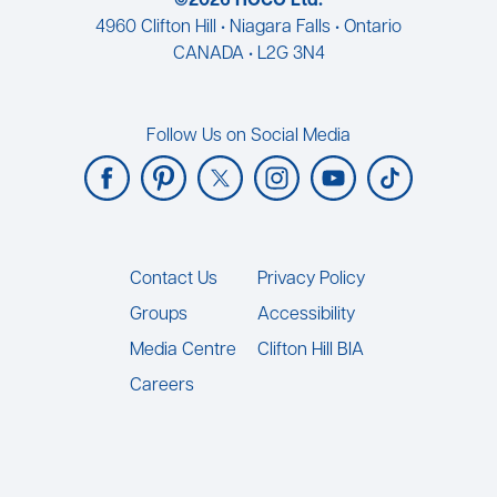
©2026 HOCO Ltd.
4960 Clifton Hill • Niagara Falls • Ontario
CANADA • L2G 3N4
Follow Us on Social Media
Footer
Contact Us
Privacy Policy
Groups
Accessibility
Media Centre
Clifton Hill BIA
Careers