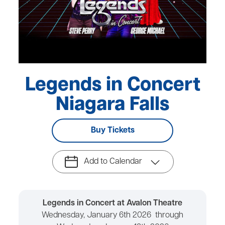
Legends in Concert
Niagara Falls
Buy Tickets
Add to Calendar
Legends in Concert at Avalon Theatre
Wednesday, January 6th 2026 through