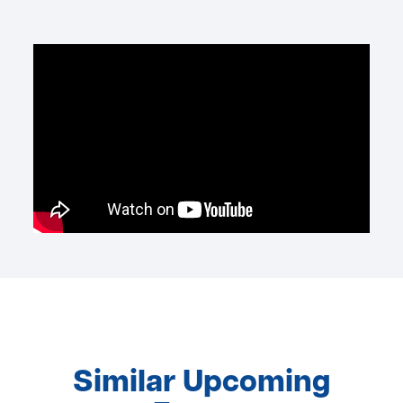
Similar Upcoming