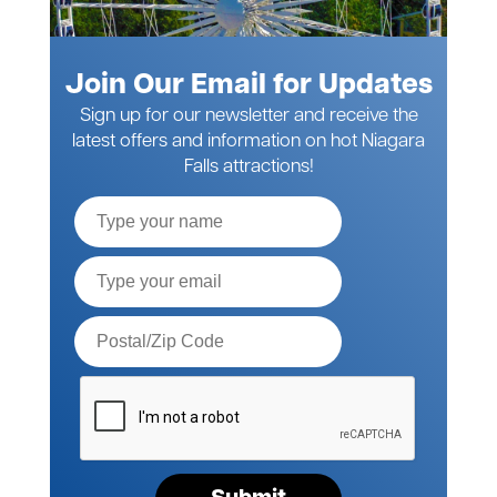
Join Our Email for Updates
Sign up for our newsletter and receive the
latest offers and information on hot Niagara
Falls attractions!
Full
Name
Email*
Postal
Code*
Please
verify
your
request*