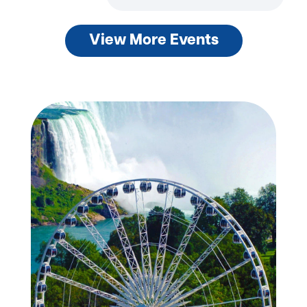
View More Events