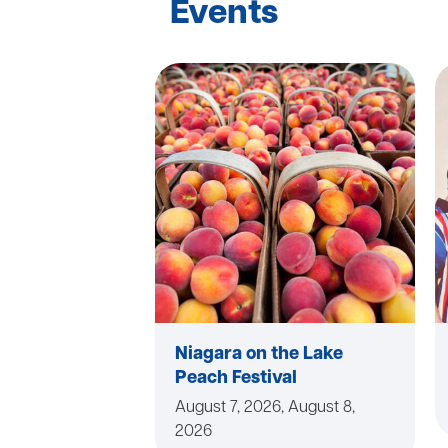
Events
Niagara on the Lake
Peach Festival
August 7, 2026, August 8,
2026