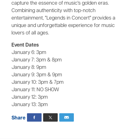
capture the essence of music's golden eras.
Combining authenticity with top-notch
entertainment, "Legends in Concert" provides a
unique and unforgettable experience for music
lovers of all ages.
Event Dates
January 6: 3pm
January 7: 3pm & 8pm
January 8: 9pm
January 9: 3pm & 9pm
January 10: 3pm & 7pm
January 11: NO SHOW
January 12: 3pm
January 13: 3pm
Share