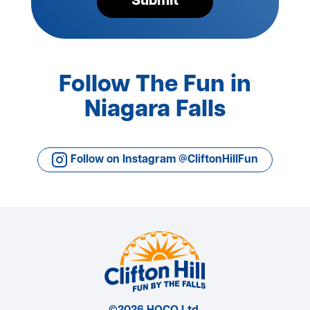
Submit
Follow The Fun in
Niagara Falls
Follow on Instagram @CliftonHillFun