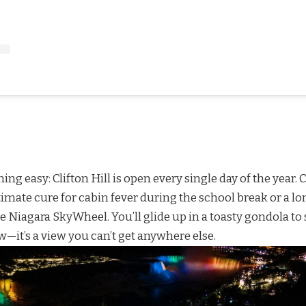
ning easy: Clifton Hill is open every single day of the yea
ultimate cure for cabin fever during the school break or a l
he
Niagara SkyWheel
. You’ll glide up in a toasty gondola to
w—it’s a view you can’t get anywhere else.