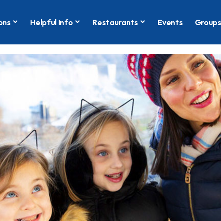
ons
Helpful Info
Restaurants
Events
Group