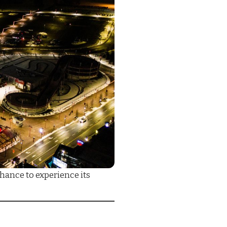
hance to experience its