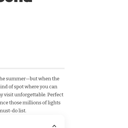
t in the summer—but when the
e kind of spot where you can
 visit unforgettable. Perfect
nce those millions of lights
must-do list.