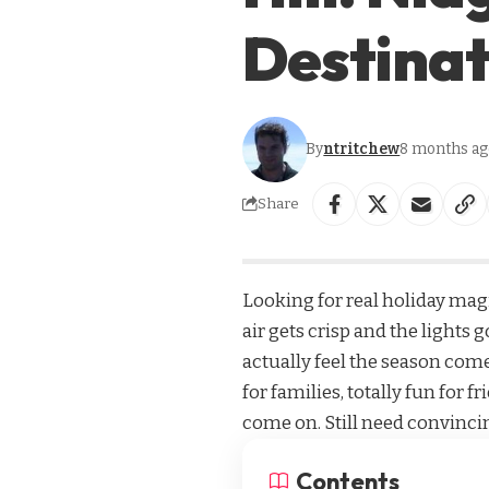
Destinat
By
ntritchew
8 months ag
Share
Looking for real holiday magi
air gets crisp and the lights 
actually feel the season come
for families, totally fun for
come on. Still need convincin
Contents