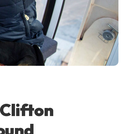
Clifton
Round