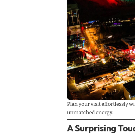
Plan your visit effortlessly w
unmatched energy.
A Surprising To