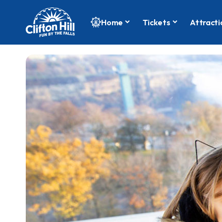
Home
Tickets
Attracti