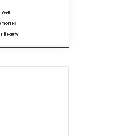
 Well
emories
er Beauty