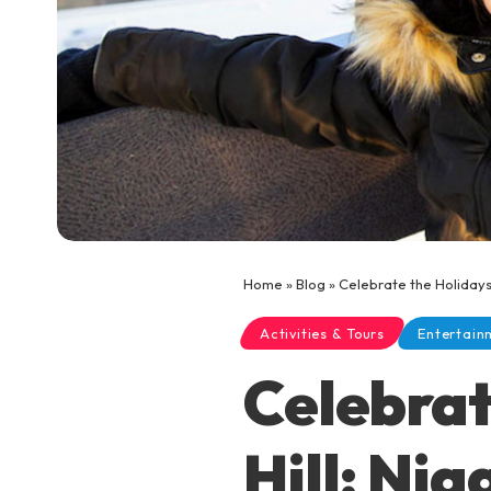
Home
»
Blog
»
Celebrate the Holidays 
Activities & Tours
Entertain
Celebrat
Hill: Ni