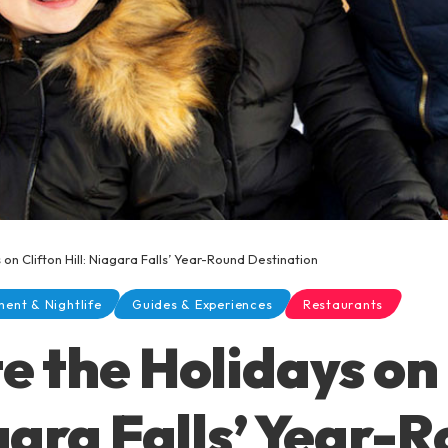
on Clifton Hill: Niagara Falls’ Year-Round Destination
ment & Nightlife
Guides & Experiences
Restaurants
e the Holidays on 
agara Falls’ Year-