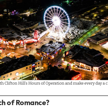
ith
Clifton Hill’s Hours of Operation
and make every day a c
uch of Romance?