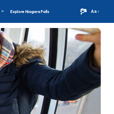
Aa
s
Explore Niagara Falls