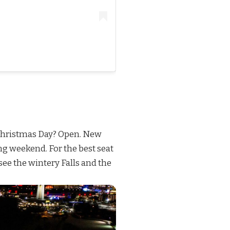
r. Christmas Day? Open. New
ong weekend. For the best seat
 see the wintery Falls and the