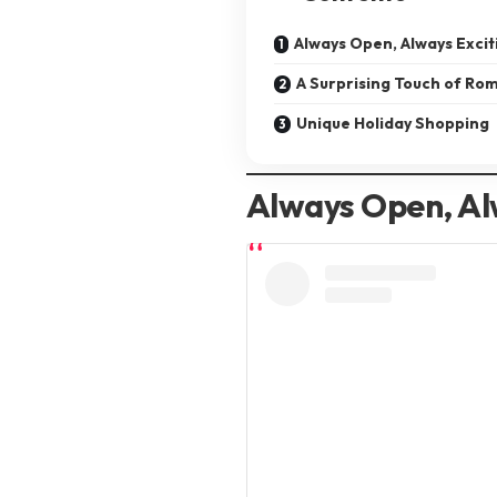
Always Open, Always Excit
A Surprising Touch of Ro
Unique Holiday Shopping
Always Open, Al