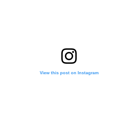
View this post on Instagram