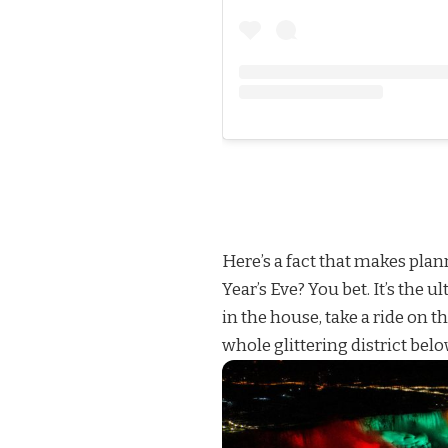
Here’s a fact that makes plan
Year’s Eve? You bet. It’s the 
in the house, take a ride on t
whole glittering district belo