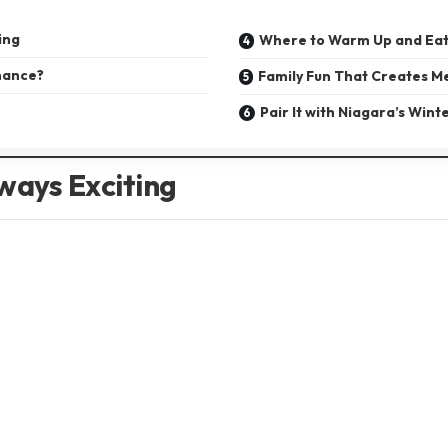
ing
Where to Warm Up and Eat
mance?
Family Fun That Creates M
Pair It with Niagara’s Wint
ways Exciting