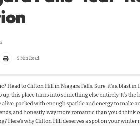
ion
o
5 Min Read
c? Head to Clifton Hill in Niagara Falls. Sure, it’s a blas
go up, this place turns into something else entirely. It’s th
 alive, packed with enough sparkle and energy to make any
 friends, and honestly, way more romantic than you’d think o
g? Here’s why Clifton Hill deserves a spot on your winter 