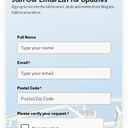
Sign up to receive the latest news, deals and events from Niagara
Falls to your inbox.
Full Name
Email
*
Postal Code
*
Please verify your request.
*