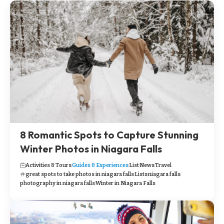
8 Romantic Spots to Capture Stunning
Winter Photos in Niagara Falls
Activities & Tours
Guides & Experiences
List
News
Travel
great spots to take photos in niagara falls
Lists
niagara falls
photography in niagara falls
Winter in Niagara Falls