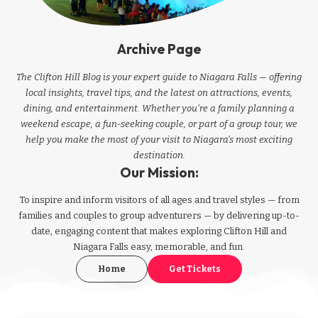
Archive Page
The Clifton Hill Blog is your expert guide to Niagara Falls — offering
local insights, travel tips, and the latest on attractions, events,
dining, and entertainment. Whether you're a family planning a
weekend escape, a fun-seeking couple, or part of a group tour, we
help you make the most of your visit to Niagara’s most exciting
destination.
Our Mission:
To inspire and inform visitors of all ages and travel styles — from
families and couples to group adventurers — by delivering up-to-
date, engaging content that makes exploring Clifton Hill and
Niagara Falls easy, memorable, and fun.
Home
Get Tickets