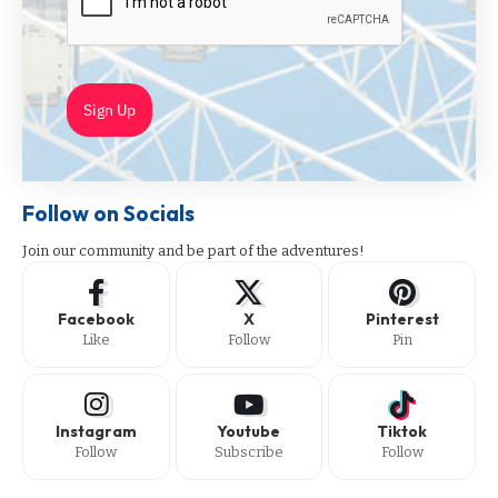
Sign Up
Follow on Socials
Join our community and be part of the adventures!
Facebook
X
Pinterest
Like
Follow
Pin
Instagram
Youtube
Tiktok
Follow
Subscribe
Follow