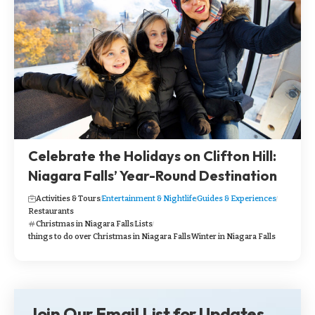
Celebrate the Holidays on Clifton Hill:
Niagara Falls’ Year-Round Destination
Activities & Tours
Entertainment & Nightlife
Guides & Experiences
Restaurants
Christmas in Niagara Falls
Lists
things to do over Christmas in Niagara Falls
Winter in Niagara Falls
Join Our Email List for Updates