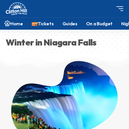
Home
Tickets
Guides
On a Budget
Nig
Winter in Niagara Falls