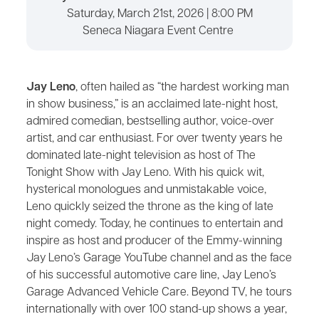
Saturday, March 21st, 2026 | 8:00 PM
Seneca Niagara Event Centre
Jay Leno
, often hailed as “the hardest working man
in show business,” is an acclaimed late-night host,
admired comedian, bestselling author, voice-over
artist, and car enthusiast. For over twenty years he
dominated late-night television as host of The
Tonight Show with Jay Leno. With his quick wit,
hysterical monologues and unmistakable voice,
Leno quickly seized the throne as the king of late
night comedy. Today, he continues to entertain and
inspire as host and producer of the Emmy-winning
Jay Leno’s Garage YouTube channel and as the face
of his successful automotive care line, Jay Leno’s
Garage Advanced Vehicle Care. Beyond TV, he tours
internationally with over 100 stand-up shows a year,