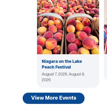
Niagara on the Lake
Peach Festival
August 7, 2026, August 8,
2026
View More Events