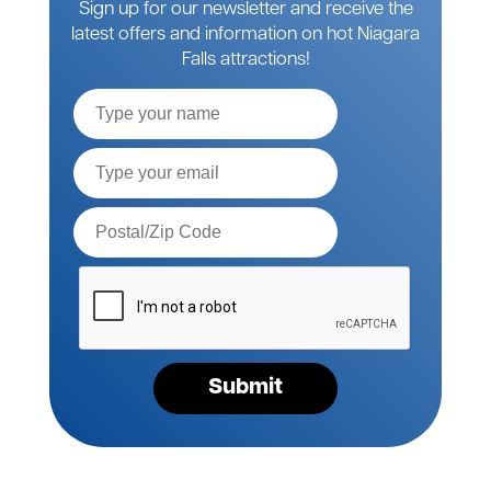
Sign up for our newsletter and receive the
latest offers and information on hot Niagara
Falls attractions!
Full
Name
Email*
Postal
Code*
Please
verify
your
request*
Submit