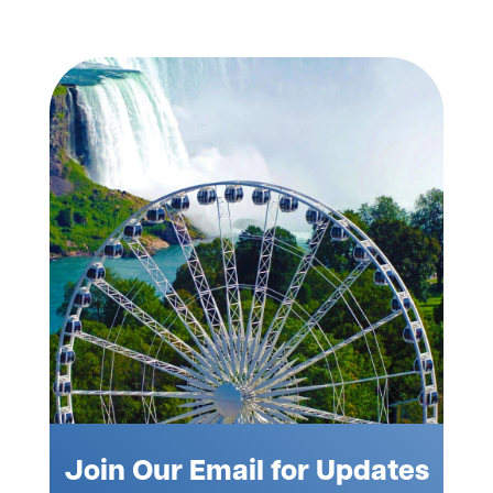
Join Our Email for Updates