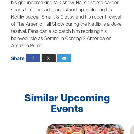
his groundbreaking talk show, Hall’s diverse career
spans film, TV, radio, and stand-up, including his
Netflix special Smart & Classy and his recent revival
of The Arsenio Hall Show during the Netflix Is a Joke
festival. Fans can also catch him reprising his
beloved role as Semmi in Coming 2 America on
Amazon Prime.
Share
Similar Upcoming
Events