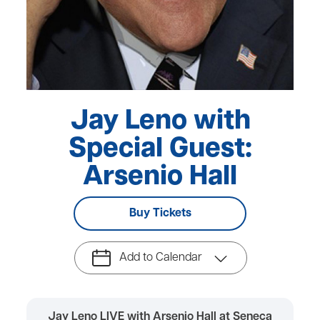
Jay Leno with
Special Guest:
Arsenio Hall
Buy Tickets
Add to Calendar
Jay Leno LIVE with Arsenio Hall at Seneca