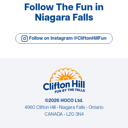
Follow The Fun in
Niagara Falls
Follow on Instagram @CliftonHillFun
©2026 HOCO Ltd.
4960 Clifton Hill • Niagara Falls • Ontario
CANADA • L2G 3N4