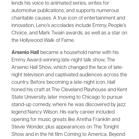
lends his voice to animated series, writes for
automotive publications, and supports numerous
charitable causes. A true icon of entertainment and
innovation, Leno’s accolades include Emmy, People’s
Choice, and Mark Twain awards, as well as a star on
the Hollywood Walk of Fame.
Arsenio Hall
became a household name with his
Emmy Award-winning late-night talk show, The
Arsenio Hall Show, which changed the face of late-
night television and captivated audiences across the
country. Before becoming a late-night icon, Hall
honed his craft at The Cleveland Playhouse and Kent
State University, later moving to Chicago to pursue
stand-up comedy, where he was discovered by jazz
legend Nancy Wilson. His early career included
opening for music greats like Aretha Franklin and
Stevie Wonder, plus appearances on The Tonight
Show and in the hit film Coming to America. Beyond