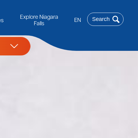
Rechercher
Explore Niagara
EN
es
Falls