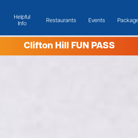
Helpful
Restaurants
Events
Packag
Info
Clifton Hill FUN PASS