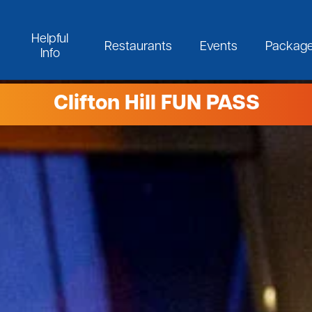
Helpful
Restaurants
Events
Packag
Info
Clifton Hill FUN PASS