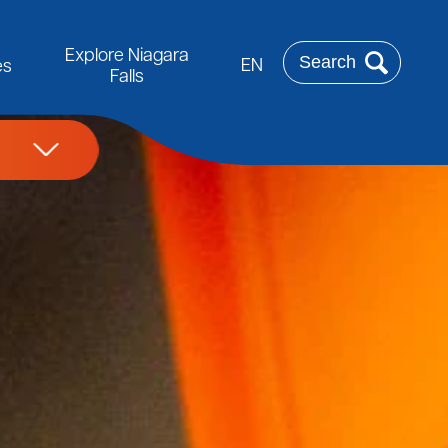
Rechercher
Explore Niagara
EN
es
Falls