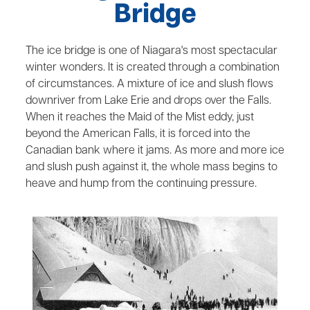
Bridge
The ice bridge is one of Niagara's most spectacular
winter wonders. It is created through a combination
of circumstances. A mixture of ice and slush flows
downriver from Lake Erie and drops over the Falls.
When it reaches the Maid of the Mist eddy, just
beyond the American Falls, it is forced into the
Canadian bank where it jams. As more and more ice
and slush push against it, the whole mass begins to
heave and hump from the continuing pressure.