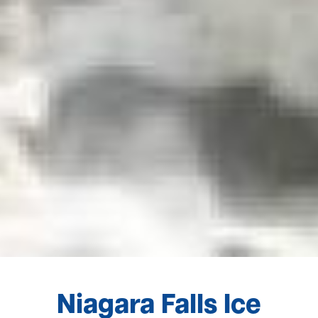
Niagara Falls Ice