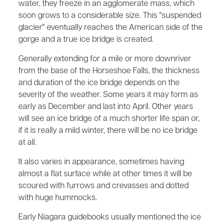
water, they freeze in an agglomerate mass, which
soon grows to a considerable size. This "suspended
glacier" eventually reaches the American side of the
gorge and a true ice bridge is created.
Generally extending for a mile or more downriver
from the base of the Horseshoe Falls, the thickness
and duration of the ice bridge depends on the
severity of the weather. Some years it may form as
early as December and last into April. Other years
will see an ice bridge of a much shorter life span or,
if it is really a mild winter, there will be no ice bridge
at all.
It also varies in appearance, sometimes having
almost a flat surface while at other times it will be
scoured with furrows and crevasses and dotted
with huge hummocks.
Early Niagara guidebooks usually mentioned the ice