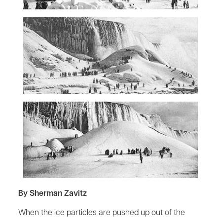
By Sherman Zavitz
When the ice particles are pushed up out of the