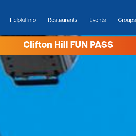
Helpful Info
Restaurants
Events
Groups
Clifton Hill FUN PASS