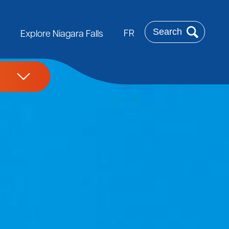
Search
FR
Explore Niagara Falls