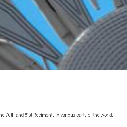
he 70th and 81st Regiments in various parts of the world,