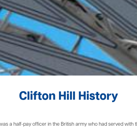
Clifton Hill History
was a half-pay officer in the British army who had served with t