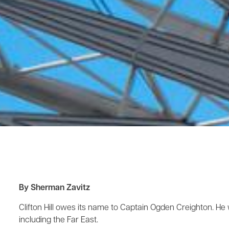
By Sherman Zavitz
Clifton Hill owes its name to Captain Ogden Creighton. He 
including the Far East.