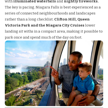
with
illuminated waterfalls
and
nightly fireworks.
The key is pacing. Niagara Falls is best experienced as a
series of connected neighbourhoods and landscapes
rather than a long checklist.
Clifton Hill, Queen
Victoria Park and the Niagara City Cruises
lower
landing sit withs in a compact area, making it possible to
park once and spend much of the day on foot.