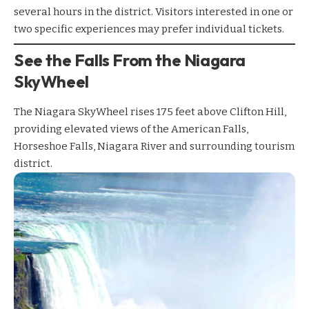
several hours in the district. Visitors interested in one or
two specific experiences may prefer individual tickets.
See the Falls From the Niagara
SkyWheel
The
Niagara SkyWheel
rises 175 feet above Clifton Hill,
providing elevated views of the American Falls,
Horseshoe Falls, Niagara River and surrounding tourism
district.