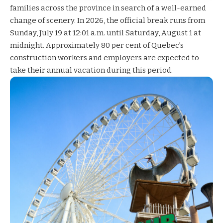
families across the province in search of a well-earned
change of scenery. In 2026, the official break runs from
Sunday, July 19 at 12:01 a.m. until Saturday, August 1 at
midnight. Approximately 80 per cent of Quebec’s
construction workers and employers are expected to
take their annual vacation during this period.