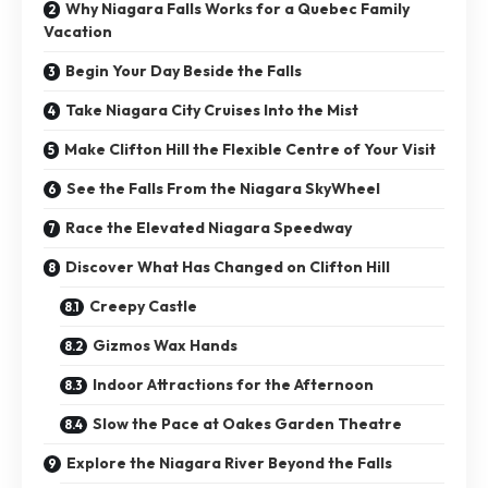
Why Niagara Falls Works for a Quebec Family
Vacation
Begin Your Day Beside the Falls
Take Niagara City Cruises Into the Mist
Make Clifton Hill the Flexible Centre of Your Visit
See the Falls From the Niagara SkyWheel
Race the Elevated Niagara Speedway
Discover What Has Changed on Clifton Hill
Creepy Castle
Gizmos Wax Hands
Indoor Attractions for the Afternoon
Slow the Pace at Oakes Garden Theatre
Explore the Niagara River Beyond the Falls