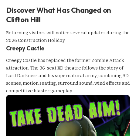
Discover What Has Changed on
Clifton Hill
Returning visitors will notice several updates during the
2026 Construction Holiday.
Creepy Castle
Creepy Castle
has replaced the former Zombie Attack
attraction. The 36-seat XD theatre follows the story of
Lord Darkness and his supernatural army, combining 3D
scenes, motion seating, surround sound, wind effects and
competitive blaster gameplay.