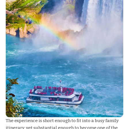
The experience is short enough to fit into a busy family
itinerary, yet substantial enough to become one of the