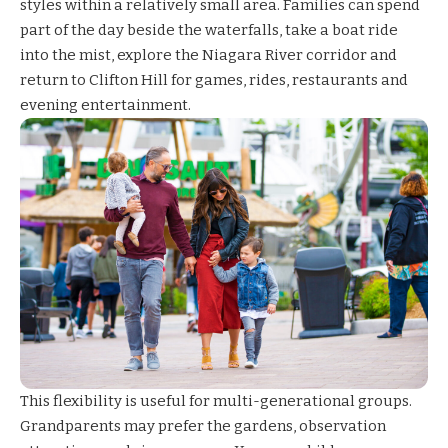
styles within a relatively small area. Families can spend
part of the day beside the waterfalls, take a boat ride
into the mist, explore the Niagara River corridor and
return to Clifton Hill for games, rides, restaurants and
evening entertainment.
This flexibility is useful for multi-generational groups.
Grandparents may prefer the gardens, observation