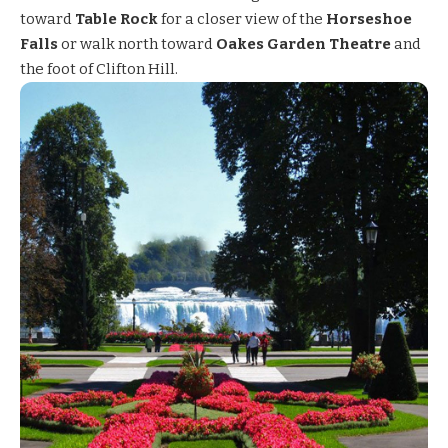
toward
Table Rock
for a closer view of the
Horseshoe
Falls
or walk north toward
Oakes Garden Theatre
and
the foot of Clifton Hill.