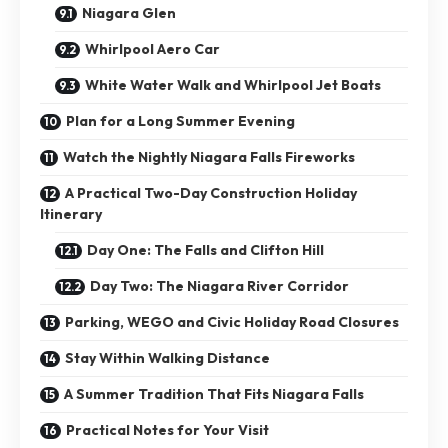
Niagara Glen
Whirlpool Aero Car
White Water Walk and Whirlpool Jet Boats
Plan for a Long Summer Evening
Watch the Nightly Niagara Falls Fireworks
A Practical Two-Day Construction Holiday
Itinerary
Day One: The Falls and Clifton Hill
Day Two: The Niagara River Corridor
Parking, WEGO and Civic Holiday Road Closures
Stay Within Walking Distance
A Summer Tradition That Fits Niagara Falls
Practical Notes for Your Visit