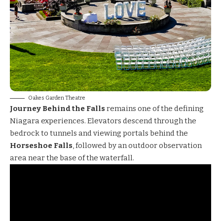
Oakes Garden Theatre
Journey Behind the Falls
remains one of the defining
Niagara experiences. Elevators descend through the
bedrock to tunnels and viewing portals behind the
Horseshoe Falls
, followed by an outdoor observation
area near the base of the waterfall.