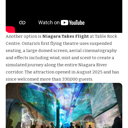
Another option is
Niagara Takes Flight
at Table Rock
Centre. Ontario’s first flying theatre uses suspended
seating, a large domed screen, aerial cinematography
and effects including wind, mist and scent to create a
simulated journey along the entire Niagara River
corridor. The attraction opened in August 2025 and has
since welcomed more than 330,000 guests.