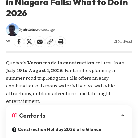
in Niagara Falls: What to Do in
2026
By
ntritchew
1 week ago
21 Min Read
Quebec’s
Vacances de la construction
returns from
July 19 to August 1, 2026
. For families planning a
summer road trip, Niagara Falls offers an easy
combination of famous waterfall views, walkable
attractions, outdoor adventures and late-night
entertainment.
Contents
Construction Holiday 2026 at a Glance