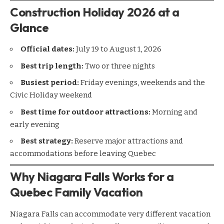
Construction Holiday 2026 at a
Glance
Official dates:
July 19 to August 1, 2026
Best trip length:
Two or three nights
Busiest period:
Friday evenings, weekends and the
Civic Holiday weekend
Best time for outdoor attractions:
Morning and
early evening
Best strategy:
Reserve major attractions and
accommodations before leaving Quebec
Why Niagara Falls Works for a
Quebec Family Vacation
Niagara Falls can accommodate very different vacation