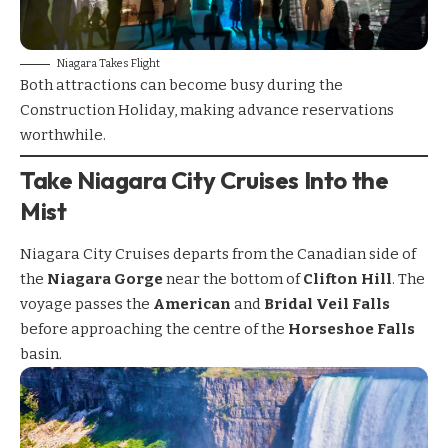
Niagara Takes Flight
Both attractions can become busy during the
Construction Holiday, making advance reservations
worthwhile.
Take Niagara City Cruises Into the
Mist
Niagara City Cruises
departs from the Canadian side of
the
Niagara Gorge
near the bottom of
Clifton Hill
. The
voyage passes the
American
and
Bridal Veil Falls
before approaching the centre of the
Horseshoe Falls
basin.