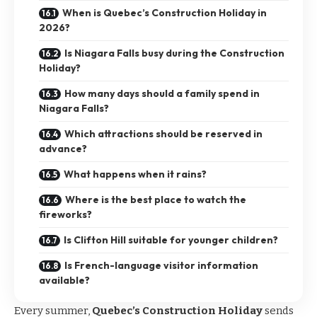
When is Quebec’s Construction Holiday in
2026?
Is Niagara Falls busy during the Construction
Holiday?
How many days should a family spend in
Niagara Falls?
Which attractions should be reserved in
advance?
What happens when it rains?
Where is the best place to watch the
fireworks?
Is Clifton Hill suitable for younger children?
Is French-language visitor information
available?
Every summer,
Quebec’s Construction Holiday
sends