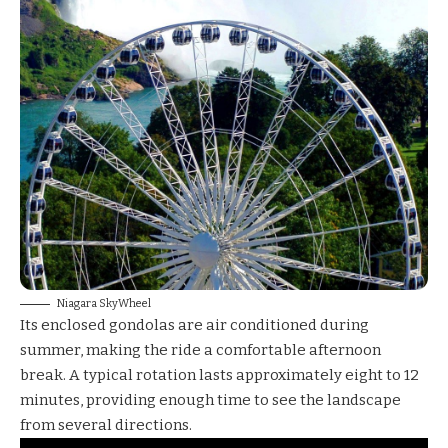
Niagara SkyWheel
Its enclosed gondolas are air conditioned during
summer, making the ride a comfortable afternoon
break. A typical rotation lasts approximately eight to 12
minutes, providing enough time to see the landscape
from several directions.