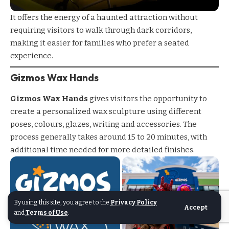
It offers the energy of a haunted attraction without
requiring visitors to walk through dark corridors,
making it easier for families who prefer a seated
experience.
Gizmos Wax Hands
Gizmos Wax Hands
gives visitors the opportunity to
create a personalized wax sculpture using different
poses, colours, glazes, writing and accessories. The
process generally takes around 15 to 20 minutes, with
additional time needed for more detailed finishes.
By using this site, you agree to the
Privacy Policy
Accept
and
Terms of Use
.