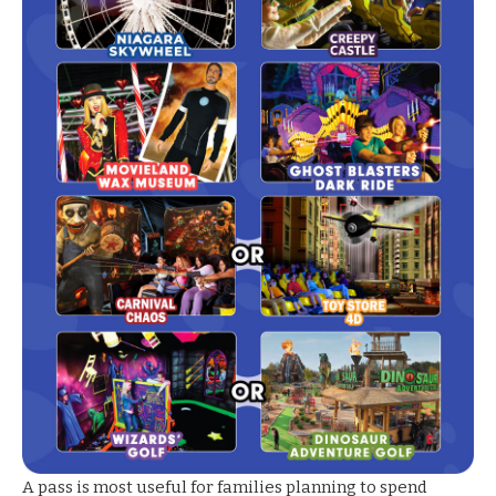
A pass is most useful for families planning to spend