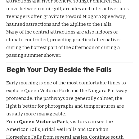
attractions and river scenery. Younger children can
move between mini-golf, arcades and interactive rides.
Teenagers often gravitate toward Niagara Speedway,
haunted attractions and the Zipline to the Falls.
Many of the central attractions are also indoors or
climate controlled, providing practical alternatives
during the hottest part of the afternoon or during a
passing summer shower.
Begin Your Day Beside the Falls
Early morning is one of the most comfortable times to
explore Queen Victoria Park and the Niagara Parkway
promenade. The pathways are generally calmer, the
light is better for photographs and temperatures are
usually more manageable.
From
Queen Victoria Park
, visitors can see the
American Falls, Bridal Veil Falls and Canadian
Horseshoe Falls from several angles. Continue south