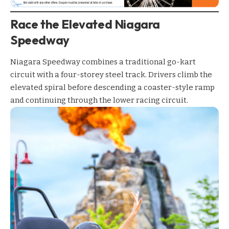
Race the Elevated Niagara
Speedway
Niagara Speedway
combines a traditional go-kart
circuit with a four-storey steel track. Drivers climb the
elevated spiral before descending a coaster-style ramp
and continuing through the lower racing circuit.