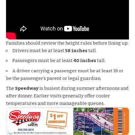
Families should review the height rules before lining up:
Drivers must be at least
58 inches
tall.
Passengers must be at least
40 inches
tall.
A driver carrying a passenger must be at least 18 or
be the passenger’s parent or legal guardian.
The
Speedway
is busiest during summer afternoons and
after dinner. Earlier visits generally offer cooler
temperatures and more manageable queues.