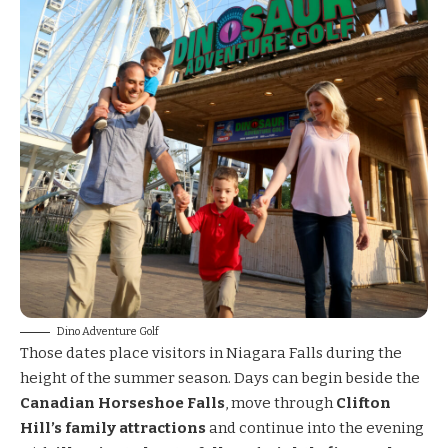
Dino Adventure Golf
Those dates place visitors in Niagara Falls during the
height of the summer season. Days can begin beside the
Canadian Horseshoe Falls
, move through
Clifton
Hill’s family attractions
and continue into the evening