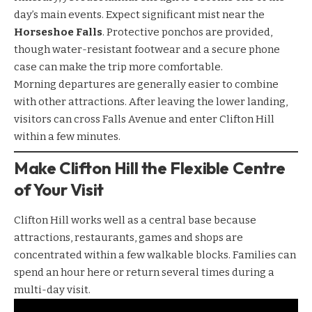
day’s main events. Expect significant mist near the
Horseshoe Falls
. Protective ponchos are provided,
though water-resistant footwear and a secure phone
case can make the trip more comfortable.
Morning departures are generally easier to combine
with other attractions. After leaving the lower landing,
visitors can cross Falls Avenue and enter Clifton Hill
within a few minutes.
Make Clifton Hill the Flexible Centre
of Your Visit
Clifton Hill
works well as a central base because
attractions, restaurants, games and shops are
concentrated within a few walkable blocks. Families can
spend an hour here or return several times during a
multi-day visit.