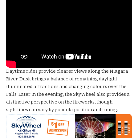
Daytime rides provide clearer views along the Niagara
River. Dusk brings a balance of remaining daylight,
illuminated attractions and changing colours over the
Falls. Later in the evening, the SkyWheel also provides a
distinctive perspective on the fireworks, though
sightlines can vary by gondola position and timing.