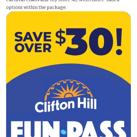
options within the package.