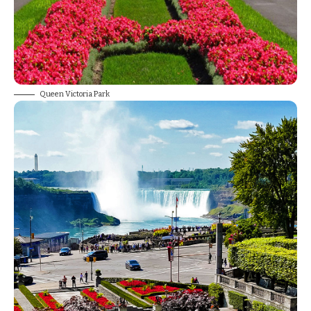
Queen Victoria Park