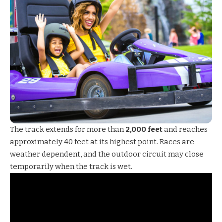
The track extends for more than
2,000 feet
and reaches
approximately 40 feet at its highest point. Races are
weather dependent, and the outdoor circuit may close
temporarily when the track is wet.