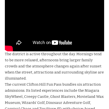
The district is active throughout the day. Mornings tend
to be more relaxed, afternoons bring larger family
crowds and the atmosphere changes again after sunset
when the street, attractions and surrounding skyline are
illuminated.
The current Clifton Hill Fun Pass bundles six attraction
admissions. Its listed experiences include the
Niagara
SkyWheel
,
Creepy Castle
,
Ghost Blasters
,
Movieland Wax
Museum
,
Wizards’ Golf
,
Dinosaur Adventure Golf
,
Carnival Chaos
and
Toy Store 4D
, with choice-based