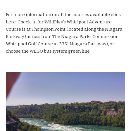
For more information on all the courses available
click
here
. Check-in for WildPlay’s Whirlpool Adventure
Course is at Thompson Point, located along the Niagara
Parkway (across from The Niagara Parks Commission
Whirlpool Golf Course at 3351 Niagara Parkway), or
choose the WEGO bus system green line.