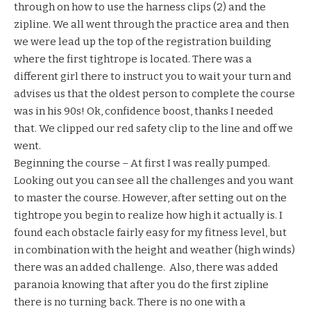
through on how to use the harness clips (2) and the
zipline. We all went through the practice area and then
we were lead up the top of the registration building
where the first tightrope is located. There was a
different girl there to instruct you to wait your turn and
advises us that the oldest person to complete the course
was in his 90s! Ok, confidence boost, thanks I needed
that. We clipped our red safety clip to the line and off we
went.
Beginning the course – At first I was really pumped.
Looking out you can see all the challenges and you want
to master the course. However, after setting out on the
tightrope you begin to realize how high it actually is. I
found each obstacle fairly easy for my fitness level, but
in combination with the height and weather (high winds)
there was an added challenge. Also, there was added
paranoia knowing that after you do the first zipline
there is no turning back. There is no one with a