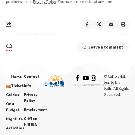
practices in our
Privacy Policy
. You may unsubscribe at any time.
Leave a Comment
Contact
© Clifton Hill:
Home
Fun by the
Info
Tickets
FACEBOOK
YOUTUBE
INSTAGRAM
Falls. All Rights
Privacy
Reserved.
Guides
Policy
On a
Employment
Budget
Clifton
Nightlife
Hill BIA
Activities