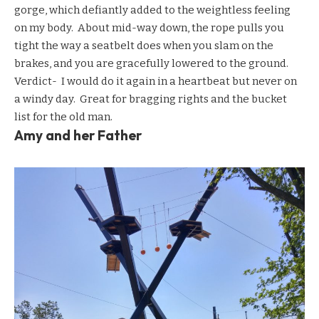
gorge, which defiantly added to the weightless feeling
on my body. About mid-way down, the rope pulls you
tight the way a seatbelt does when you slam on the
brakes, and you are gracefully lowered to the ground.
Verdict- I would do it again in a heartbeat but never on
a windy day. Great for bragging rights and the bucket
list for the old man.
Amy and her Father