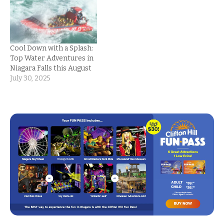
Cool Down with a Splash:
Top Water Adventures in
Niagara Falls this August
July 30, 2025