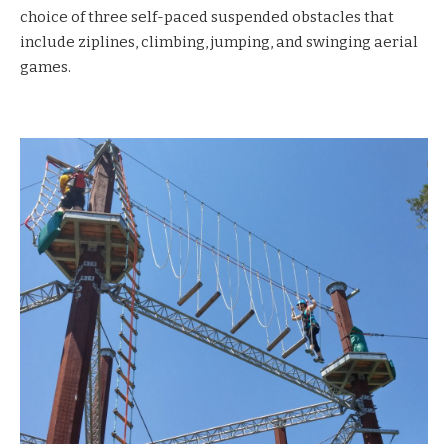
choice of three self-paced suspended obstacles that
include ziplines, climbing, jumping, and swinging aerial
games.