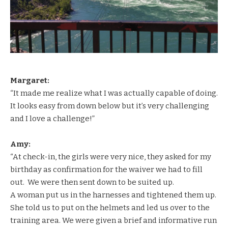
Margaret:
“It made me realize what I was actually capable of doing.
It looks easy from down below but it’s very challenging
and I love a challenge!”
Amy:
“At check-in, the girls were very nice, they asked for my
birthday as confirmation for the waiver we had to fill
out. We were then sent down to be suited up.
A woman put us in the harnesses and tightened them up.
She told us to put on the helmets and led us over to the
training area. We were given a brief and informative run