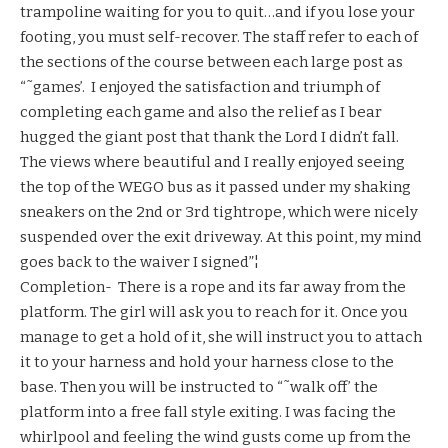
trampoline waiting for you to quit…and if you lose your
footing, you must self-recover. The staff refer to each of
the sections of the course between each large post as
“˜games’. I enjoyed the satisfaction and triumph of
completing each game and also the relief as I bear
hugged the giant post that thank the Lord I didn’t fall.
The views where beautiful and I really enjoyed seeing
the top of the WEGO bus as it passed under my shaking
sneakers on the 2nd or 3rd tightrope, which were nicely
suspended over the exit driveway. At this point, my mind
goes back to the waiver I signed”¦
Completion- There is a rope and its far away from the
platform. The girl will ask you to reach for it. Once you
manage to get a hold of it, she will instruct you to attach
it to your harness and hold your harness close to the
base. Then you will be instructed to “˜walk off’ the
platform into a free fall style exiting. I was facing the
whirlpool and feeling the wind gusts come up from the