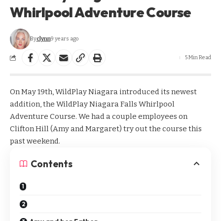
Whirlpool Adventure Course
By
clynn
9 years ago
5 Min Read
On May 19th, WildPlay Niagara introduced its newest
addition, the
WildPlay Niagara Falls Whirlpool
Adventure Course
. We had a couple employees on
Clifton Hill (Amy and Margaret) try out the course this
past weekend.
Contents