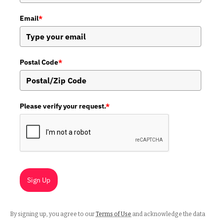
Email
*
Postal Code
*
Please verify your request.
*
Sign Up
By signing up, you agree to our
Terms of Use
and acknowledge the data