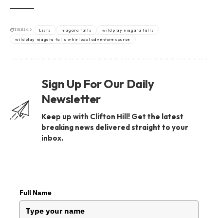
TAGGED:
Lists
niagara falls
wildplay niagara falls
wildplay niagara falls whirlpool adventure course
Sign Up For Our Daily
Newsletter
Keep up with Clifton Hill! Get the latest
breaking news delivered straight to your
inbox.
Full Name