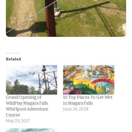
Related
Grand Opening of
10 Top Places To Get Wet
WildPlay Niagara Falls
In Niagara Falls
Whirlpool Adventure
June 14, 2024
Course
May 23, 2017