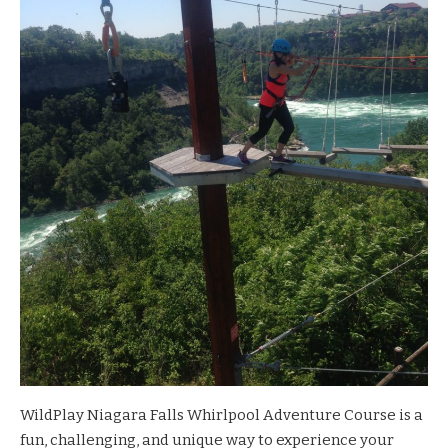
WildPlay Niagara Falls Whirlpool Adventure Course
is a
fun, challenging, and unique way to experience your