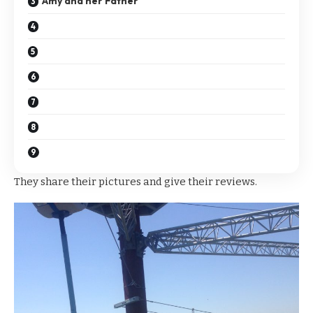
Amy and her Father
They share their pictures and give their reviews.