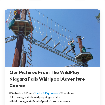
Our Pictures From The WildPlay
Niagara Falls Whirlpool Adventure
Course
Activities & Tours
Guides & Experiences
News
Travel
Lists
niagara falls
wildplay niagara falls
wildplay niagara falls whirlpool adventure course