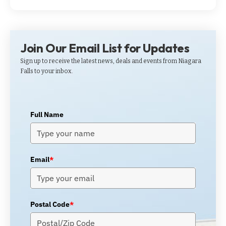
Join Our Email List for Updates
Sign up to receive the latest news, deals and events from Niagara
Falls to your inbox.
Full Name
Email
*
Postal Code
*