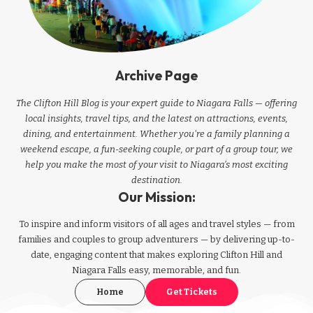
Archive Page
The Clifton Hill Blog is your expert guide to Niagara Falls — offering
local insights, travel tips, and the latest on attractions, events,
dining, and entertainment. Whether you're a family planning a
weekend escape, a fun-seeking couple, or part of a group tour, we
help you make the most of your visit to Niagara’s most exciting
destination.
Our Mission:
To inspire and inform visitors of all ages and travel styles — from
families and couples to group adventurers — by delivering up-to-
date, engaging content that makes exploring Clifton Hill and
Niagara Falls easy, memorable, and fun.
Home
Get Tickets