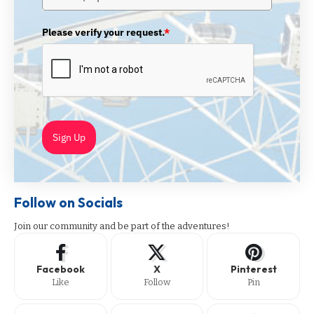
Please verify your request.
*
Sign Up
Follow on Socials
Join our community and be part of the adventures!
Facebook
X
Pinterest
Like
Follow
Pin