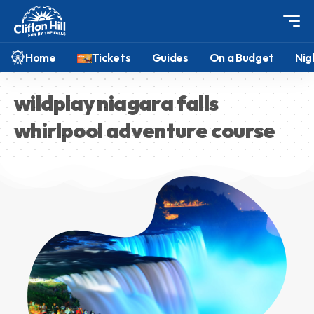
Home
Tickets
Guides
On a Budget
Nig
wildplay niagara falls
whirlpool adventure course