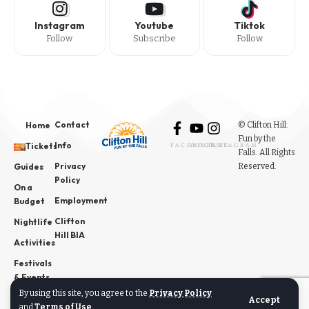
Instagram
Youtube
Tiktok
Follow
Subscribe
Follow
Contact
© Clifton Hill:
Home
Fun by the
Info
Tickets
FACEBOOK
YOUTUBE
INSTAGRAM
Falls. All Rights
Privacy
Reserved.
Guides
Policy
On a
Employment
Budget
Clifton
Nightlife
Hill BIA
Activities
Festivals
& Events
By using this site, you agree to the
Privacy Policy
News
Accept
and
Terms of Use
.