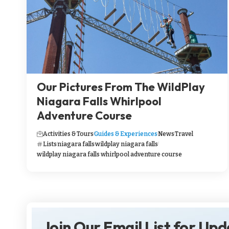
Our Pictures From The WildPlay
Niagara Falls Whirlpool
Adventure Course
Activities & Tours
Guides & Experiences
News
Travel
Lists
niagara falls
wildplay niagara falls
wildplay niagara falls whirlpool adventure course
Join Our Email List for Up