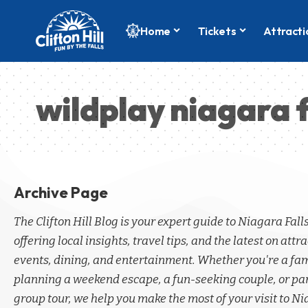
Home
Tickets
Attracti
wildplay niagara f
Archive Page
The Clifton Hill Blog is your expert guide to Niagara Fall
offering local insights, travel tips, and the latest on attra
events, dining, and entertainment. Whether you're a fa
planning a weekend escape, a fun-seeking couple, or par
group tour, we help you make the most of your visit to Ni