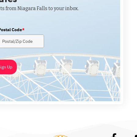
ts from Niagara Falls to your inbox.
Postal Code
*
ign Up