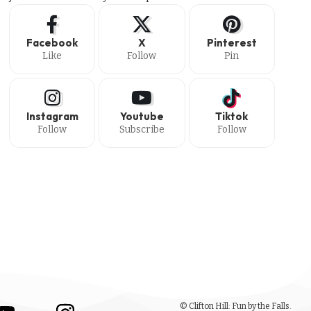
Facebook
X
Pinterest
Like
Follow
Pin
Instagram
Youtube
Tiktok
Follow
Subscribe
Follow
© Clifton Hill: Fun by the Falls.