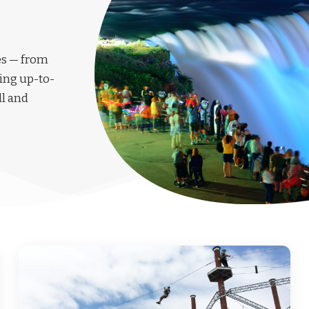
les — from
ing up-to-
ll and