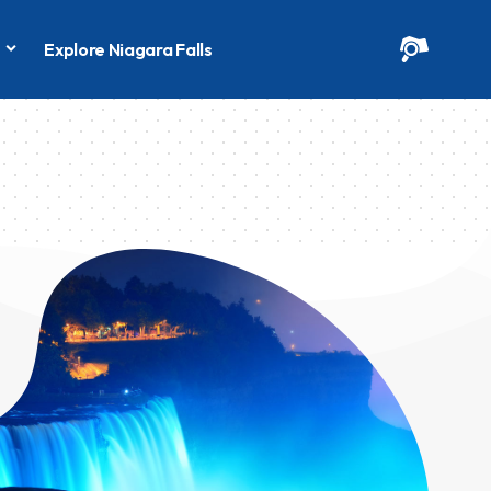
s
Explore Niagara Falls