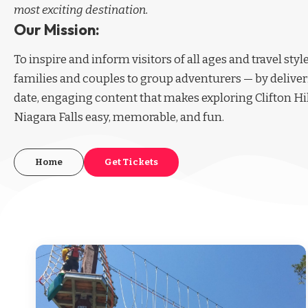
most exciting destination.
Our Mission:
To inspire and inform visitors of all ages and travel sty
families and couples to group adventurers — by deliver
date, engaging content that makes exploring Clifton Hi
Niagara Falls easy, memorable, and fun.
Home
Get Tickets