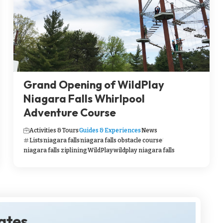
Grand Opening of WildPlay
Niagara Falls Whirlpool
Adventure Course
Activities & Tours
Guides & Experiences
News
Lists
niagara falls
niagara falls obstacle course
niagara falls ziplining
WildPlay
wildplay niagara falls
dates