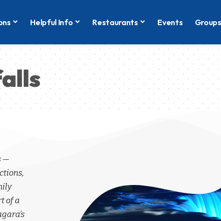
ons
Helpful Info
Restaurants
Events
Group
alls
s —
ctions,
mily
t of a
agara’s