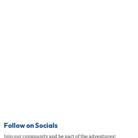
Follow on Socials
Join our community and be part of the adventures!