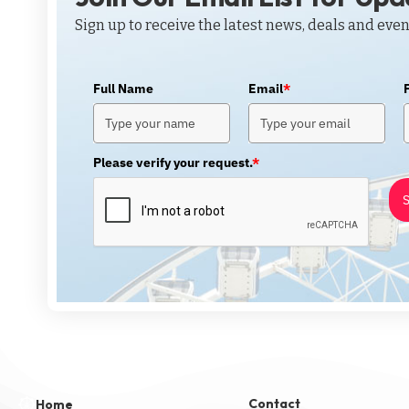
Sign up to receive the latest news, deals and even
Full Name
Email
*
Please verify your request.
*
S
Contact
Home