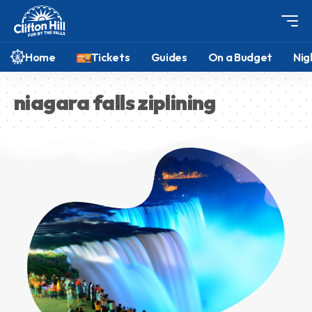
Home
Tickets
Guides
On a Budget
Nig
niagara falls ziplining