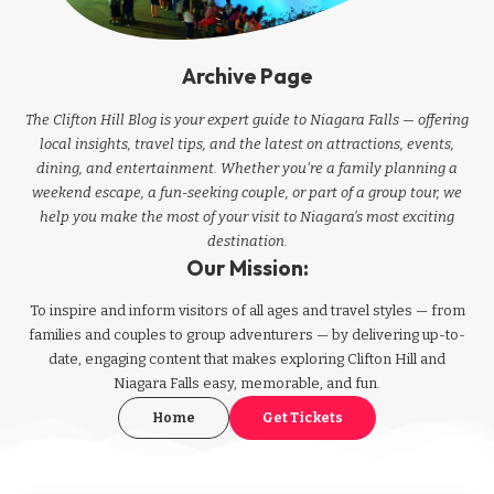
Archive Page
The Clifton Hill Blog is your expert guide to Niagara Falls — offering
local insights, travel tips, and the latest on attractions, events,
dining, and entertainment. Whether you're a family planning a
weekend escape, a fun-seeking couple, or part of a group tour, we
help you make the most of your visit to Niagara’s most exciting
destination.
Our Mission:
To inspire and inform visitors of all ages and travel styles — from
families and couples to group adventurers — by delivering up-to-
date, engaging content that makes exploring Clifton Hill and
Niagara Falls easy, memorable, and fun.
Home
Get Tickets