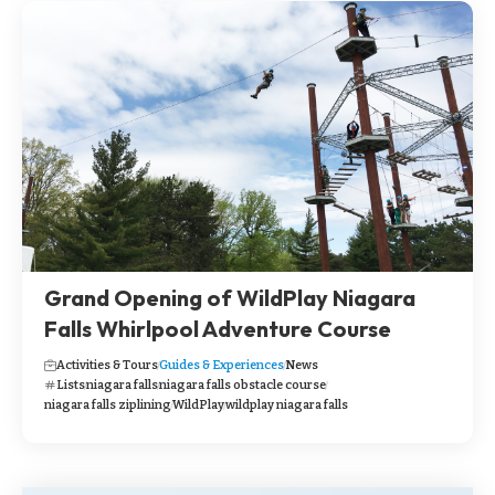
Grand Opening of WildPlay Niagara
Falls Whirlpool Adventure Course
Activities & Tours
Guides & Experiences
News
Lists
niagara falls
niagara falls obstacle course
niagara falls ziplining
WildPlay
wildplay niagara falls