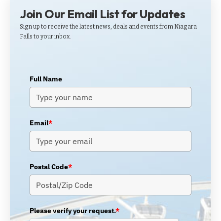
Join Our Email List for Updates
Sign up to receive the latest news, deals and events from Niagara
Falls to your inbox.
Full Name
Email
*
Postal Code
*
Please verify your request.
*