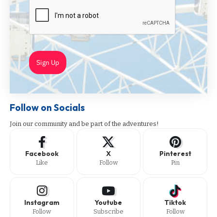
Sign Up
Follow on Socials
Join our community and be part of the adventures!
Facebook
X
Pinterest
Like
Follow
Pin
Instagram
Youtube
Tiktok
Follow
Subscribe
Follow