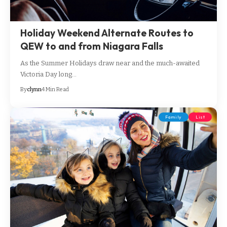
Holiday Weekend Alternate Routes to
QEW to and from Niagara Falls
As the Summer Holidays draw near and the much-awaited
Victoria Day long…
By
clynn
4 Min Read
Family
List