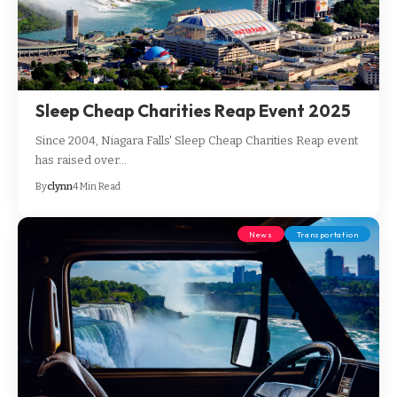
Sleep Cheap Charities Reap Event 2025
Since 2004, Niagara Falls' Sleep Cheap Charities Reap event
has raised over…
By
clynn
4 Min Read
News
Transportation