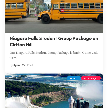
Niagara Falls Student Group Package on
Clifton Hill
Our Niagara Falls Student Group Package is back! Come visit
us to…
By
clynn
3 Min Read
Hotels
On a Budget