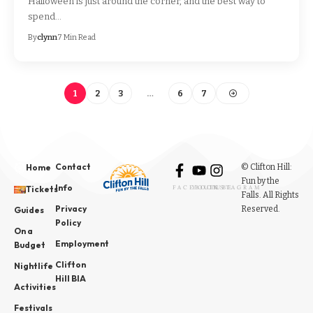
Halloween is just around the corner, and the best way to
spend…
By
clynn
7 Min Read
1
2
3
…
6
7
Contact
© Clifton Hill:
Home
Fun by the
Info
Tickets
FACEBOOK
YOUTUBE
INSTAGRAM
Falls. All Rights
Privacy
Reserved.
Guides
Policy
On a
Employment
Budget
Clifton
Nightlife
Hill BIA
Activities
Festivals