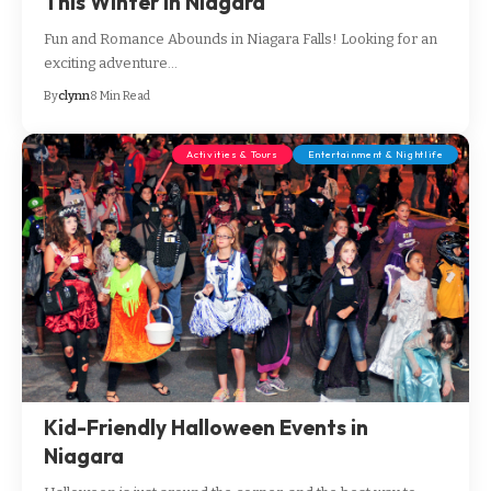
This Winter in Niagara
Fun and Romance Abounds in Niagara Falls! Looking for an
exciting adventure…
By
clynn
8 Min Read
Activities & Tours
Entertainment & Nightlife
Kid-Friendly Halloween Events in
Niagara