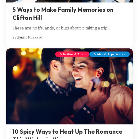
5 Ways to Make Family Memories on
Clifton Hill
There are no ifs, ands, or buts about it: taking a trip…
By
clynn
6 Min Read
Activities & Tours
Guides & Experiences
10 Spicy Ways to Heat Up The Romance