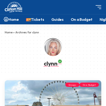
Home
Tickets
Guides
On a Budget
Nig
Home
»
Archives for clynn
clynn
Groups
On a Budget