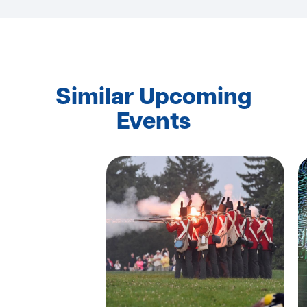
Similar Upcoming
Events