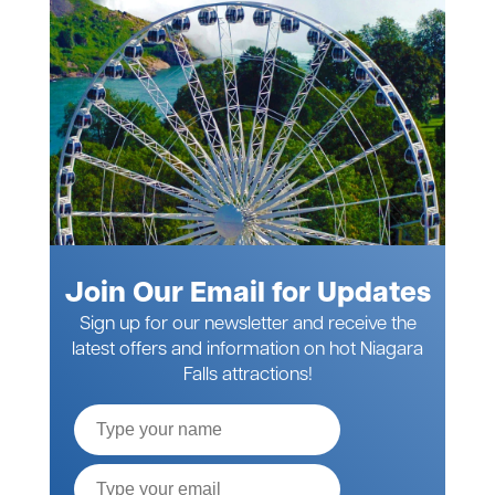
Join Our Email for Updates
Sign up for our newsletter and receive the
latest offers and information on hot Niagara
Falls attractions!
Full
Name
Email*