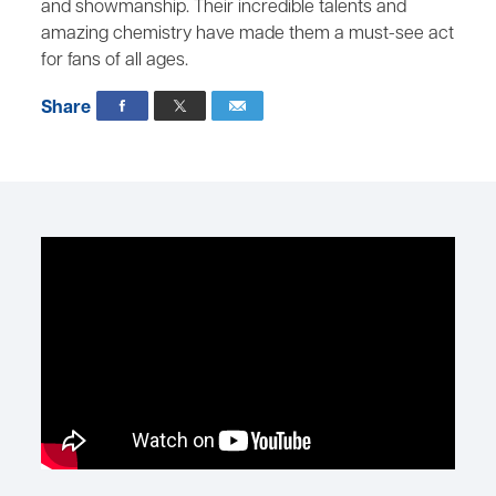
and showmanship. Their incredible talents and
amazing chemistry have made them a must-see act
for fans of all ages.
Share