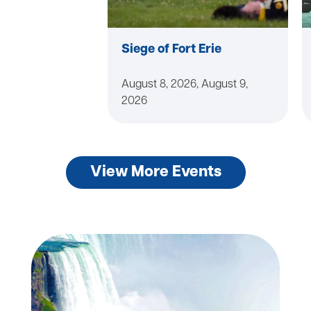
Siege of Fort Erie
August 8, 2026, August 9,
2026
View More Events