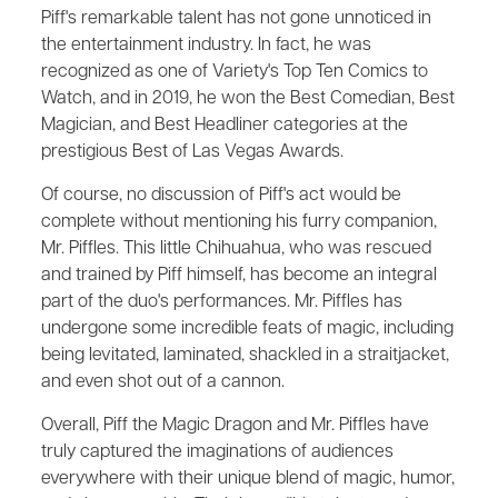
Piff's remarkable talent has not gone unnoticed in
the entertainment industry. In fact, he was
recognized as one of Variety's Top Ten Comics to
Watch, and in 2019, he won the Best Comedian, Best
Magician, and Best Headliner categories at the
prestigious Best of Las Vegas Awards.
Of course, no discussion of Piff's act would be
complete without mentioning his furry companion,
Mr. Piffles. This little Chihuahua, who was rescued
and trained by Piff himself, has become an integral
part of the duo's performances. Mr. Piffles has
undergone some incredible feats of magic, including
being levitated, laminated, shackled in a straitjacket,
and even shot out of a cannon.
Overall, Piff the Magic Dragon and Mr. Piffles have
truly captured the imaginations of audiences
everywhere with their unique blend of magic, humor,