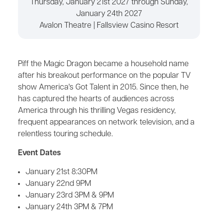
Thursday, January 21st 2027 through Sunday,
January 24th 2027
Avalon Theatre | Fallsview Casino Resort
Piff the Magic Dragon became a household name
after his breakout performance on the popular TV
show America's Got Talent in 2015. Since then, he
has captured the hearts of audiences across
America through his thrilling Vegas residency,
frequent appearances on network television, and a
relentless touring schedule.
Event Dates
January 21st 8:30PM
January 22nd 9PM
January 23rd 3PM & 9PM
January 24th 3PM & 7PM