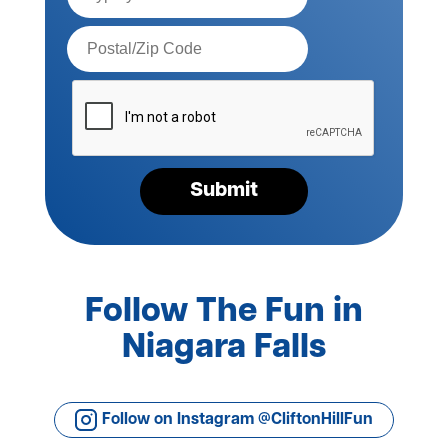
Postal
Code*
Please
verify
your
request*
Submit
Follow The Fun in
Niagara Falls
Follow on Instagram @CliftonHillFun