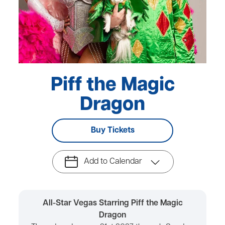
Piff the Magic
Dragon
Buy Tickets
Add to Calendar
All-Star Vegas Starring Piff the Magic
Dragon