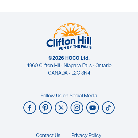
©2026 HOCO Ltd.
4960 Clifton Hill • Niagara Falls • Ontario
CANADA • L2G 3N4
Follow Us on Social Media
Footer
Contact Us
Privacy Policy