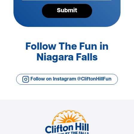
Submit
Follow The Fun in
Niagara Falls
Follow on Instagram @CliftonHillFun