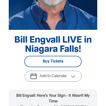
Bill Engvall LIVE in
Niagara Falls!
Buy Tickets
Add to Calendar
Bill Engvall: Here's Your Sign - It Wasn't My
Time