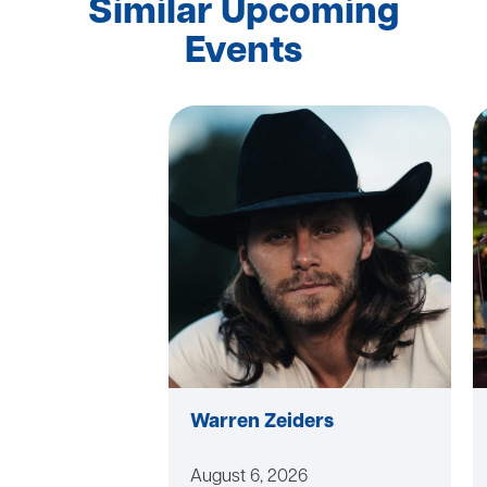
Similar Upcoming
Events
Warren Zeiders
August 6, 2026