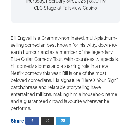
Thursday, February 5th, 2026 | 8:00 PM
OLG Stage at Fallsview Casino
Bill Engvall is a Grammy-nominated, multi-platinum-
selling comedian best known for his witty, down-to-
earth humour and as a member of the legendary
Blue Collar Comedy Tour. With countless tv specials,
hit comedy albums and a starring role in a new
Netflix comedy this year, Bill is one of the most
beloved comedians. His signature “Here’s Your Sign”
catchphrase and relatable storytelling have
entertained millions, making him a household name
and a guaranteed crowd favourite wherever he
performs.
Share