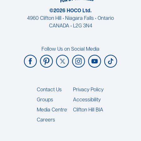
©2026 HOCO Ltd.
4960 Clifton Hill • Niagara Falls • Ontario
CANADA • L2G 3N4
Follow Us on Social Media
Footer
Contact Us
Privacy Policy
Groups
Accessibility
Media Centre
Clifton Hill BIA
Careers