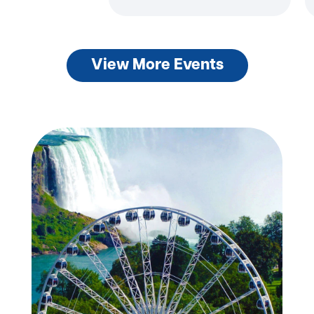
View More Events