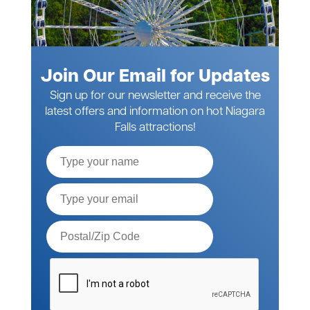
Join Our Email for Updates
Sign up for our newsletter and receive the
latest offers and information on hot Niagara
Falls attractions!
Full
Name
Email*
Postal
Code*
Please
verify
your
request*