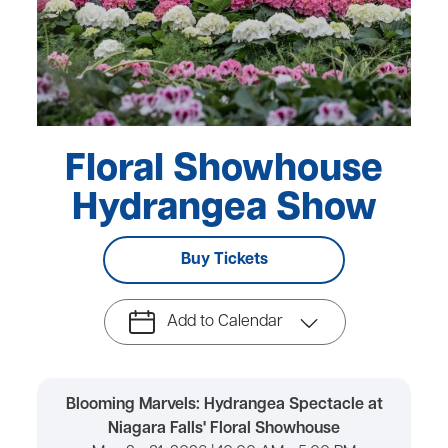
Floral Showhouse
Hydrangea Show
Buy Tickets
Add to Calendar
Blooming Marvels: Hydrangea Spectacle at
Niagara Falls' Floral Showhouse