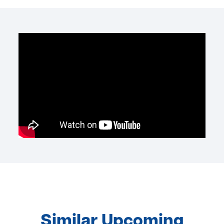
Similar Upcoming