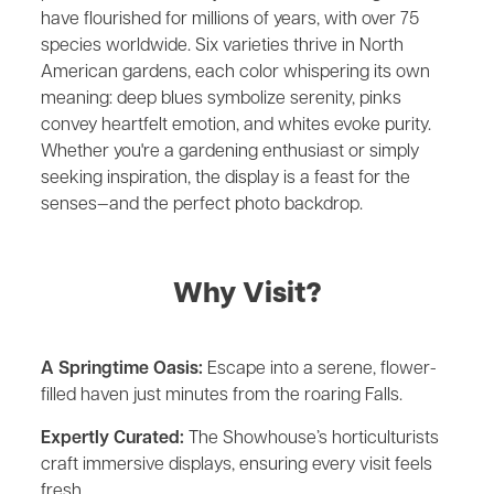
have flourished for millions of years, with over 75
species worldwide. Six varieties thrive in North
American gardens, each color whispering its own
meaning: deep blues symbolize serenity, pinks
convey heartfelt emotion, and whites evoke purity.
Whether you're a gardening enthusiast or simply
seeking inspiration, the display is a feast for the
senses—and the perfect photo backdrop.
Why Visit?
A Springtime Oasis:
Escape into a serene, flower-
filled haven just minutes from the roaring Falls.
Expertly Curated:
The Showhouse’s horticulturists
craft immersive displays, ensuring every visit feels
fresh.