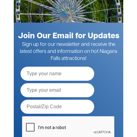
Join Our Email for Updates
Sign up for our newsletter and receive the
latest offers and information on hot Niagara
Falls attractions!
Full
Name
Email*
Postal
Code*
Please
verify
your
request*