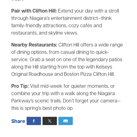
Pair with Clifton Hill:
Extend your day with a stroll
through Niagara’s entertainment district—think
family-friendly attractions, cozy cafés and
restaurants, and skyline views.
Nearby Restaurants:
Clifton Hill offers a wide range
of dining options, from casual dining to quick-
service. Grab a seat on one of the legendary patios
along the Hill starting from the top with Kelseys
Original Roadhouse and Boston Pizza Clifton Hill.
Pro Tip:
Visit mid-week for quieter moments, or
combine your trip with a walk along the Niagara
Parkway’s scenic trails. Don’t forget your camera—
this is spring’s best photo op.
Share