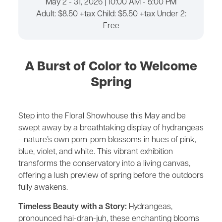
May 2 - 31, 2026 | 10:00 AM - 5:00 PM
Adult: $8.50 +tax Child: $5.50 +tax Under 2:
Free
A Burst of Color to Welcome
Spring
Step into the Floral Showhouse this May and be
swept away by a breathtaking display of hydrangeas
—nature’s own pom-pom blossoms in hues of pink,
blue, violet, and white. This vibrant exhibition
transforms the conservatory into a living canvas,
offering a lush preview of spring before the outdoors
fully awakens.
Timeless Beauty with a Story:
Hydrangeas,
pronounced hai-dran-juh, these enchanting blooms