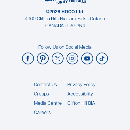
©2026 HOCO Ltd.
4960 Clifton Hill • Niagara Falls • Ontario
CANADA • L2G 3N4
Follow Us on Social Media
Footer
Contact Us
Privacy Policy
Groups
Accessibility
Media Centre
Clifton Hill BIA
Careers