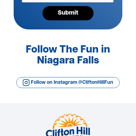
Submit
Follow The Fun in
Niagara Falls
Follow on Instagram @CliftonHillFun