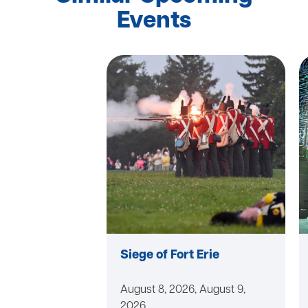
Events
Siege of Fort Erie
August 8, 2026, August 9,
2026