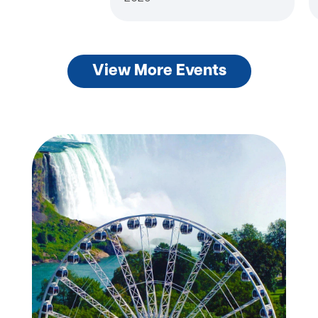
View More Events