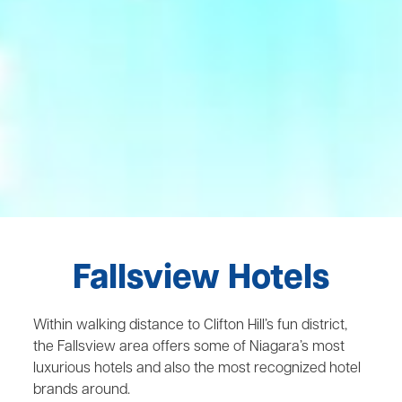
Fallsview Hotels
Within walking distance to Clifton Hill’s fun district,
the Fallsview area offers some of Niagara’s most
luxurious hotels and also the most recognized hotel
brands around.