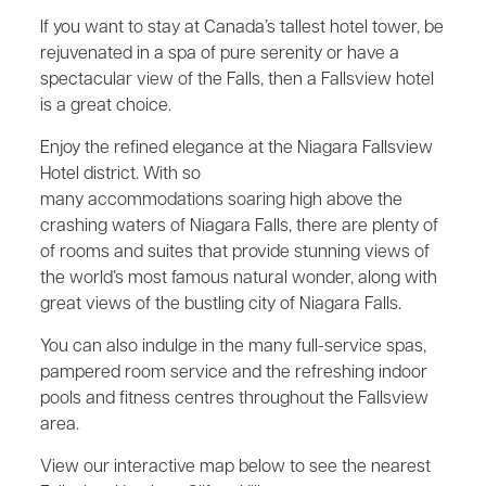
If you want to stay at Canada’s tallest hotel tower, be
rejuvenated in a spa of pure serenity or have a
spectacular view of the Falls, then a Fallsview hotel
is a great choice.
Enjoy the refined elegance at the Niagara Fallsview
Hotel district. With so
many accommodations soaring high above the
crashing waters of Niagara Falls, there are plenty of
of rooms and suites that provide stunning views of
the world’s most famous natural wonder, along with
great views of the bustling city of Niagara Falls.
You can also indulge in the many full-service spas,
pampered room service and the refreshing indoor
pools and fitness centres throughout the Fallsview
area.
View our interactive map below to see the nearest