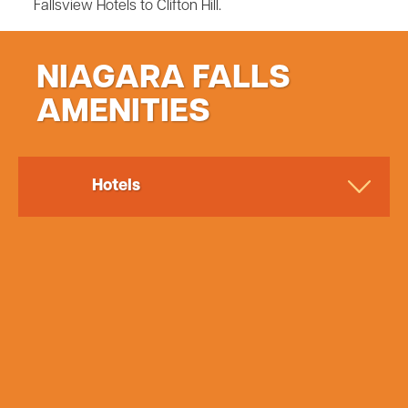
Fallsview Hotels to Clifton Hill.
NIAGARA FALLS
AMENITIES
Hotels