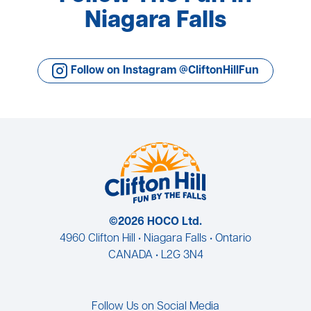
Niagara Falls
Follow on Instagram @CliftonHillFun
©2026 HOCO Ltd.
4960 Clifton Hill • Niagara Falls • Ontario
CANADA • L2G 3N4
Follow Us on Social Media