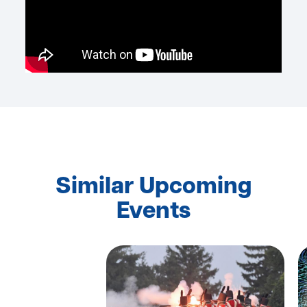
Similar Upcoming
Events