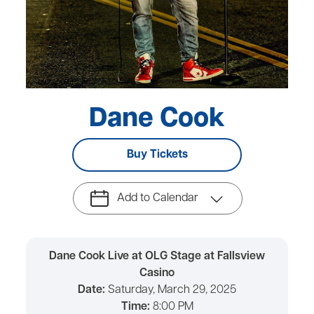
Dane Cook
Buy Tickets
Add to Calendar
Dane Cook Live at OLG Stage at Fallsview
Casino
Date:
Saturday, March 29, 2025
Time:
8:00 PM