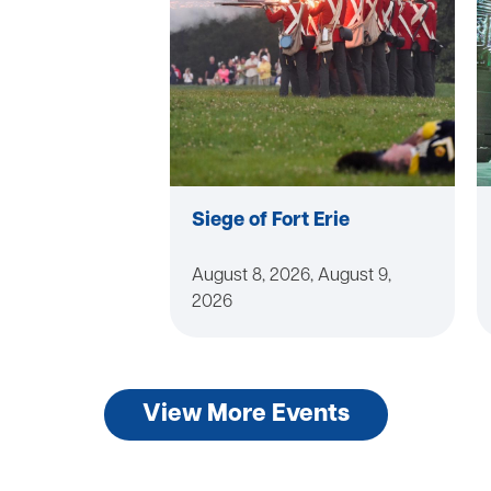
Siege of Fort Erie
August 8, 2026, August 9,
2026
View More Events