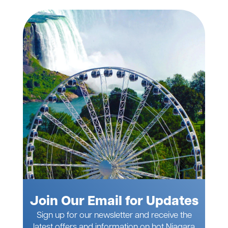
Join Our Email for Updates
Sign up for our newsletter and receive the
latest offers and information on hot Niagara