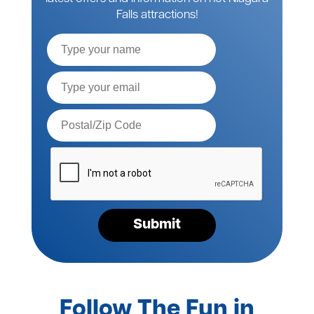
Falls attractions!
Full
Name
Email*
Postal
Code*
Please
verify
your
request*
Submit
Follow The Fun in