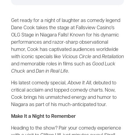
Get ready for a night of laughter as comedy legend
Dane Cook takes the stage at Fallsview Casino's
OLG Stage in Niagara Falls! Known for his dynamic
performances and razor-sharp observational
humor, Cook has captivated audiences worldwide
with iconic specials like
Vicious Circle
and
Retaliation
and memorable roles in films such as
Good Luck
Chuck
and
Dan in Real Life
.
His latest comedy special,
Above It All
, debuted to
critical acclaim and topped comedy charts. Now,
Cook brings his unmatched energy and humor to
Niagara as part of his much-anticipated tour.
Make It a Night to Remember
Heading to the show? Pair your comedy experience