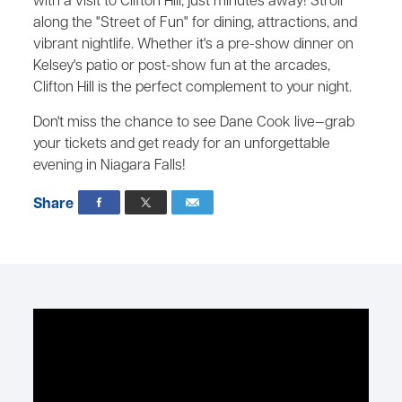
with a visit to Clifton Hill, just minutes away! Stroll
along the "Street of Fun" for dining, attractions, and
vibrant nightlife. Whether it's a pre-show dinner on
Kelsey's patio or post-show fun at the arcades,
Clifton Hill is the perfect complement to your night.
Don't miss the chance to see Dane Cook live—grab
your tickets and get ready for an unforgettable
evening in Niagara Falls!
Share