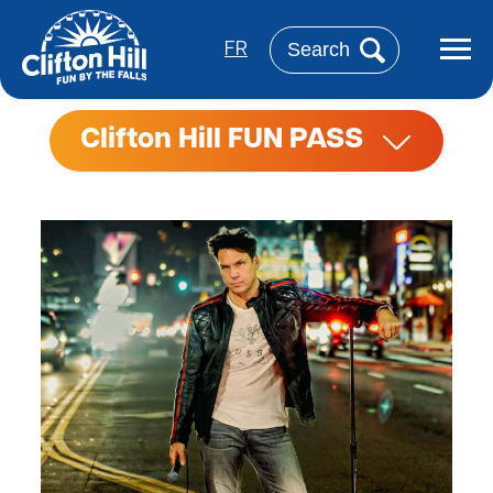
Skip
to
Search
main
FR
content
Clifton Hill FUN PASS