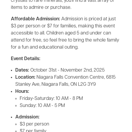
crystals to rare minerals, you'll find a vast array of
items to admire or purchase.
Affordable Admission:
Admission is priced at just
$3 per person or $7 for families, making this event
accessible to all. Children aged 5 and under can
attend for free, so feel free to bring the whole family
for a fun and educational outing.
Event Details:
Dates:
October 31st - November 2nd, 2025
Location:
Niagara Falls Convention Centre, 6815
Stanley Ave, Niagara Falls, ON L2G 3Y9
Hours:
Friday-Saturday: 10 AM - 8 PM
Sunday: 10 AM - 5 PM
Admission:
$3 per person
$7 per family