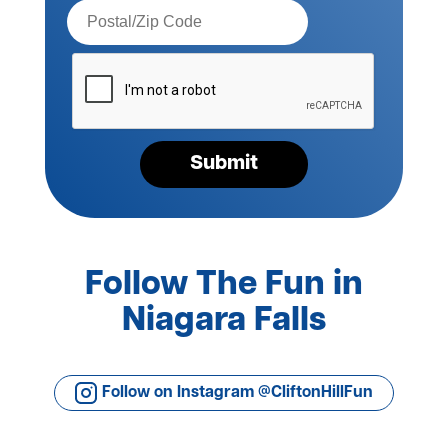
Postal
Code*
Please
verify
your
request*
Submit
Follow The Fun in
Niagara Falls
Follow on Instagram @CliftonHillFun