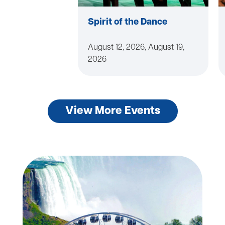
Spirit of the Dance
August 12, 2026, August 19,
2026
View More Events