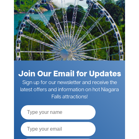
Join Our Email for Updates
Sign up for our newsletter and receive the
latest offers and information on hot Niagara
Falls attractions!
Full
Name
Email*