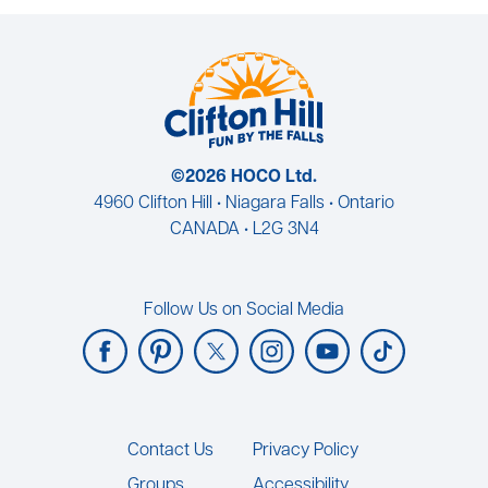
©2026 HOCO Ltd.
4960 Clifton Hill • Niagara Falls • Ontario
CANADA • L2G 3N4
Follow Us on Social Media
Footer
Contact Us
Privacy Policy
Groups
Accessibility