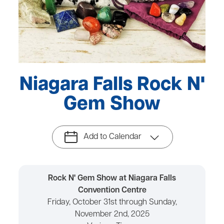
Niagara Falls Rock N'
Gem Show
Add to Calendar
Rock N' Gem Show at Niagara Falls
Convention Centre
Friday, October 31st through Sunday,
November 2nd, 2025