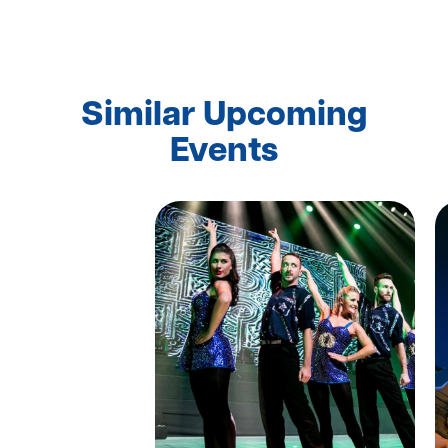
Similar Upcoming
Events