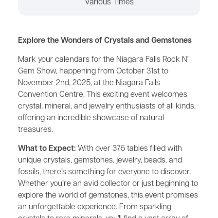
Various Times
Explore the Wonders of Crystals and Gemstones
Mark your calendars for the Niagara Falls Rock N'
Gem Show, happening from October 31st to
November 2nd, 2025, at the Niagara Falls
Convention Centre. This exciting event welcomes
crystal, mineral, and jewelry enthusiasts of all kinds,
offering an incredible showcase of natural
treasures.
What to Expect:
With over 375 tables filled with
unique crystals, gemstones, jewelry, beads, and
fossils, there’s something for everyone to discover.
Whether you’re an avid collector or just beginning to
explore the world of gemstones, this event promises
an unforgettable experience. From sparkling