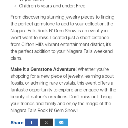
Children 5 years and under: Free
From discovering stunning jewelry pieces to finding
the perfect gemstone to add to your collection, the
Niagara Falls Rock N' Gem Show is an event you
won't want to miss. Located just a short distance
from Clifton Hill’s vibrant entertainment district, it’s
the perfect addition to your Niagara Falls weekend
plans.
Make it a Gemstone Adventure!
Whether you’re
shopping for a new piece of jewelry, learning about
fossils, or admiring rare crystals, this event offers a
fantastic opportunity to explore and engage with the
beauty of nature’s creations. Don’t miss out—bring
your friends and family and enjoy the magic of the
Niagara Falls Rock N' Gem Show!
Share