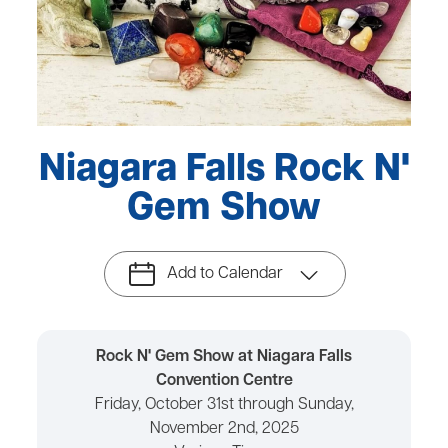
Niagara Falls Rock N'
Gem Show
Add to Calendar
Rock N' Gem Show at Niagara Falls
Convention Centre
Friday, October 31st through Sunday,
November 2nd, 2025