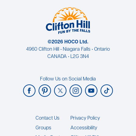
©2026 HOCO Ltd.
4960 Clifton Hill • Niagara Falls • Ontario
CANADA • L2G 3N4
Follow Us on Social Media
Footer
Contact Us
Privacy Policy
Groups
Accessibility