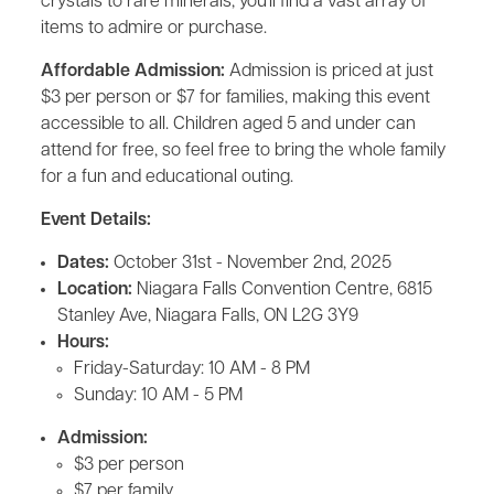
crystals to rare minerals, you'll find a vast array of
items to admire or purchase.
Affordable Admission:
Admission is priced at just
$3 per person or $7 for families, making this event
accessible to all. Children aged 5 and under can
attend for free, so feel free to bring the whole family
for a fun and educational outing.
Event Details:
Dates:
October 31st - November 2nd, 2025
Location:
Niagara Falls Convention Centre, 6815
Stanley Ave, Niagara Falls, ON L2G 3Y9
Hours:
Friday-Saturday: 10 AM - 8 PM
Sunday: 10 AM - 5 PM
Admission:
$3 per person
$7 per family