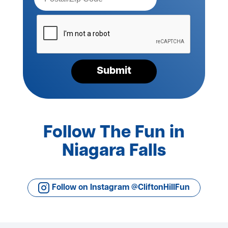
Please
verify
your
request*
Submit
Follow The Fun in
Niagara Falls
Follow on Instagram @CliftonHillFun