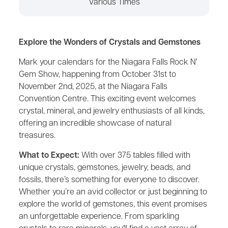
Various Times
Explore the Wonders of Crystals and Gemstones
Mark your calendars for the Niagara Falls Rock N'
Gem Show, happening from October 31st to
November 2nd, 2025, at the Niagara Falls
Convention Centre. This exciting event welcomes
crystal, mineral, and jewelry enthusiasts of all kinds,
offering an incredible showcase of natural
treasures.
What to Expect:
With over 375 tables filled with
unique crystals, gemstones, jewelry, beads, and
fossils, there’s something for everyone to discover.
Whether you’re an avid collector or just beginning to
explore the world of gemstones, this event promises
an unforgettable experience. From sparkling