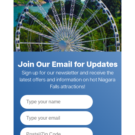
Join Our Email for Updates
Sign up for our newsletter and receive the
latest offers and information on hot Niagara
Falls attractions!
Full
Name
Email*
Postal
Code*