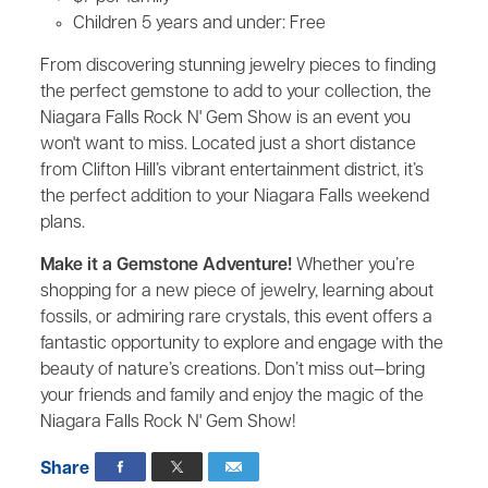
Children 5 years and under: Free
From discovering stunning jewelry pieces to finding
the perfect gemstone to add to your collection, the
Niagara Falls Rock N' Gem Show is an event you
won't want to miss. Located just a short distance
from Clifton Hill’s vibrant entertainment district, it’s
the perfect addition to your Niagara Falls weekend
plans.
Make it a Gemstone Adventure!
Whether you’re
shopping for a new piece of jewelry, learning about
fossils, or admiring rare crystals, this event offers a
fantastic opportunity to explore and engage with the
beauty of nature’s creations. Don’t miss out—bring
your friends and family and enjoy the magic of the
Niagara Falls Rock N' Gem Show!
Share