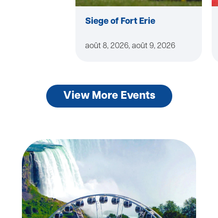
Siege of Fort Erie
août 8, 2026, août 9, 2026
View More Events