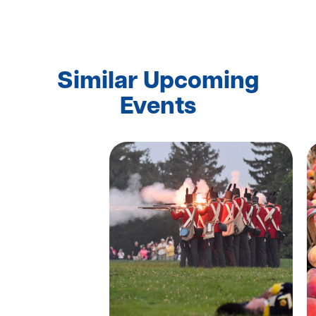
Similar Upcoming
Events